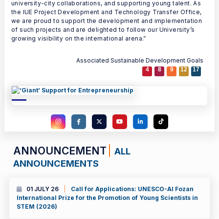
university-city collaborations, and supporting young talent. As
the IUE Project Development and Technology Transfer Office,
we are proud to support the development and implementation
of such projects and are delighted to follow our University’s
growing visibility on the international arena.”
Associated Sustainable Development Goals
4
8
9
12
17
ANNOUNCEMENT
ALL
ANNOUNCEMENTS
01 JULY 26
Call for Applications: UNESCO-Al Fozan
International Prize for the Promotion of Young Scientists in
STEM (2026)