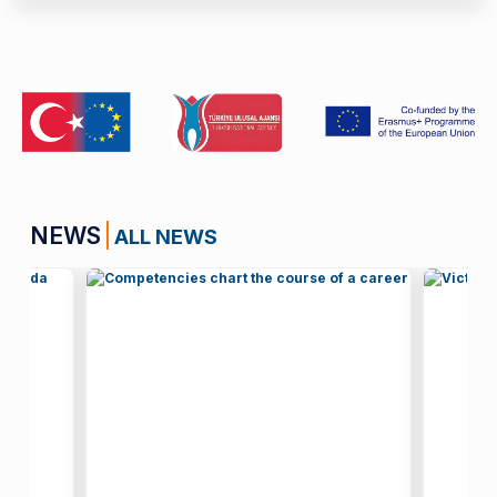
NEWS
ALL NEWS