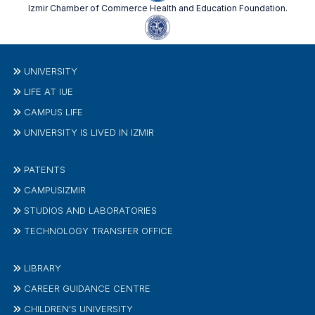
Izmir Chamber of Commerce Health and Education Foundation.
UNIVERSITY
LIFE AT IUE
CAMPUS LIFE
UNIVERSITY IS LIVED IN IZMIR
PATENTS
CAMPUSIZMIR
STUDIOS AND LABORATORIES
TECHNOLOGY TRANSFER OFFICE
LIBRARY
CAREER GUIDANCE CENTRE
CHILDREN'S UNIVERSITY