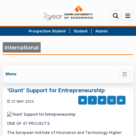
Prospective Student
|
Student
|
Alumni
International
Menu
‘Giant’ Support for Entrepreneurship
27 MAY 2025
ONE OF 47 PROJECTS
The European Institute of Innovation and Technology Higher