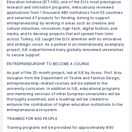
Education Initiative (EIT-HEI), one of the EU's most prestigious
research and innovation programs, meticulously reviewed
applications from 1 thousand 480 institutions from 55 countries
and selected 47 projects for funding. Aiming to support
entrepreneurship by working in areas such as creative and
cultural industries, innovation, high-tech, digital fashion, and
media, and to develop projects that will spread from Izmir
across Turkey, IUE caught the EU’s attention with its innovative
and strategic vision. As a partner in an internationally exemplary
project, IUE outperformed many globally renowned universities
to secure support.
ENTREPRENEURSHIP TO BECOME A COURSE
As part of the 25-month project, led at IUE by Assoc. Prof. Arzu
Vuruşkan from the Department of Textile and Fashion Design,
entrepreneurship-related courses will be added to the
university curriculum. In addition to IUE, educational programs
and mentoring services of other European universities will be
thoroughly examined, and a roadmap will be created to
enhance the contribution of higher education institutions to the
entrepreneurial ecosystem.
TRAINING FOR 800 PEOPLE
Training programs will be provided for approximately 800