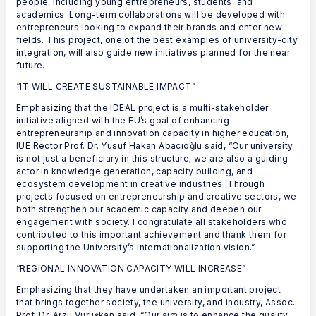
people, including young entrepreneurs, students, and
academics. Long-term collaborations will be developed with
entrepreneurs looking to expand their brands and enter new
fields. This project, one of the best examples of university-city
integration, will also guide new initiatives planned for the near
future.
“IT WILL CREATE SUSTAINABLE IMPACT”
Emphasizing that the IDEAL project is a multi-stakeholder
initiative aligned with the EU’s goal of enhancing
entrepreneurship and innovation capacity in higher education,
IUE Rector Prof. Dr. Yusuf Hakan Abacıoğlu said, “Our university
is not just a beneficiary in this structure; we are also a guiding
actor in knowledge generation, capacity building, and
ecosystem development in creative industries. Through
projects focused on entrepreneurship and creative sectors, we
both strengthen our academic capacity and deepen our
engagement with society. I congratulate all stakeholders who
contributed to this important achievement and thank them for
supporting the University’s internationalization vision.”
“REGIONAL INNOVATION CAPACITY WILL INCREASE”
Emphasizing that they have undertaken an important project
that brings together society, the university, and industry, Assoc.
Prof. Dr. Arzu Vuruşkan said, “Our aim is to enhance the quality