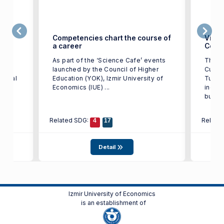
ge in
Competencies chart the course of
Victo
a career
Color
t of
As part of the ‘Science Cafe’ events
The w
IUE)
launched by the Council of Higher
Cup T
tional
Education (YOK), Izmir University of
Turkey
st in
Economics (IUE) ...
indust
busine
Related SDG:
Relate
4
17
Detail
Izmir University of Economics
is an establishment of