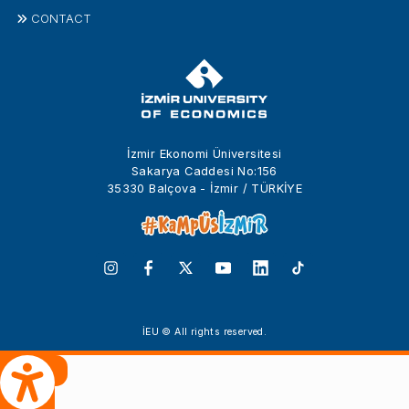
CONTACT
İzmir Ekonomi Üniversitesi
Sakarya Caddesi No:156
35330 Balçova - İzmir / TÜRKİYE
İEU © All rights reserved.
 Çeviri