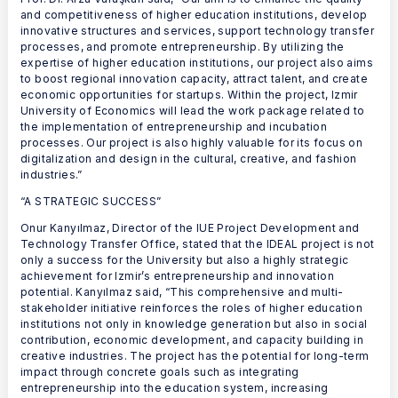
and competitiveness of higher education institutions, develop
innovative structures and services, support technology transfer
processes, and promote entrepreneurship. By utilizing the
expertise of higher education institutions, our project also aims
to boost regional innovation capacity, attract talent, and create
economic opportunities for startups. Within the project, Izmir
University of Economics will lead the work package related to
the implementation of entrepreneurship and incubation
processes. Our project is also highly valuable for its focus on
digitalization and design in the cultural, creative, and fashion
industries.”
“A STRATEGIC SUCCESS”
Onur Kanyılmaz, Director of the IUE Project Development and
Technology Transfer Office, stated that the IDEAL project is not
only a success for the University but also a highly strategic
achievement for Izmir’s entrepreneurship and innovation
potential. Kanyılmaz said, “This comprehensive and multi-
stakeholder initiative reinforces the roles of higher education
institutions not only in knowledge generation but also in social
contribution, economic development, and capacity building in
creative industries. The project has the potential for long-term
impact through concrete goals such as integrating
entrepreneurship into the education system, increasing