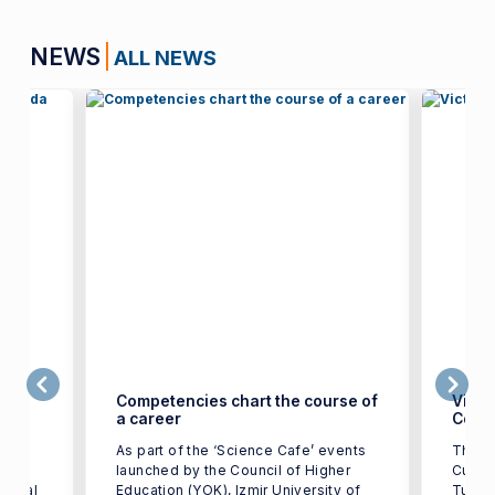
NEWS
ALL NEWS
ge in
Competencies chart the course of
Victo
a career
Color
t of
As part of the ‘Science Cafe’ events
The w
IUE)
launched by the Council of Higher
Cup T
tional
Education (YOK), Izmir University of
Turkey