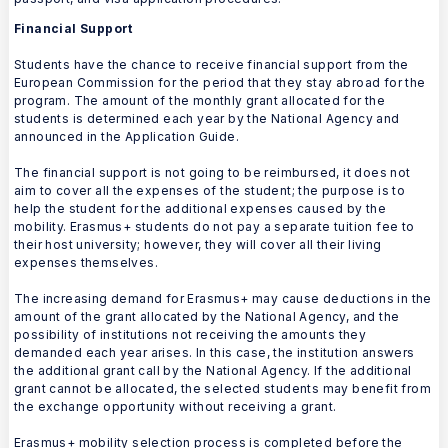
Financial Support
Students have the chance to receive financial support from the
European Commission for the period that they stay abroad for the
program. The amount of the monthly grant allocated for the
students is determined each year by the National Agency and
announced in the Application Guide.
The financial support is not going to be reimbursed, it does not
aim to cover all the expenses of the student; the purpose is to
help the student for the additional expenses caused by the
mobility. Erasmus+ students do not pay a separate tuition fee to
their host university; however, they will cover all their living
expenses themselves.
The increasing demand for Erasmus+ may cause deductions in the
amount of the grant allocated by the National Agency, and the
possibility of institutions not receiving the amounts they
demanded each year arises. In this case, the institution answers
the additional grant call by the National Agency. If the additional
grant cannot be allocated, the selected students may benefit from
the exchange opportunity without receiving a grant.
Erasmus+ mobility selection process is completed before the