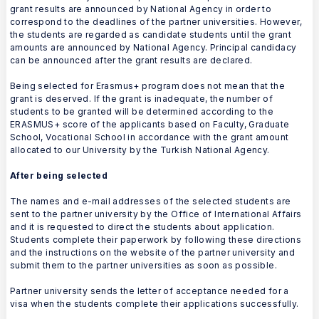
grant results are announced by National Agency in order to
correspond to the deadlines of the partner universities. However,
the students are regarded as candidate students until the grant
amounts are announced by National Agency. Principal candidacy
can be announced after the grant results are declared.
Being selected for Erasmus+ program does not mean that the
grant is deserved. If the grant is inadequate, the number of
students to be granted will be determined according to the
ERASMUS+ score of the applicants based on Faculty, Graduate
School, Vocational School in accordance with the grant amount
allocated to our University by the Turkish National Agency.
After being selected
The names and e-mail addresses of the selected students are
sent to the partner university by the Office of International Affairs
and it is requested to direct the students about application.
Students complete their paperwork by following these directions
and the instructions on the website of the partner university and
submit them to the partner universities as soon as possible.
Partner university sends the letter of acceptance needed for a
visa when the students complete their applications successfully.