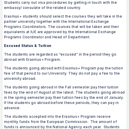
Students carry out visa procedures by getting in touch with the
embassy/ consulate of the related country.
Erasmus+ students should select the courses they will take in the
partner university together with the International Exchange
Programs Coordinators. The courses that will be taken and their
equivalents at IUE are approved by the International Exchange
Programs Coordinator and Head of Department.
Excused Status & Tuition
The students are regarded as “excused” in the period they go
abroad with Erasmus+ Program.
The students going abroad with Erasmus+ Program pay the tuition
fee of that period to our University. They do not pay a fee to the
university abroad.
The students going abroad in the Fall semester pay their tuition
fees by the end of August at the latest. The students going abroad
in the spring semester pay their tuition fees by the end of January.
If the students go abroad before these periods, they can pay in
advance.
The students accepted into the Erasmus+ Program receive
monthly funds from the European Commission. The amount of
funds is announced by the National Agency each year. Students