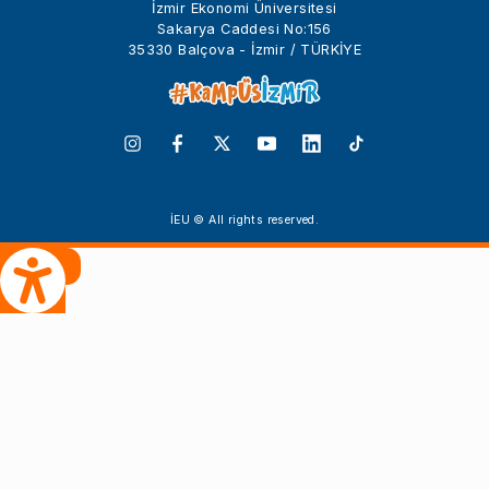
İzmir Ekonomi Üniversitesi
Sakarya Caddesi No:156
35330 Balçova - İzmir / TÜRKİYE
İEU © All rights reserved.
 Çeviri