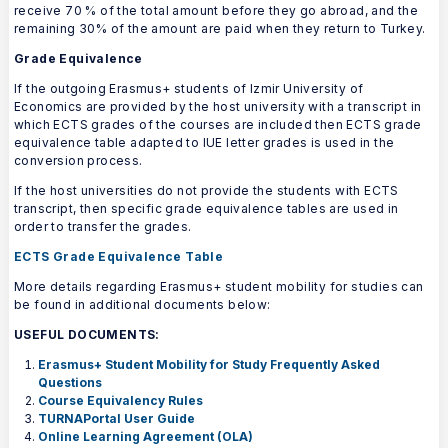
receive 70 % of the total amount before they go abroad, and the
remaining 30% of the amount are paid when they return to Turkey.
Grade Equivalence
If the outgoing Erasmus+ students of Izmir University of
Economics are provided by the host university with a transcript in
which ECTS grades of the courses are included then ECTS grade
equivalence table adapted to IUE letter grades is used in the
conversion process.
If the host universities do not provide the students with ECTS
transcript, then specific grade equivalence tables are used in
order to transfer the grades.
ECTS Grade Equivalence Table
More details regarding Erasmus+ student mobility for studies can
be found in additional documents below:
USEFUL DOCUMENTS:
Erasmus+ Student Mobility for Study Frequently Asked
Questions
Course Equivalency Rules
TURNAPortal User Guide
Online Learning Agreement (OLA)