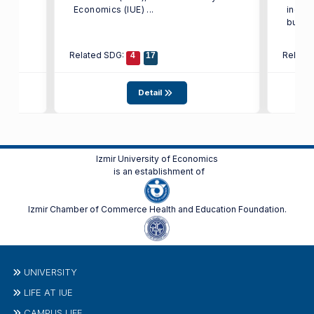
st in
Economics (IUE) ...
indust
busine
Related SDG:
Relate
4
17
Detail
Izmir University of Economics
is an establishment of
Izmir Chamber of Commerce Health and Education Foundation.
UNIVERSITY
LIFE AT IUE
CAMPUS LIFE