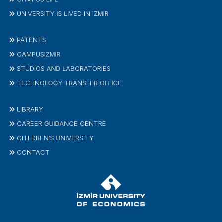
UNIVERSITY IS LIVED IN IZMIR
PATENTS
CAMPUSIZMIR
STUDIOS AND LABORATORIES
TECHNOLOGY TRANSFER OFFICE
LIBRARY
CAREER GUIDANCE CENTRE
CHILDREN'S UNIVERSITY
CONTACT