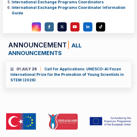
International Exchange Programs Coordinators
International Exchange Programs Coordinator Information
Guide
ANNOUNCEMENT
ALL
ANNOUNCEMENTS
01 JULY 26
Call for Applications: UNESCO-Al Fozan
International Prize for the Promotion of Young Scientists in
STEM (2026)