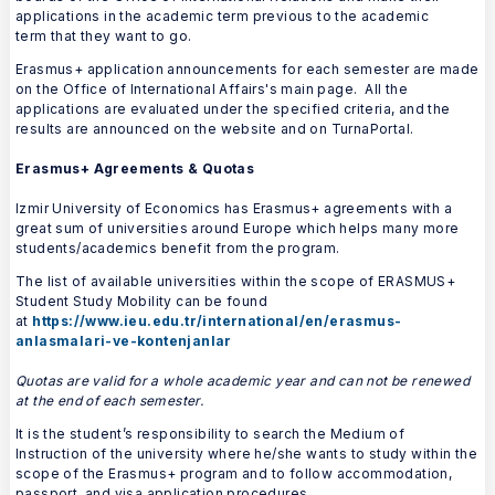
applications in the academic term previous to the academic
term that they want to go.
Erasmus+ application announcements for each semester are made
on the Office of International Affairs's main page. All the
applications are evaluated under the specified criteria, and the
results are announced on the website and on TurnaPortal.
Erasmus+ Agreements & Quotas
Izmir University of Economics has Erasmus+ agreements with a
great sum of universities around Europe which helps many more
students/academics benefit from the program.
The list of available universities within the scope of ERASMUS+
Student Study Mobility can be found
at
https://www.ieu.edu.tr/international/en/erasmus-
anlasmalari-ve-kontenjanlar
Quotas are valid for a whole academic year and can not be renewed
at the end of each semester.
It is the student’s responsibility to search the Medium of
Instruction of the university where he/she wants to study within the
scope of the Erasmus+ program and to follow accommodation,
passport, and visa application procedures.