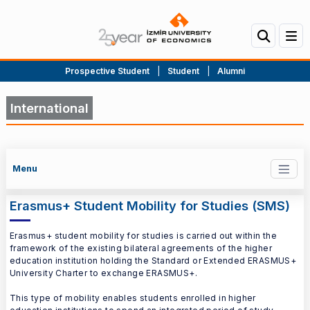
Prospective Student
|
Student
|
Alumni
International
Menu
Erasmus+ Student Mobility for Studies (SMS)
Erasmus+ student mobility for studies is carried out within the
framework of the existing bilateral agreements of the higher
education institution holding the Standard or Extended ERASMUS+
University Charter to exchange ERASMUS+.
This type of mobility enables students enrolled in higher