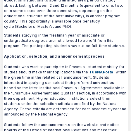
education institutions to spend an integrated period of study
abroad, lasting between 2 and 12 months (equivalent to one, two,
or in some cases even three semesters, depending on the
educational structure of the host university), in another program
country. This opportunity is available once per study
cycle (Bachelor’s, Master’s, and PhD).
Students studying in the freshman year of associate or
undergraduate degrees are not allowed to benefit from this
program. The participating students have to be full-time students.
Application, selection, and announcement process
Students who want to participate in Erasmus+ student mobility for
studies should make their applications via the
TURNAPortal
within
the given time in the related call announcement. Students
interested in applying can select their preferred universities
based on the Inter-Institutional Erasmus+ Agreements available in
the "Erasmus+ Agreement and Quotas" section, in accordance with
their department. Higher Education Institutions select their
students under the selection criteria specified by the National
Agency. These criteria are determined for each academic year and
announced by the National Agency.
Students follow the announcements on the website and notice
boards of the Office of International Relations and make their