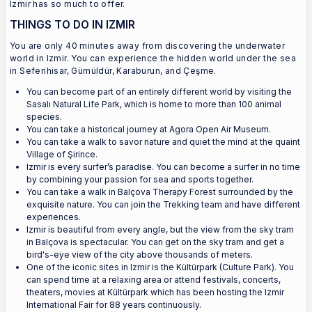
Izmir has so much to offer.
THINGS TO DO IN IZMIR
You are only 40 minutes away from discovering the underwater
world in Izmir. You can experience the hidden world under the sea
in Seferihisar, Gümüldür, Karaburun, and Çeşme.
You can become part of an entirely different world by visiting the
Sasalı Natural Life Park, which is home to more than 100 animal
species.
You can take a historical journey at Agora Open Air Museum.
You can take a walk to savor nature and quiet the mind at the quaint
Village of Şirince.
Izmir is every surfer’s paradise. You can become a surfer in no time
by combining your passion for sea and sports together.
You can take a walk in Balçova Therapy Forest surrounded by the
exquisite nature. You can join the Trekking team and have different
experiences.
Izmir is beautiful from every angle, but the view from the sky tram
in Balçova is spectacular. You can get on the sky tram and get a
bird's-eye view of the city above thousands of meters.
One of the iconic sites in Izmir is the Kültürpark (Culture Park). You
can spend time at a relaxing area or attend festivals, concerts,
theaters, movies at Kültürpark which has been hosting the Izmir
International Fair for 88 years continuously.