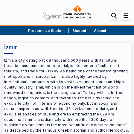
Prospective Student
|
Student
|
Alumni
İzmir
Izmir, a city dating back 8 thousand 500 years with its natural
beauties and unmatched potential, is the center of culture, art,
tourism, and trade for Turkey. As being one of the fastest growing
metropolitans in Europe, Izmir is also highly favored by
international companies with its vast investment zones and high
quality industry. Izmir, which is on the investment list of world
renowned companies, is the rising star of Turkey with its hi-tech
bases, logistics centers, and factories. Izmir is a dynamic and
exquisite city not in terms of economy only, but in social and
cultural aspects as well. Hosting 32 civilizations to date, and
exquisite shades of blue and green embracing the 629 km
coastline, Izmir is a radiant city with more than 300 days of
sunshine a year. “Izmir is the most beautiful city created on earth”
as described by the famous Greek historian and author Herodotus.