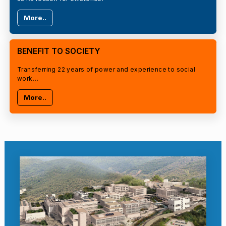
More..
BENEFIT TO SOCIETY
Transferring 22 years of power and experience to social
work…
More..