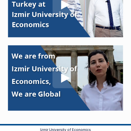
Izmir University of Economics