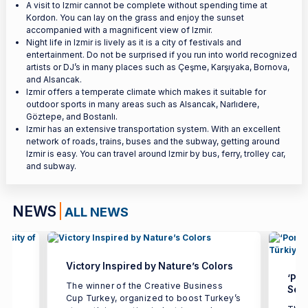
A visit to Izmir cannot be complete without spending time at
Kordon. You can lay on the grass and enjoy the sunset
accompanied with a magnificent view of Izmir.
Night life in Izmir is lively as it is a city of festivals and
entertainment. Do not be surprised if you run into world recognized
artists or DJ’s in many places such as Çeşme, Karşıyaka, Bornova,
and Alsancak.
Izmir offers a temperate climate which makes it suitable for
outdoor sports in many areas such as Alsancak, Narlıdere,
Göztepe, and Bostanlı.
Izmir has an extensive transportation system. With an excellent
network of roads, trains, buses and the subway, getting around
Izmir is easy. You can travel around Izmir by bus, ferry, trolley car,
and subway.
NEWS
ALL NEWS
Victory Inspired by Nature’s Colors
‘Por
The winner of the Creative Business
Seco
Cup Turkey, organized to boost Turkey’s