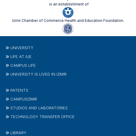
is an establishment of
Izmir Chamber of Commerce Health and Education Foundation.
UNIVERSITY
LIFE AT IUE
CAMPUS LIFE
UNIVERSITY IS LIVED IN IZMIR
PATENTS
CAMPUSIZMIR
STUDIOS AND LABORATORIES
TECHNOLOGY TRANSFER OFFICE
LIBRARY