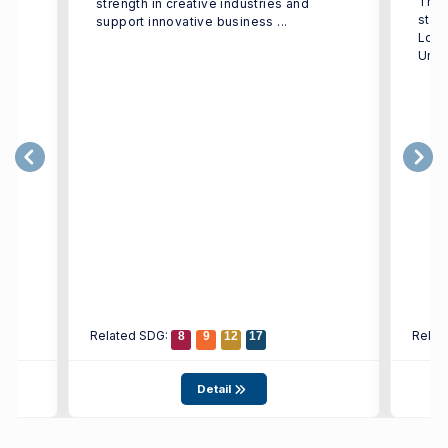
The 
strength in creative industries and
e
stud
support innovative business ...
h
Logi
Univ
Related SDG:
Relat
8
9
12
17
Detail