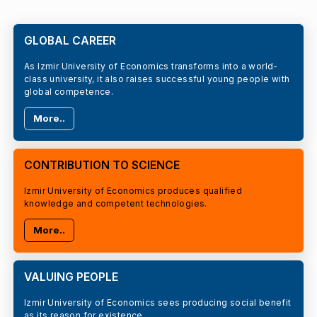
GLOBAL CAREER
As Izmir University of Economics transforms into a world-
class university, it also raises successful young people with
global competence.
More..
CONTRIBUTION TO SCIENCE
Izmir University of Economics produces qualified
knowledge and competent technologies.
More..
VALUING PEOPLE
Izmir University of Economics sees producing social benefit
as its reason for existence.