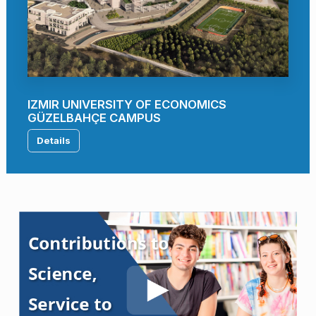
IZMIR UNIVERSITY OF ECONOMICS
GÜZELBAHÇE CAMPUS
Details