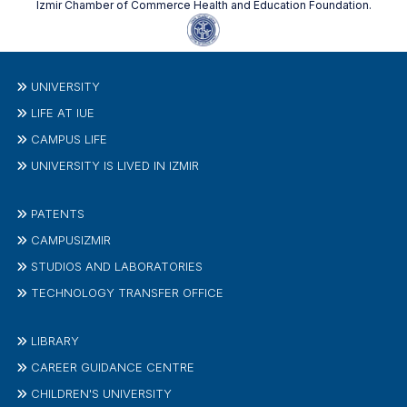
Izmir Chamber of Commerce Health and Education Foundation.
UNIVERSITY
LIFE AT IUE
CAMPUS LIFE
UNIVERSITY IS LIVED IN IZMIR
PATENTS
CAMPUSIZMIR
STUDIOS AND LABORATORIES
TECHNOLOGY TRANSFER OFFICE
LIBRARY
CAREER GUIDANCE CENTRE
CHILDREN'S UNIVERSITY