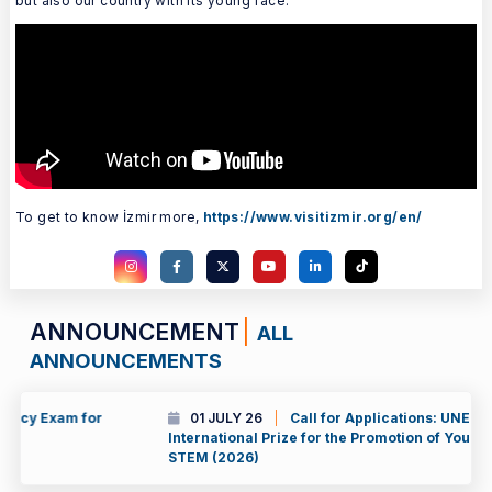
but also our country with its young face.
To get to know İzmir more,
https://www.visitizmir.org/en/
ANNOUNCEMENT
ALL
ANNOUNCEMENTS
01 JULY 26
Call for Applications: UNESCO-Al Fozan
International Prize for the Promotion of Young Scientists in
STEM (2026)