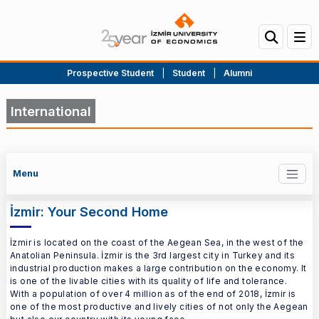
Prospective Student
|
Student
|
Alumni
International
Menu
İzmir: Your Second Home
İzmir is located on the coast of the Aegean Sea, in the west of the
Anatolian Peninsula. İzmir is the 3rd largest city in Turkey and its
industrial production makes a large contribution on the economy. It
is one of the livable cities with its quality of life and tolerance.
With a population of over 4 million as of the end of 2018, İzmir is
one of the most productive and lively cities of not only the Aegean