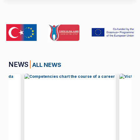
NEWS
ALL NEWS