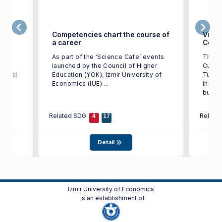
ge in
Competencies chart the course of
Victo
a career
Color
t of
As part of the ‘Science Cafe’ events
The w
IUE)
launched by the Council of Higher
Cup T
tional
Education (YOK), Izmir University of
Turkey
st in
Economics (IUE) ...
indust
busine
Related SDG:
Relate
4
17
Detail
Izmir University of Economics
is an establishment of