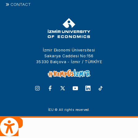
CONTACT
İzmir Ekonomi Üniversitesi
Sakarya Caddesi No:156
35330 Balçova - İzmir / TÜRKİYE
İEU © All rights reserved.
 Çeviri