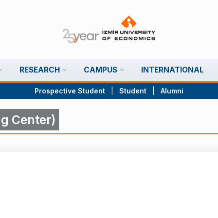
RESEARCH
CAMPUS
INTERNATIONAL
Prospective Student
|
Student
|
Alumni
g Center)