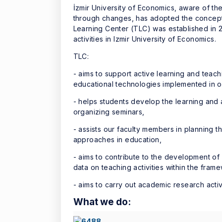
İzmir University of Economics, aware of the
through changes, has adopted the concept o
Learning Center (TLC) was established in 2
activities in Izmir University of Economics.
TLC:
- aims to support active learning and teachi
educational technologies implemented in ou
- helps students develop the learning and 
organizing seminars,
- assists our faculty members in planning 
approaches in education,
- aims to contribute to the development of
data on teaching activities within the fra
- aims to carry out academic research acti
What we do:
What we do: