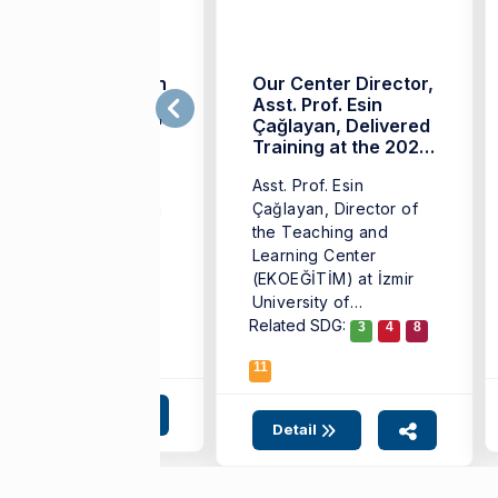
'We are a Pioneer in
Our Center Director,
echnology-
Asst. Prof. Esin
quipped Education'
Çağlayan, Delivered
Training at the 2026
. Esin Çağlayan,
INED Program
Asst. Prof. Esin
rector of the
Çağlayan, Director of
eaching and Learning
the Teaching and
nter at Izmir
Learning Center
iversity of
(EKOEĞİTİM) at İzmir
onomics (IUE), stated
University of
at they continue ...
Related SDG:
Economics (IUE),
3
4
8
delivered training ...
11
Detail
Detail