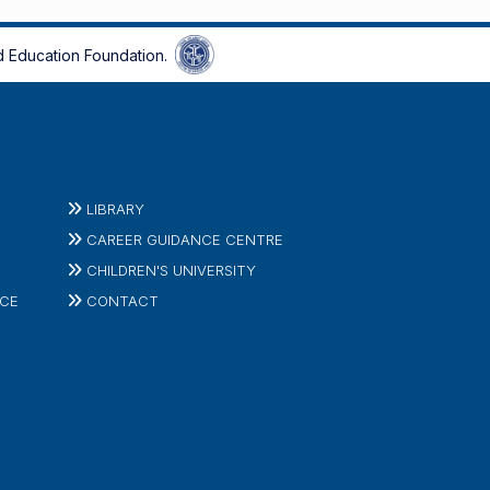
 Education Foundation.
LIBRARY
CAREER GUIDANCE CENTRE
CHILDREN'S UNIVERSITY
ICE
CONTACT