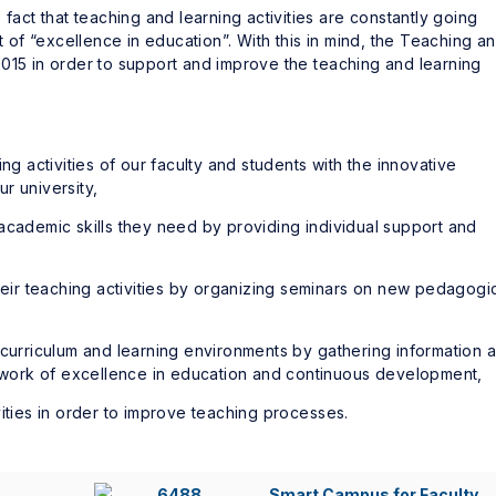
 fact that teaching and learning activities are constantly going
f “excellence in education”. With this in mind, the Teaching a
015 in order to support and improve the teaching and learning
ng activities of our faculty and students with the innovative
r university,
academic skills they need by providing individual support and
their teaching activities by organizing seminars on new pedagogi
 curriculum and learning environments by gathering information 
mework of excellence in education and continuous development,
vities in order to improve teaching processes.
Smart Campus for Faculty