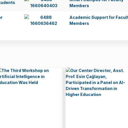
tudents
Members
or
Academic Support for Facul
Members