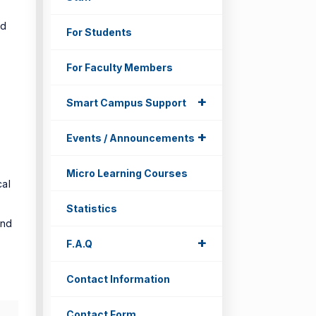
nd
For Students
For Faculty Members
+
+
Smart Campus Support
+
+
Events / Announcements
Micro Learning Courses
cal
Statistics
and
+
+
F.A.Q
Contact Information
Contact Form