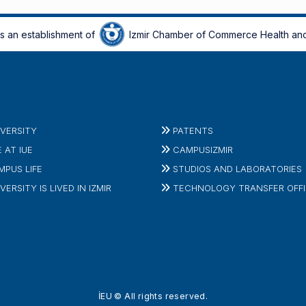
is an establishment of
Izmir Chamber of Commerce Health and
IVERSITY
PATENTS
E AT IUE
CAMPUSIZMIR
MPUS LIFE
STUDIOS AND LABORATORIES
VERSITY IS LIVED IN IZMIR
TECHNOLOGY TRANSFER OFF
İEU © All rights reserved.