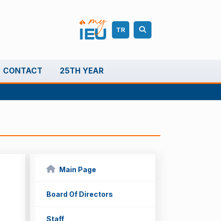
TR
CONTACT
25TH YEAR
Main Page
Board Of Directors
Staff