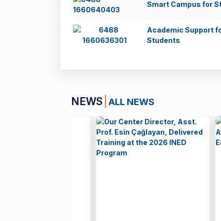
Smart Campus for S
Academic Support f
Students
NEWS
ALL NEWS