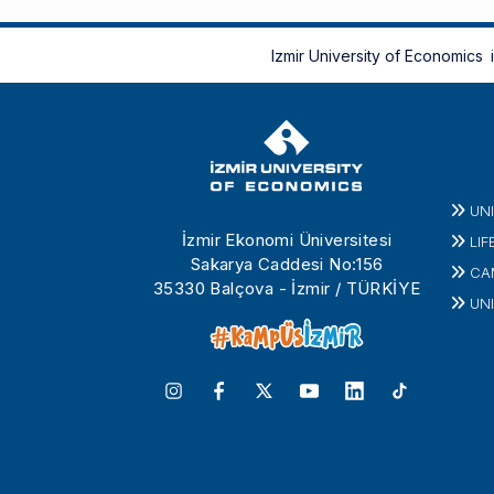
Izmir University of Economics
UN
İzmir Ekonomi Üniversitesi
LIF
Sakarya Caddesi No:156
CA
35330 Balçova - İzmir / TÜRKİYE
UNI