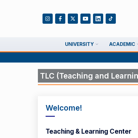
UNIVERSITY
ACADEMIC
TLC (Teaching and Learnin
Welcome!
Teaching & Learning Center