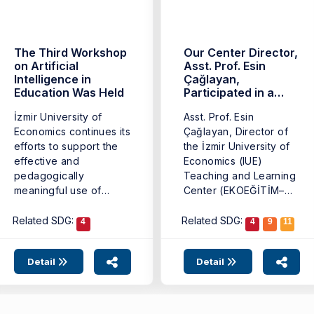
The Third Workshop
Our Center Director,
on Artificial
Asst. Prof. Esin
Intelligence in
Çağlayan,
Education Was Held
Participated in a
Panel on AI-Driven
İzmir University of
Asst. Prof. Esin
Transformation in
Economics continues its
Higher Education
Çağlayan, Director of
efforts to support the
the İzmir University of
effective and
Economics (IUE)
pedagogically
Teaching and Learning
meaningful use of
Center (EKOEĞİTİM–
artificial intelligence
TLC), participated as a
tools in ...
...
Related SDG:
Related SDG:
4
4
9
11
Detail
Detail