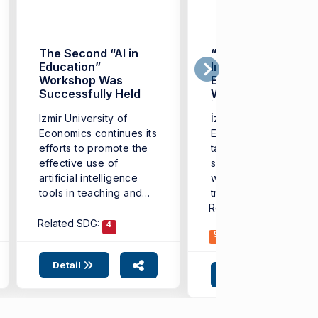
The Second “AI in
“Artificial
Education”
Intelligence in
Workshop Was
Education”
Successfully Held
Workshop Held at
İzmir University of
Izmir University of
İzmir University of
Economics
Economics continues its
Economics (IUE) has
efforts to promote the
taken another
effective use of
significant step in line
artificial intelligence
with its vision of
tools in teaching and
transformation in
learning ...
Related SDG:
educational
3
4
technologies. ...
Related SDG:
4
9
Detail
Detail