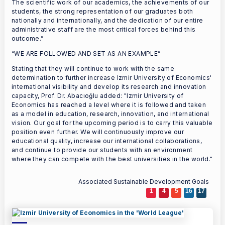
The scientific work of our academics, the achievements of our
students, the strong representation of our graduates both
nationally and internationally, and the dedication of our entire
administrative staff are the most critical forces behind this
outcome.”
“WE ARE FOLLOWED AND SET AS AN EXAMPLE”
Stating that they will continue to work with the same
determination to further increase Izmir University of Economics'
international visibility and develop its research and innovation
capacity, Prof. Dr. Abacıoğlu added: "Izmir University of
Economics has reached a level where it is followed and taken
as a model in education, research, innovation, and international
vision. Our goal for the upcoming period is to carry this valuable
position even further. We will continuously improve our
educational quality, increase our international collaborations,
and continue to provide our students with an environment
where they can compete with the best universities in the world."
Associated Sustainable Development Goals
1
4
5
16
17