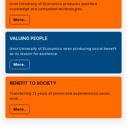
Izmir University of Economics produces qualified
knowledge and competent technologies.
More..
VALUING PEOPLE
Izmir University of Economics sees producing social benefit
as its reason for existence.
More..
BENEFIT TO SOCIETY
Transferring 22 years of power and experience to social
work…
More..