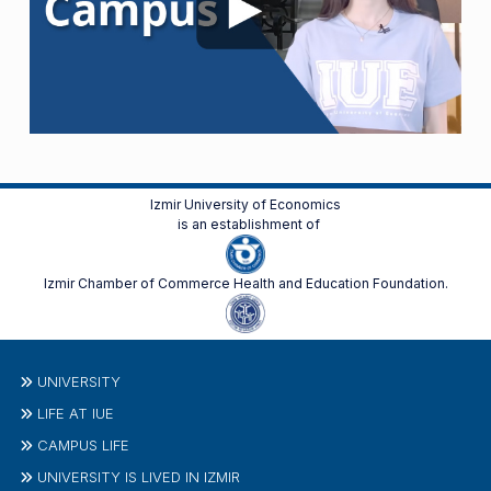
Izmir University of Economics
is an establishment of
Izmir Chamber of Commerce Health and Education Foundation.
UNIVERSITY
LIFE AT IUE
CAMPUS LIFE
UNIVERSITY IS LIVED IN IZMIR