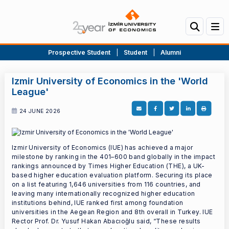
Prospective Student
|
Student
|
Alumni
Izmir University of Economics in the 'World
League'
24 JUNE 2026
Izmir University of Economics (IUE) has achieved a major
milestone by ranking in the 401–600 band globally in the impact
rankings announced by Times Higher Education (THE), a UK-
based higher education evaluation platform. Securing its place
on a list featuring 1,646 universities from 116 countries, and
leaving many internationally recognized higher education
institutions behind, IUE ranked first among foundation
universities in the Aegean Region and 8th overall in Turkey. IUE
Rector Prof. Dr. Yusuf Hakan Abacıoğlu said, “These results