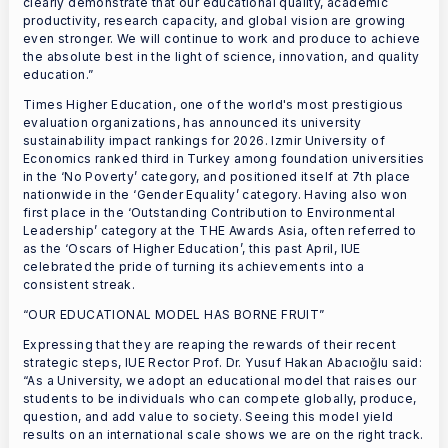
clearly demonstrate that our educational quality, academic
productivity, research capacity, and global vision are growing
even stronger. We will continue to work and produce to achieve
the absolute best in the light of science, innovation, and quality
education.”
Times Higher Education, one of the world's most prestigious
evaluation organizations, has announced its university
sustainability impact rankings for 2026. Izmir University of
Economics ranked third in Turkey among foundation universities
in the ‘No Poverty’ category, and positioned itself at 7th place
nationwide in the ‘Gender Equality’ category. Having also won
first place in the ‘Outstanding Contribution to Environmental
Leadership’ category at the THE Awards Asia, often referred to
as the ‘Oscars of Higher Education’, this past April, IUE
celebrated the pride of turning its achievements into a
consistent streak.
“OUR EDUCATIONAL MODEL HAS BORNE FRUIT”
Expressing that they are reaping the rewards of their recent
strategic steps, IUE Rector Prof. Dr. Yusuf Hakan Abacıoğlu said:
“As a University, we adopt an educational model that raises our
students to be individuals who can compete globally, produce,
question, and add value to society. Seeing this model yield
results on an international scale shows we are on the right track.