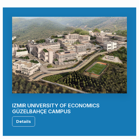
IZMIR UNIVERSITY OF ECONOMICS
GÜZELBAHÇE CAMPUS
Details