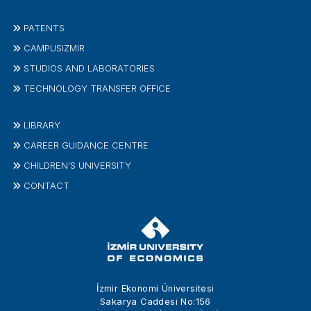
PATENTS
CAMPUSIZMIR
STUDIOS AND LABORATORIES
TECHNOLOGY TRANSFER OFFICE
LIBRARY
CAREER GUIDANCE CENTRE
CHILDREN'S UNIVERSITY
CONTACT
İzmir Ekonomi Üniversitesi
Sakarya Caddesi No:156