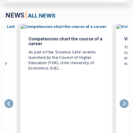
NEWS
ALL NEWS
Competencies chart the course of a
Vict
career
ted
The 
As part of the ‘Science Cafe’ events
Cup 
launched by the Council of Higher
stre
ulty
Education (YOK), Izmir University of
supp
Economics (IUE) ...