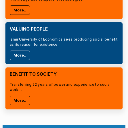
More..
VALUING PEOPLE
Izmir University of Economics sees producing social benefit
as its reason for existence.
More..
BENEFIT TO SOCIETY
Transferring 22 years of power and experience to social
work…
More..