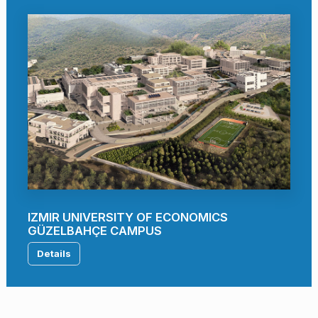
IZMIR UNIVERSITY OF ECONOMICS
GÜZELBAHÇE CAMPUS
Details