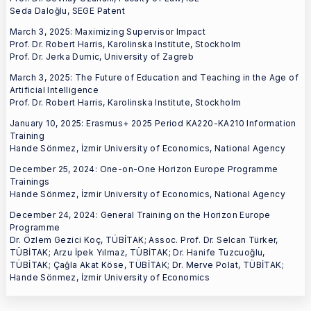
Seda Daloğlu, SEGE Patent
March 3, 2025: Maximizing Supervisor Impact
Prof. Dr. Robert Harris, Karolinska Institute, Stockholm
Prof. Dr. Jerka Dumic, University of Zagreb
March 3, 2025: The Future of Education and Teaching in the Age of
Artificial Intelligence
Prof. Dr. Robert Harris, Karolinska Institute, Stockholm
January 10, 2025: Erasmus+ 2025 Period KA220-KA210 Information
Training
Hande Sönmez, İzmir University of Economics, National Agency
December 25, 2024: One-on-One Horizon Europe Programme
Trainings
Hande Sönmez, İzmir University of Economics, National Agency
December 24, 2024: General Training on the Horizon Europe
Programme
Dr. Özlem Gezici Koç, TÜBİTAK; Assoc. Prof. Dr. Selcan Türker,
TÜBİTAK; Arzu İpek Yılmaz, TÜBİTAK; Dr. Hanife Tuzcuoğlu,
TÜBİTAK; Çağla Akat Köse, TÜBİTAK; Dr. Merve Polat, TÜBİTAK;
Hande Sönmez, İzmir University of Economics