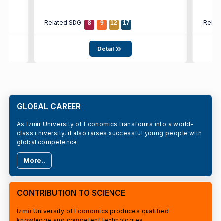
Related SDG:
Relat
8
9
12
17
Detail
GLOBAL CAREER
As Izmir University of Economics transforms into a world-
class university, it also raises successful young people with
global competence.
More..
CONTRIBUTION TO SCIENCE
Izmir University of Economics produces qualified
knowledge and competent technologies.