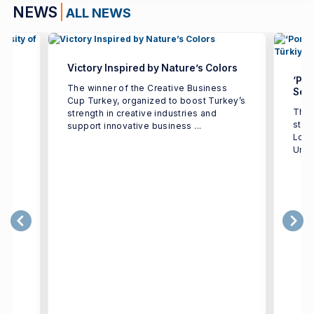
NEWS
ALL NEWS
Victory Inspired by Nature’s Colors
‘Por
The winner of the Creative Business
Seco
Cup Turkey, organized to boost Turkey’s
The 
strength in creative industries and
e
stud
support innovative business ...
h
Logi
Univ