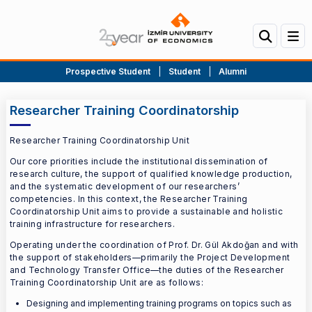
Prospective Student
|
Student
|
Alumni
Researcher Training Coordinatorship
Researcher Training Coordinatorship Unit
Our core priorities include the institutional dissemination of
research culture, the support of qualified knowledge production,
and the systematic development of our researchers’
competencies. In this context, the Researcher Training
Coordinatorship Unit aims to provide a sustainable and holistic
training infrastructure for researchers.
Operating under the coordination of Prof. Dr. Gül Akdoğan and with
the support of stakeholders—primarily the Project Development
and Technology Transfer Office—the duties of the Researcher
Training Coordinatorship Unit are as follows:
Designing and implementing training programs on topics such as