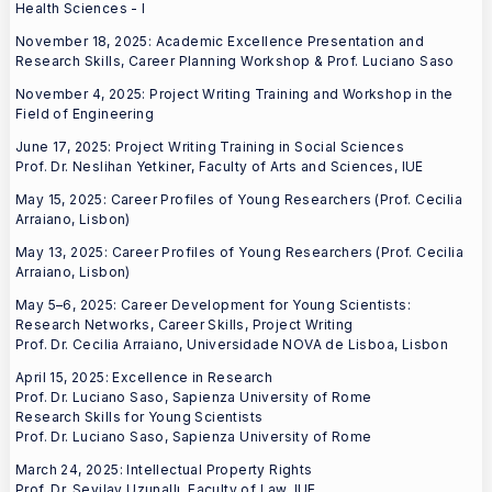
Health Sciences - I
November 18, 2025: Academic Excellence Presentation and
Research Skills, Career Planning Workshop & Prof. Luciano Saso
November 4, 2025: Project Writing Training and Workshop in the
Field of Engineering
June 17, 2025: Project Writing Training in Social Sciences
Prof. Dr. Neslihan Yetkiner, Faculty of Arts and Sciences, IUE
May 15, 2025: Career Profiles of Young Researchers (Prof. Cecilia
Arraiano, Lisbon)
May 13, 2025: Career Profiles of Young Researchers (Prof. Cecilia
Arraiano, Lisbon)
May 5–6, 2025: Career Development for Young Scientists:
Research Networks, Career Skills, Project Writing
Prof. Dr. Cecilia Arraiano, Universidade NOVA de Lisboa, Lisbon
April 15, 2025: Excellence in Research
Prof. Dr. Luciano Saso, Sapienza University of Rome
Research Skills for Young Scientists
Prof. Dr. Luciano Saso, Sapienza University of Rome
March 24, 2025: Intellectual Property Rights
Prof. Dr. Sevilay Uzunallı, Faculty of Law, IUE