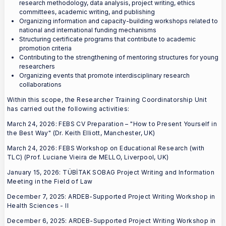
research methodology, data analysis, project writing, ethics
committees, academic writing, and publishing
Organizing information and capacity-building workshops related to
national and international funding mechanisms
Structuring certificate programs that contribute to academic
promotion criteria
Contributing to the strengthening of mentoring structures for young
researchers
Organizing events that promote interdisciplinary research
collaborations
Within this scope, the Researcher Training Coordinatorship Unit
has carried out the following activities:
March 24, 2026: FEBS CV Preparation – "How to Present Yourself in
the Best Way" (Dr. Keith Elliott, Manchester, UK)
March 24, 2026: FEBS Workshop on Educational Research (with
TLC) (Prof. Luciane Vieira de MELLO, Liverpool, UK)
January 15, 2026: TÜBİTAK SOBAG Project Writing and Information
Meeting in the Field of Law
December 7, 2025: ARDEB-Supported Project Writing Workshop in
Health Sciences - II
December 6, 2025: ARDEB-Supported Project Writing Workshop in