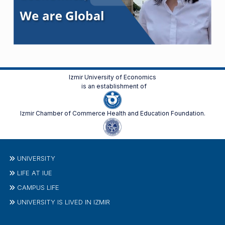
Izmir University of Economics
is an establishment of
Izmir Chamber of Commerce Health and Education Foundation.
UNIVERSITY
LIFE AT IUE
CAMPUS LIFE
UNIVERSITY IS LIVED IN IZMIR