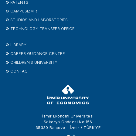
PATENTS
CAMPUSIZMIR
STUDIOS AND LABORATORIES
TECHNOLOGY TRANSFER OFFICE
LIBRARY
CAREER GUIDANCE CENTRE
CHILDREN'S UNIVERSITY
CONTACT
İzmir Ekonomi Üniversitesi
Sakarya Caddesi No:156
35330 Balçova - İzmir / TÜRKİYE