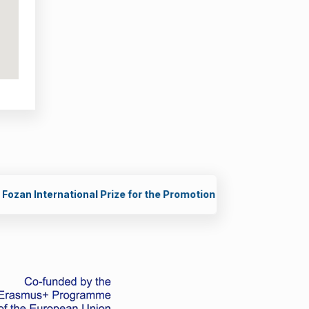
g Scientists in STEM (2026)