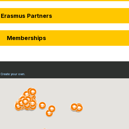
Erasmus Partners
Memberships