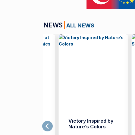
NEWS
ALL NEWS
rench Teachers
Victory Inspired by
ather at İzmir
Nature’s Colors
niversity of