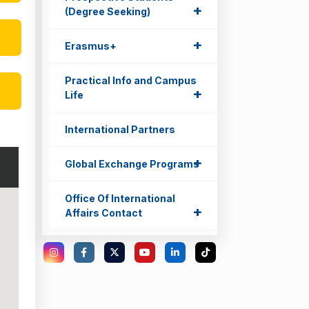
+
+
(Degree Seeking)
+
+
Erasmus+
Practical Info and Campus
+
+
Life
International Partners
+
+
Global Exchange Programs
Office Of International
+
+
Affairs Contact