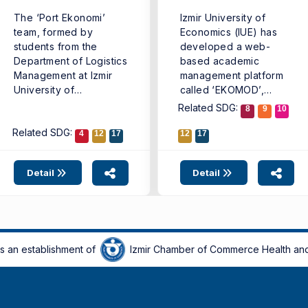
The ‘Port Ekonomi’
Izmir University of
team, formed by
Economics (IUE) has
students from the
developed a web-
Department of Logistics
based academic
Management at Izmir
management platform
University of
called ‘EKOMOD’,
Economics (IUE)
introducing a new
Related SDG:
8
9
10
Faculty ...
digital model that ...
Related SDG:
4
12
17
12
17
Detail
Detail
is an establishment of
Izmir Chamber of Commerce Health and