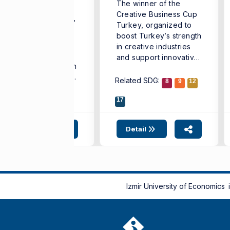
The winner of the
conomics
Creative Business Cup
he “French Teachers’
Turkey, organized to
mmer University,”
boost Turkey’s strength
ganized to support
in creative industries
e professional
and support innovative
evelopment of French
business ...
anguage teachers and
Related SDG:
8
9
12
rengthen cooperation
ong different ...
lated SDG:
4
10
17
17
Detail
Detail
Izmir University of Economics