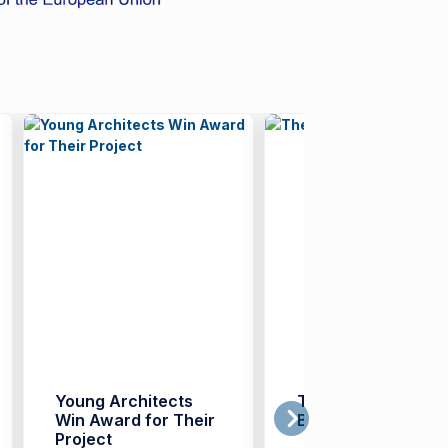
Young Architects
The Era of ‘Digital
Win Award for Their
Badges’
Project