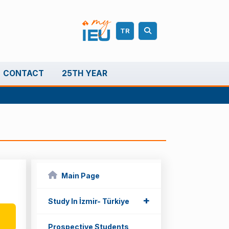
TR
CONTACT
25TH YEAR
Main Page
+
+
Study In İzmir- Türkiye
Prospective Students