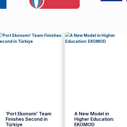
‘Port Ekonomi’ Team
A New Model in
Finishes Second in
Higher Education:
Türkiye
EKOMOD