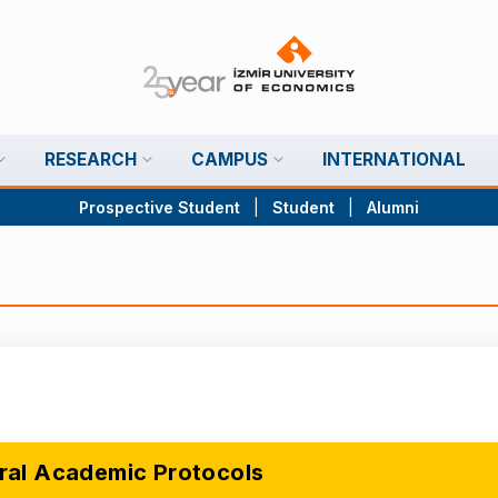
RESEARCH
CAMPUS
INTERNATIONAL
Prospective Student
|
Student
|
Alumni
ral Academic Protocols