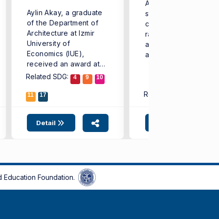
Aiming to equip its
Aylin Akay, a graduate
students with addition
of the Department of
competencies in a wi
Architecture at Izmir
range of fields-from
University of
artificial intelligence
Economics (IUE),
and software to healt
received an award at
...
the ...
Related SDG:
4
9
10
Related SDG:
11
17
4
9
1
Detail
Detail
 Education Foundation.