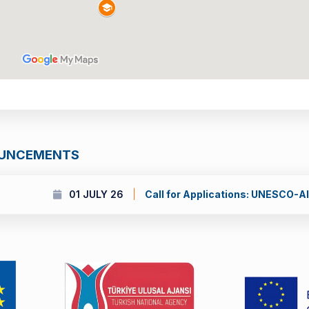
OUNCEMENTS
 UNESCO-Al Fozan International Prize for the Promotion of Youn