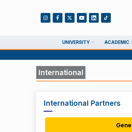
UNIVERSITY
ACADEMIC
International
International Partners
Gene