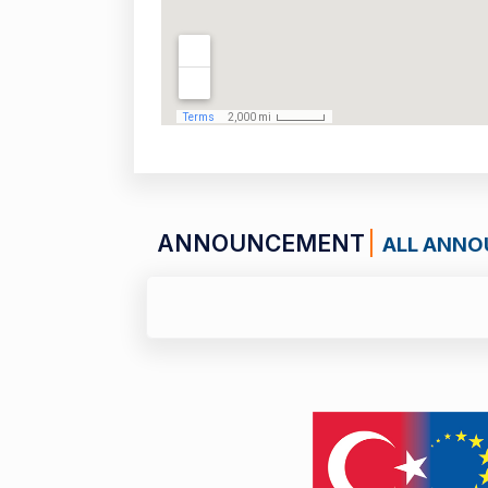
ANNOUNCEMENT
ALL ANN
01 JULY 26
Call for Applications: