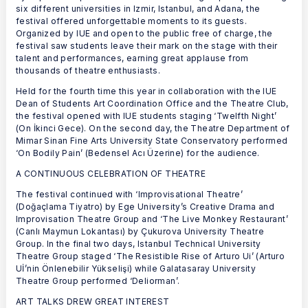
six different universities in Izmir, Istanbul, and Adana, the
festival offered unforgettable moments to its guests.
Organized by IUE and open to the public free of charge, the
festival saw students leave their mark on the stage with their
talent and performances, earning great applause from
thousands of theatre enthusiasts.
Held for the fourth time this year in collaboration with the IUE
Dean of Students Art Coordination Office and the Theatre Club,
the festival opened with IUE students staging ‘Twelfth Night’
(On İkinci Gece). On the second day, the Theatre Department of
Mimar Sinan Fine Arts University State Conservatory performed
‘On Bodily Pain’ (Bedensel Acı Üzerine) for the audience.
A CONTINUOUS CELEBRATION OF THEATRE
The festival continued with ‘Improvisational Theatre’
(Doğaçlama Tiyatro) by Ege University’s Creative Drama and
Improvisation Theatre Group and ‘The Live Monkey Restaurant’
(Canlı Maymun Lokantası) by Çukurova University Theatre
Group. In the final two days, Istanbul Technical University
Theatre Group staged ‘The Resistible Rise of Arturo Ui’ (Arturo
Uİ’nin Önlenebilir Yükselişi) while Galatasaray University
Theatre Group performed ‘Deliorman’.
ART TALKS DREW GREAT INTEREST