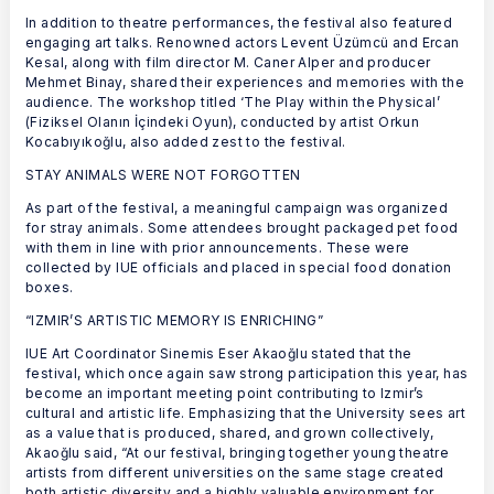
In addition to theatre performances, the festival also featured
engaging art talks. Renowned actors Levent Üzümcü and Ercan
Kesal, along with film director M. Caner Alper and producer
Mehmet Binay, shared their experiences and memories with the
audience. The workshop titled ‘The Play within the Physical’
(Fiziksel Olanın İçindeki Oyun), conducted by artist Orkun
Kocabıyıkoğlu, also added zest to the festival.
STAY ANIMALS WERE NOT FORGOTTEN
As part of the festival, a meaningful campaign was organized
for stray animals. Some attendees brought packaged pet food
with them in line with prior announcements. These were
collected by IUE officials and placed in special food donation
boxes.
“IZMIR’S ARTISTIC MEMORY IS ENRICHING”
IUE Art Coordinator Sinemis Eser Akaoğlu stated that the
festival, which once again saw strong participation this year, has
become an important meeting point contributing to Izmir’s
cultural and artistic life. Emphasizing that the University sees art
as a value that is produced, shared, and grown collectively,
Akaoğlu said, “At our festival, bringing together young theatre
artists from different universities on the same stage created
both artistic diversity and a highly valuable environment for