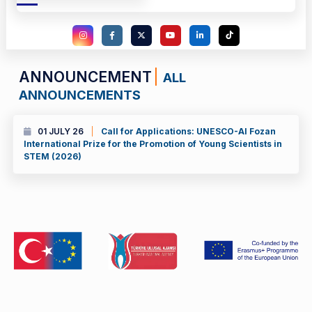
ANNOUNCEMENT
ALL
ANNOUNCEMENTS
01 JULY 26
Call for Applications: UNESCO-Al Fozan
International Prize for the Promotion of Young Scientists in
STEM (2026)