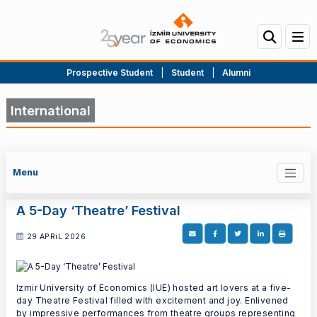
Prospective Student
|
Student
|
Alumni
International
Menu
A 5-Day ‘Theatre’ Festival
29 APRiL 2026
Izmir University of Economics (IUE) hosted art lovers at a five-
day Theatre Festival filled with excitement and joy. Enlivened
by impressive performances from theatre groups representing