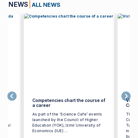
NEWS
ALL NEWS
ge in
Competencies chart the course of
Victo
a career
Color
t of
As part of the ‘Science Cafe’ events
The w
IUE)
launched by the Council of Higher
Cup T
tional
Education (YOK), Izmir University of
Turkey
st in
Economics (IUE) ...
indust
busine