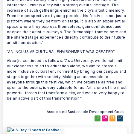
interaction. Izmir is a city with a strong cultural heritage. The
increase of such gatherings enriches the city’s artistic memory.
From the perspective of young people, this festival is not just a
platform where they perform on stage; it is also an experiential
space where they express themselves, gain confidence, and
deepen their artistic journeys. The friendships formed here and
the shared stage experiences directly contribute to their future
artistic production.”
“AN INCLUSIVE CULTURAL ENVIRONMENT WAS CREATED”
Akaoğlu continued as follows: “As a University, we do not limit
our closeness to art to education alone; we aim to create a
more inclusive cultural environment by bringing our campus and
stages together with society. Making art accessible to
everyone through this festival, which we organize as free and
open to the public, is very valuable for us. Art is one of the most
powerful forces that transform a city, and we are very happy to
be an active part of this transformation.”
Associated Sustainable Development Goals
3
10
11
17