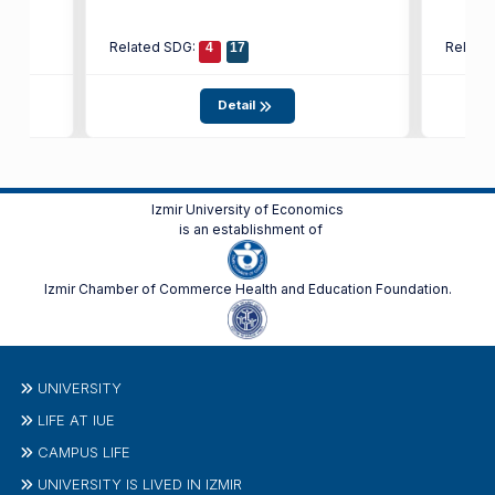
Related SDG:
Relate
4
17
Detail
Izmir University of Economics
is an establishment of
Izmir Chamber of Commerce Health and Education Foundation.
UNIVERSITY
LIFE AT IUE
CAMPUS LIFE
UNIVERSITY IS LIVED IN IZMIR