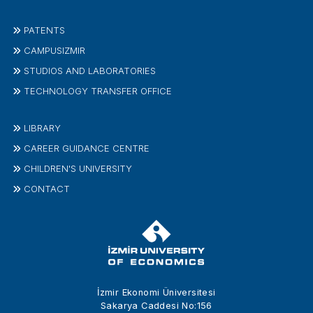
PATENTS
CAMPUSIZMIR
STUDIOS AND LABORATORIES
TECHNOLOGY TRANSFER OFFICE
LIBRARY
CAREER GUIDANCE CENTRE
CHILDREN'S UNIVERSITY
CONTACT
İzmir Ekonomi Üniversitesi
Sakarya Caddesi No:156