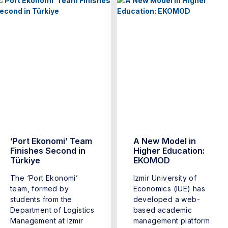
‘Port Ekonomi’ Team
A New Model in
Finishes Second in
Higher Education:
Türkiye
EKOMOD
The ‘Port Ekonomi’
Izmir University of
team, formed by
Economics (IUE) has
students from the
developed a web-
Department of Logistics
based academic
Management at Izmir
management platform