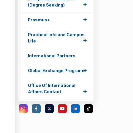
+
+
(Degree Seeking)
+
+
Erasmus+
Practical Info and Campus
+
+
Life
International Partners
+
+
Global Exchange Programs
Office Of International
+
+
Affairs Contact
e