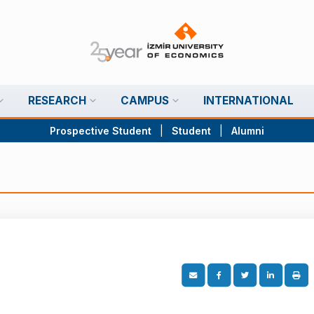
RESEARCH
CAMPUS
INTERNATIONAL
Prospective Student
|
Student
|
Alumni