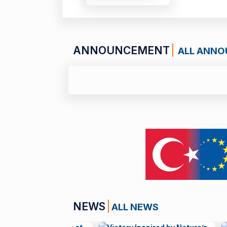
ANNOUNCEMENT
ALL ANN
01 JULY 26
Call for Applications:
NEWS
ALL NEWS