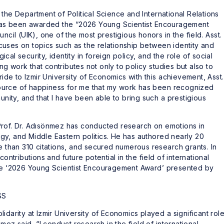
the Department of Political Science and International Relations
, has been awarded the “2026 Young Scientist Encouragement
ncil (UIK), one of the most prestigious honors in the field. Asst.
uses on topics such as the relationship between identity and
gical security, identity in foreign policy, and the role of social
 work that contributes not only to policy studies but also to
ride to Izmir University of Economics with this achievement, Asst.
t source of happiness for me that my work has been recognized
ity, and that I have been able to bring such a prestigious
Prof. Dr. Adısönmez has conducted research on emotions in
logy, and Middle Eastern politics. He has authored nearly 20
re than 310 citations, and secured numerous research grants. In
ontributions and future potential in the field of international
the ‘2026 Young Scientist Encouragement Award’ presented by
SS
idarity at Izmir University of Economics played a significant rol
nmez said, “I conduct research in the field of international