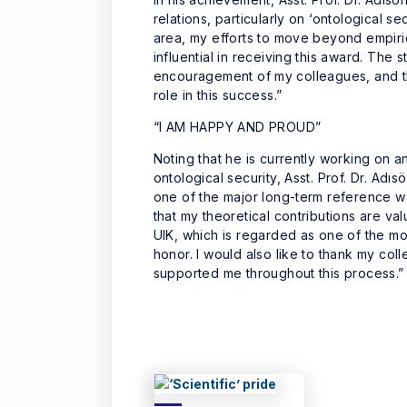
relations, particularly on ‘ontological sec
area, my efforts to move beyond empiri
influential in receiving this award. The
encouragement of my colleagues, and t
role in this success.”
“I AM HAPPY AND PROUD”
Noting that he is currently working on
ontological security, Asst. Prof. Dr. Ad
one of the major long-term reference wor
that my theoretical contributions are v
UIK, which is regarded as one of the most
honor. I would also like to thank my 
supported me throughout this process.”