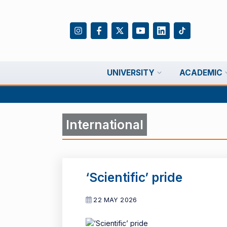
UNIVERSITY
ACADEMIC
International
‘Scientific’ pride
22 MAY 2026