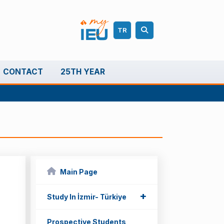
TR
CONTACT
25TH YEAR
Main Page
+
+
Study In İzmir- Türkiye
Prospective Students