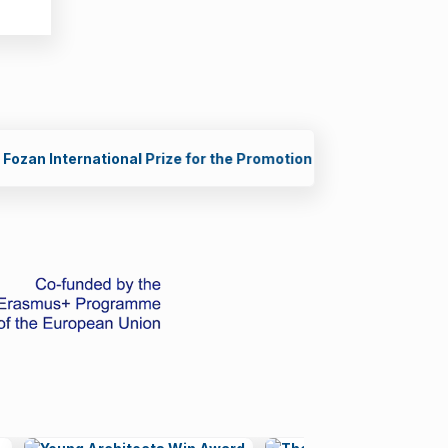
g Scientists in STEM (2026)