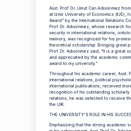
Asst. Prof. Dr. Umut Can Adısönmez from 
at Izmir University of Economics (IUE)
Award” by the International Relations Cou
Prof. Dr. Adısönmez, whose research foc
security in international relations, ontolo
memory, was recognized for his promising
theoretical scholarship. Bringing great p
Prof. Dr. Adısönmez said, “It is a grea
and appreciated by the academic commun
award to my university.”
Throughout his academic career, Asst. 
international relations, political psycho
international publications, received mo
recognition of his outstanding scholarly c
relations, he was selected to receive 
the UIK.
THE UNIVERSITY'S ROLE IN HIS SUCCE
Emphasizing that the strong academic sol
in his achievement, Asst. Prof. Dr. Adısö