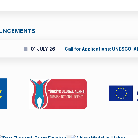
OUNCEMENTS
 UNESCO-Al Fozan International Prize for the Promotion of Youn