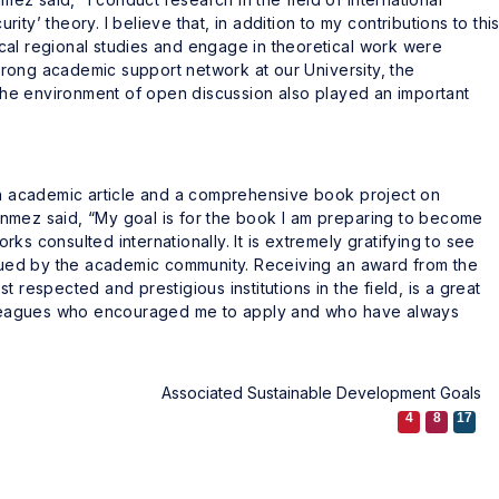
urity’ theory. I believe that, in addition to my contributions to thi
cal regional studies and engage in theoretical work were
 strong academic support network at our University, the
he environment of open discussion also played an important
 an academic article and a comprehensive book project on
ısönmez said, “My goal is for the book I am preparing to become
ks consulted internationally. It is extremely gratifying to see
alued by the academic community. Receiving an award from the
 respected and prestigious institutions in the field, is a great
colleagues who encouraged me to apply and who have always
Associated Sustainable Development Goals
4
8
17