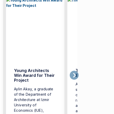
Young Architects
The Era of ‘Digital
Win Award for Their
Badges’
Project
Aiming to equip its
Aylin Akay, a graduate
students with addition
of the Department of
competencies in a wi
Architecture at Izmir
range of fields-from
University of
artificial intelligence
Economics (IUE),
and software to healt