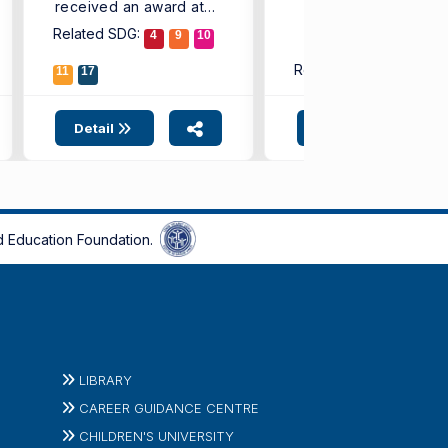
received an award at
...
the ...
Related SDG:
4
9
10
Related SDG:
11
17
4
9
1
Detail
Detail
 Education Foundation.
LIBRARY
CAREER GUIDANCE CENTRE
CHILDREN'S UNIVERSITY