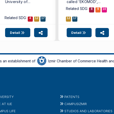
University of
called ‘EKOMOD’,
Economics (IUE)
introducing a new
Related SDG:
8
9
10
Faculty ...
digital model that ...
Related SDG:
4
12
17
12
17
Detail
Detail
is an establishment of
Izmir Chamber of Commerce Health and
IVERSITY
PATENTS
E AT IUE
CAMPUSIZMIR
MPUS LIFE
STUDIOS AND LABORATORIES