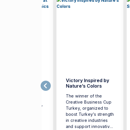
rench Teachers
Victory Inspired by
ather at İzmir
Nature’s Colors
niversity of
The winner of the
conomics
Creative Business Cup
he “French Teachers’
Turkey, organized to
mmer University,”
boost Turkey’s strength
ganized to support
in creative industries
e professional
and support innovative