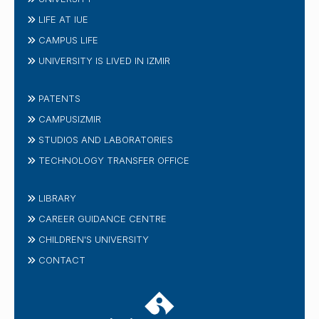
LIFE AT IUE
CAMPUS LIFE
UNIVERSITY IS LIVED IN IZMIR
PATENTS
CAMPUSIZMIR
STUDIOS AND LABORATORIES
TECHNOLOGY TRANSFER OFFICE
LIBRARY
CAREER GUIDANCE CENTRE
CHILDREN'S UNIVERSITY
CONTACT