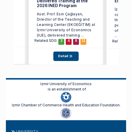
Delivered Training at the
Educati
2026 INED Program
ctor of
İzmir Uni
Asst. Prof. Esin Çağlayan,
rning
continues
Director of the Teaching and
ity of
the effec
Learning Center (EKOEĞİTİM) at
d that
pedagogi
İzmir University of Economics
of artific
(IUE), delivered training ...
...
Related SDG:
3
4
8
11
Related S
Detail
Izmir University of Economics
is an establishment of
Izmir Chamber of Commerce Health and Education Foundation.
UNIVERSITY