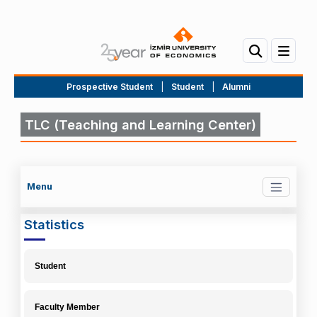
Prospective Student
|
Student
|
Alumni
TLC (Teaching and Learning Center)
Menu
Statistics
Student
Faculty Member