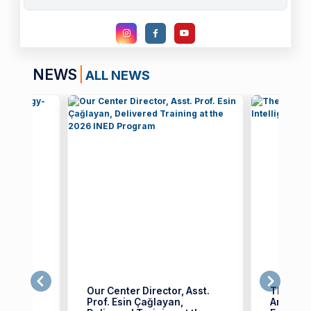
NEWS
ALL NEWS
n
Our Center Director, Asst.
The Thi
ed
Prof. Esin Çağlayan,
Artificia