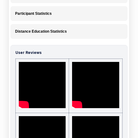
Participant Statistics
Distance Education Statistics
User Reviews