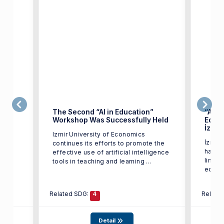
i
The Second “AI in Education”
“Artif
Workshop Was Successfully Held
Educa
İzmir
(İEÜ)
Izmir University of Economics
İzmir 
tkili
continues its efforts to promote the
has ta
m
effective use of artificial intelligence
line w
tools in teaching and learning ...
Related SDG:
Relate
4
Detail