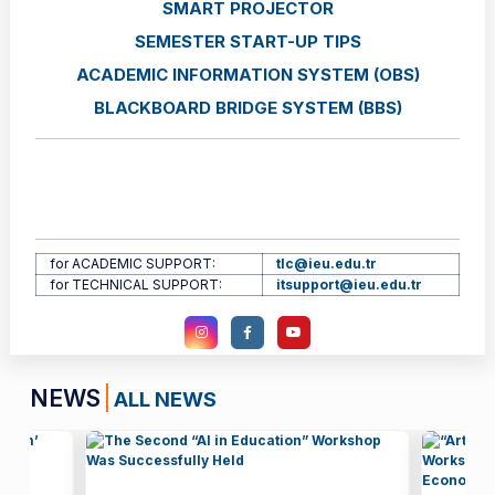
SMART PROJECTOR
SEMESTER START-UP TIPS
ACADEMIC INFORMATION SYSTEM (OBS)
BLACKBOARD BRIDGE SYSTEM (BBS)
for ACADEMIC SUPPORT:
tlc@ieu.edu.tr
for TECHNICAL SUPPORT:
itsupport@ieu.edu.tr
NEWS
ALL NEWS