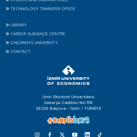
TECHNOLOGY TRANSFER OFFICE
LIBRARY
CAREER GUIDANCE CENTRE
CHILDREN'S UNIVERSITY
CONTACT
İzmir Ekonomi Üniversitesi
Sakarya Caddesi No:156
35330 Balçova - İzmir / TÜRKİYE