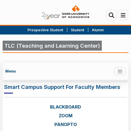
Prospective Student
|
Student
|
Alumni
TLC (Teaching and Learning Center)
Menu
Smart Campus Support For Faculty Members
BLACKBOARD
ZOOM
PANOPTO