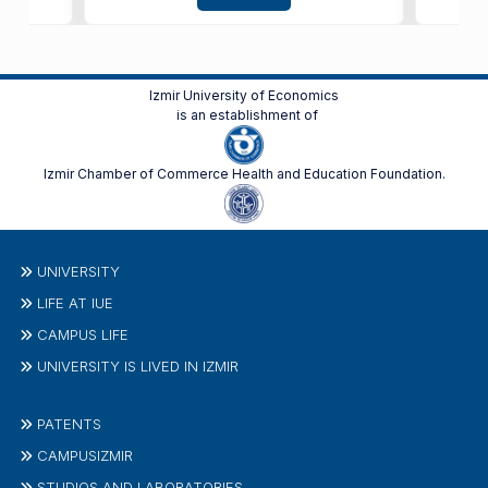
Izmir University of Economics
is an establishment of
Izmir Chamber of Commerce Health and Education Foundation.
UNIVERSITY
LIFE AT IUE
CAMPUS LIFE
UNIVERSITY IS LIVED IN IZMIR
PATENTS
CAMPUSIZMIR
STUDIOS AND LABORATORIES