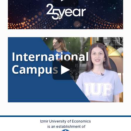
Izmir University of Economics
is an establishment of