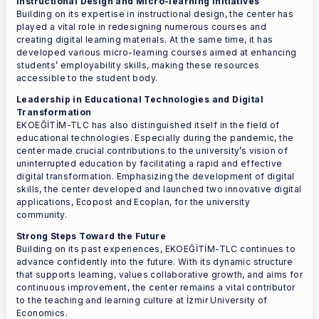
Instructional Design and Micro-learning Initiatives
Building on its expertise in instructional design, the center has
played a vital role in redesigning numerous courses and
creating digital learning materials. At the same time, it has
developed various micro-learning courses aimed at enhancing
students’ employability skills, making these resources
accessible to the student body.
Leadership in Educational Technologies and Digital
Transformation
EKOEĞİTİM-TLC has also distinguished itself in the field of
educational technologies. Especially during the pandemic, the
center made crucial contributions to the university’s vision of
uninterrupted education by facilitating a rapid and effective
digital transformation. Emphasizing the development of digital
skills, the center developed and launched two innovative digital
applications, Ecopost and Ecoplan, for the university
community.
Strong Steps Toward the Future
Building on its past experiences, EKOEĞİTİM-TLC continues to
advance confidently into the future. With its dynamic structure
that supports learning, values collaborative growth, and aims for
continuous improvement, the center remains a vital contributor
to the teaching and learning culture at İzmir University of
Economics.