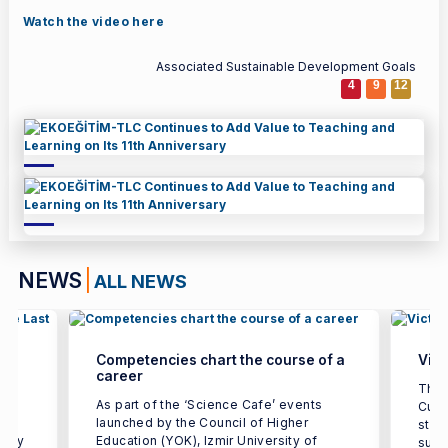
Watch the video here
Associated Sustainable Development Goals
4
9
12
NEWS
ALL NEWS
Competencies chart the course of a
Vict
career
ted
The 
As part of the ‘Science Cafe’ events
Cup 
launched by the Council of Higher
stre
ulty
Education (YOK), Izmir University of
supp