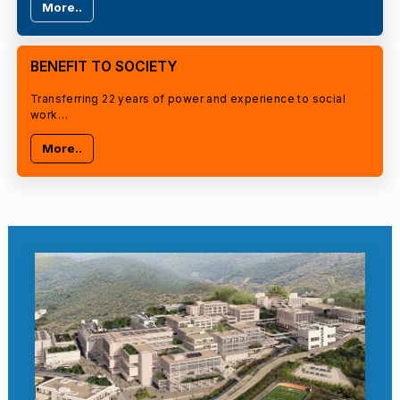
More..
BENEFIT TO SOCIETY
Transferring 22 years of power and experience to social
work…
More..