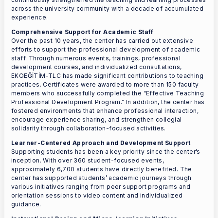
across the university community with a decade of accumulated
experience.
Comprehensive Support for Academic Staff
Over the past 10 years, the center has carried out extensive
efforts to support the professional development of academic
staff. Through numerous events, trainings, professional
development courses, and individualized consultations,
EKOEĞİTİM-TLC has made significant contributions to teaching
practices. Certificates were awarded to more than 150 faculty
members who successfully completed the “Effective Teaching
Professional Development Program.” In addition, the center has
fostered environments that enhance professional interaction,
encourage experience sharing, and strengthen collegial
solidarity through collaboration-focused activities.
Learner-Centered Approach and Development Support
Supporting students has been a key priority since the center’s
inception. With over 360 student-focused events,
approximately 6,700 students have directly benefited. The
center has supported students’ academic journeys through
various initiatives ranging from peer support programs and
orientation sessions to video content and individualized
guidance.