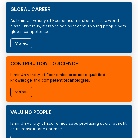
GLOBAL CAREER
As Izmir University of Economics transforms into a world-
class university, it also raises successful young people with
global competence.
More..
CONTRIBUTION TO SCIENCE
Izmir University of Economics produces qualified
knowledge and competent technologies.
More..
VALUING PEOPLE
Izmir University of Economics sees producing social benefit
as its reason for existence.