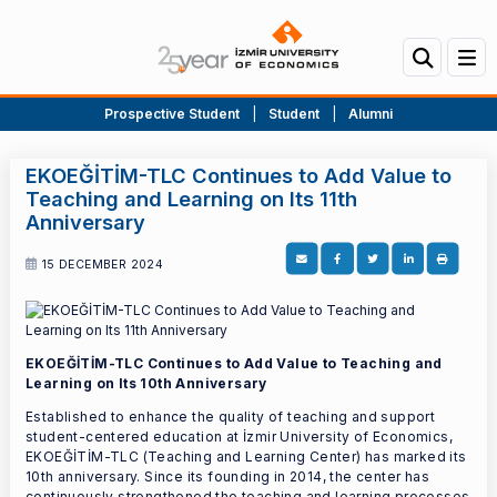
Prospective Student
|
Student
|
Alumni
EKOEĞİTİM-TLC Continues to Add Value to
Teaching and Learning on Its 11th
Anniversary
15 DECEMBER 2024
EKOEĞİTİM-TLC Continues to Add Value to Teaching and
Learning on Its 10th Anniversary
Established to enhance the quality of teaching and support
student-centered education at İzmir University of Economics,
EKOEĞİTİM-TLC (Teaching and Learning Center) has marked its
10th anniversary. Since its founding in 2014, the center has
continuously strengthened the teaching and learning processes