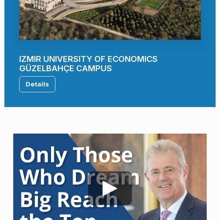
IZMIR UNIVERSITY OF ECONOMICS
GÜZELBAHÇE CAMPUS
Details