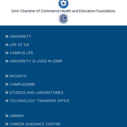
Izmir Chamber of Commerce Health and Education Foundation.
UNIVERSITY
LIFE AT IUE
CAMPUS LIFE
UNIVERSITY IS LIVED IN IZMIR
PATENTS
CAMPUSIZMIR
STUDIOS AND LABORATORIES
TECHNOLOGY TRANSFER OFFICE
LIBRARY
CAREER GUIDANCE CENTRE