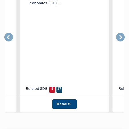
Economics (IUE) ...
Related SDG:
Relat
4
17
Detail