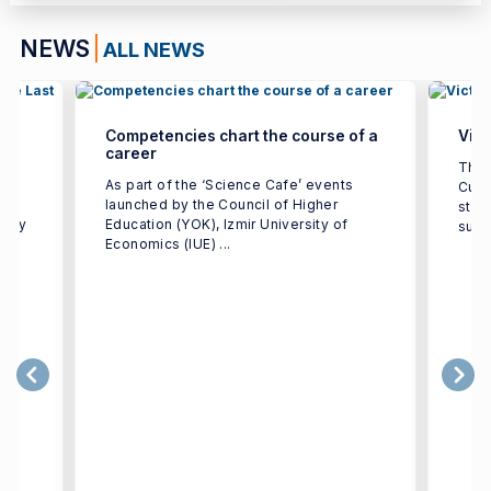
NEWS
ALL NEWS
Competencies chart the course of a
Vict
career
ted
The 
As part of the ‘Science Cafe’ events
Cup 
launched by the Council of Higher
stre
ulty
Education (YOK), Izmir University of
supp
Economics (IUE) ...