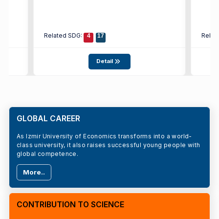
Related SDG:
Relat
4
17
Detail
GLOBAL CAREER
As Izmir University of Economics transforms into a world-
class university, it also raises successful young people with
global competence.
More..
CONTRIBUTION TO SCIENCE