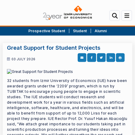
Prospective Student
|
Student
|
Alumni
Great Support for Student Projects
03 JULY 2026
32 students from Izmir University of Economics (IUE) have been
awarded grants under the ‘2209’ program, which is run by
TUBITAK to encourage young people to engage in scientific
studies. The IUE students will conduct research and
development work for a year in various fields such as artificial
intelligence, software, healthcare, and electronics, and will be
able to benefit from support of up to 12,000 Liras for each
project they prepare. IUE Rector Prof. Dr. Yusuf Hakan Abacıoğlu
said, “We attach great importance to our students taking part in
scientific production processes and turning their ideas into
concrete outputs. We will further strengthen the research and