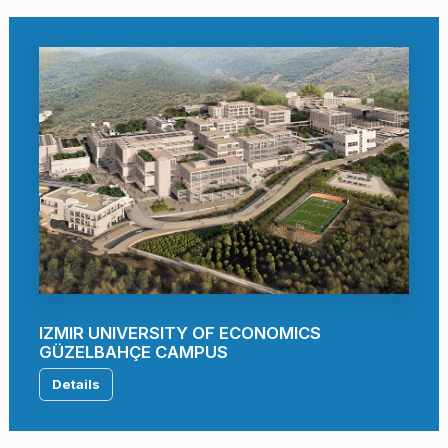
IZMIR UNIVERSITY OF ECONOMICS
GÜZELBAHÇE CAMPUS
Details