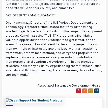
turn their ideas into projects, and their projects into outputs that
generate value for our country and humanity.”
“WE OFFER STRONG GUIDANCE”
Onur Kanyılmaz, Director of the IUE Project Development and
Technology Transfer Office, stated that they offer strong
academic guidance to students during the project development
process. Kanyılmaz said, “TUBITAK programs offer highly
valuable opportunities for our students to get introduced to
scientific research. For a student to develop a project idea in
their own field of interest, place this idea within an academic
framework, determine a method, and carry their project to the
implementation stage makes a very important contribution to
their personal and academic development. In this process,
students learn many skills by experiencing them firsthand, such
as analytical thinking, planning, literature review, data collection,
and teamwork.”
Associated Sustainable Development Goals
4
9
12
17