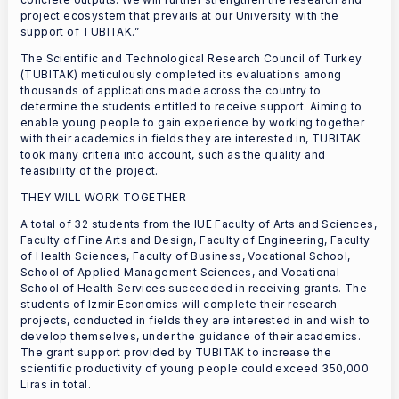
project ecosystem that prevails at our University with the
support of TUBITAK.”
The Scientific and Technological Research Council of Turkey
(TUBITAK) meticulously completed its evaluations among
thousands of applications made across the country to
determine the students entitled to receive support. Aiming to
enable young people to gain experience by working together
with their academics in fields they are interested in, TUBITAK
took many criteria into account, such as the quality and
feasibility of the project.
THEY WILL WORK TOGETHER
A total of 32 students from the IUE Faculty of Arts and Sciences,
Faculty of Fine Arts and Design, Faculty of Engineering, Faculty
of Health Sciences, Faculty of Business, Vocational School,
School of Applied Management Sciences, and Vocational
School of Health Services succeeded in receiving grants. The
students of Izmir Economics will complete their research
projects, conducted in fields they are interested in and wish to
develop themselves, under the guidance of their academics.
The grant support provided by TUBITAK to increase the
scientific productivity of young people could exceed 350,000
Liras in total.