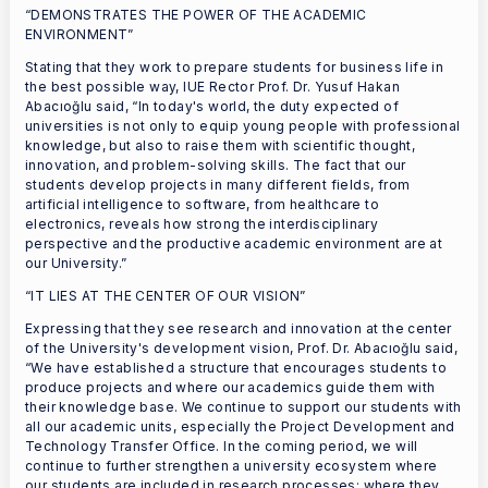
“DEMONSTRATES THE POWER OF THE ACADEMIC
ENVIRONMENT”
Stating that they work to prepare students for business life in
the best possible way, IUE Rector Prof. Dr. Yusuf Hakan
Abacıoğlu said, “In today's world, the duty expected of
universities is not only to equip young people with professional
knowledge, but also to raise them with scientific thought,
innovation, and problem-solving skills. The fact that our
students develop projects in many different fields, from
artificial intelligence to software, from healthcare to
electronics, reveals how strong the interdisciplinary
perspective and the productive academic environment are at
our University.”
“IT LIES AT THE CENTER OF OUR VISION”
Expressing that they see research and innovation at the center
of the University's development vision, Prof. Dr. Abacıoğlu said,
“We have established a structure that encourages students to
produce projects and where our academics guide them with
their knowledge base. We continue to support our students with
all our academic units, especially the Project Development and
Technology Transfer Office. In the coming period, we will
continue to further strengthen a university ecosystem where
our students are included in research processes; where they