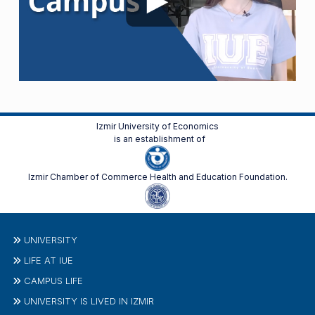
Izmir University of Economics
is an establishment of
Izmir Chamber of Commerce Health and Education Foundation.
UNIVERSITY
LIFE AT IUE
CAMPUS LIFE
UNIVERSITY IS LIVED IN IZMIR