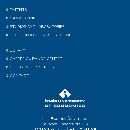
PATENTS
CAMPUSIZMIR
STUDIOS AND LABORATORIES
TECHNOLOGY TRANSFER OFFICE
LIBRARY
CAREER GUIDANCE CENTRE
CHILDREN'S UNIVERSITY
CONTACT
İzmir Ekonomi Üniversitesi
Sakarya Caddesi No:156
35330 Balçova - İzmir / TÜRKİYE