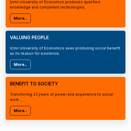
Izmir University of Economics produces qualified
knowledge and competent technologies.
More..
VALUING PEOPLE
Izmir University of Economics sees producing social benefit
as its reason for existence.
More..
BENEFIT TO SOCIETY
Transferring 22 years of power and experience to social
work…
More..