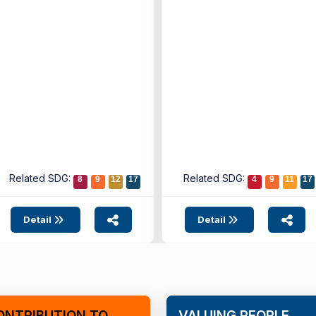
the Çeşme Municipality
Vision ...
Related SDG:
Related SDG:
8
9
12
17
4
9
11
17
Detail
Detail
ONTRIBUTION TO
VALUING PEOPLE