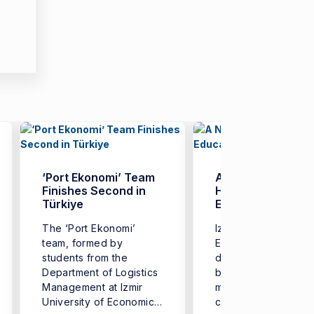
‘Port Ekonomi’ Team
A New Model in
Finishes Second in
Higher Education:
Türkiye
EKOMOD
The ‘Port Ekonomi’
Izmir University of
team, formed by
Economics (IUE) ha
students from the
developed a web-
Department of Logistics
based academic
Management at Izmir
management platfo
University of Economics
called ‘EKOMOD’,