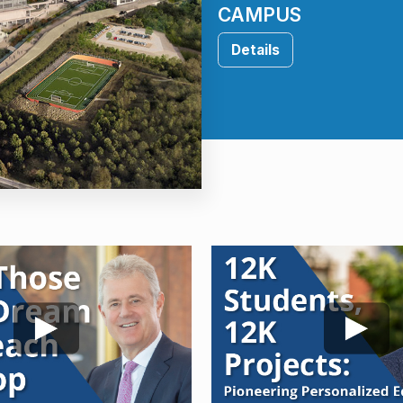
CAMPUS
Details