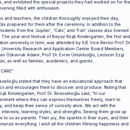
, and exhibited the special projects they had worked on for th
vening filled with enthusiasm.
ies and teachers, the children thoroughly enjoyed their day,
ks prepared for them after the ceremony. In addition to the
tudents from the ‘Jupiter’, ‘Cats’, and ‘Fish’ classes also livened
 The year-end festival of Beyaz Köşk Kindergarten, the first an
ion university in Izmir, was attended by IUE Vice Rector Prof. Dr
’s University Research and Application Center Board Members,
an Özkavruk Adanır, Prof. Dr. Evrim Üstünlüoğlu, Lecturer Ezgi
n, as well as families, academics, and guests.
 CARE”
esselioğlu stated that they have an educational approach that
stics and encourages them to discover and produce. Noting that
şk Kindergarten, Prof. Dr. Biresselioğlu said, “In our
ronment where they can express themselves freely, learn to
, and keep their sense of curiosity alive. We act with the
 interests, learning styles, and strengths. Seeing them grow up
s to us as parents. Their joy, the sparkle in their eyes, and their
arize everything. I wish all the children lifelong happiness and