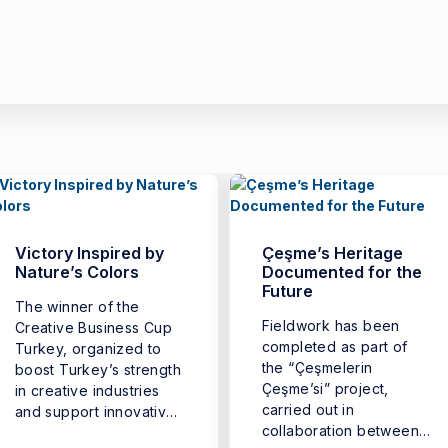
Victory Inspired by
Çeşme’s Heritage
Nature’s Colors
Documented for the
Future
The winner of the
Fieldwork has been
Creative Business Cup
completed as part of
Turkey, organized to
the “Çeşmelerin
boost Turkey’s strength
Çeşme’si” project,
in creative industries
carried out in
and support innovative
collaboration between
business ...