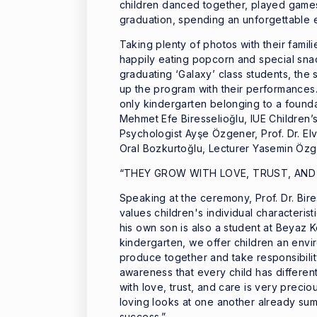
children danced together, played games
graduation, spending an unforgettable e
Taking plenty of photos with their famil
happily eating popcorn and special snac
graduating ‘Galaxy’ class students, the s
up the program with their performances.
only kindergarten belonging to a foundat
Mehmet Efe Biresselioğlu, IUE Children
Psychologist Ayşe Özgener, Prof. Dr. Elv
Oral Bozkurtoğlu, Lecturer Yasemin Özgü
“THEY GROW WITH LOVE, TRUST, AND
Speaking at the ceremony, Prof. Dr. Bir
values children's individual characteri
his own son is also a student at Beyaz Kö
kindergarten, we offer children an envi
produce together and take responsibility
awareness that every child has different
with love, trust, and care is very preciou
loving looks at one another already summ
success.”