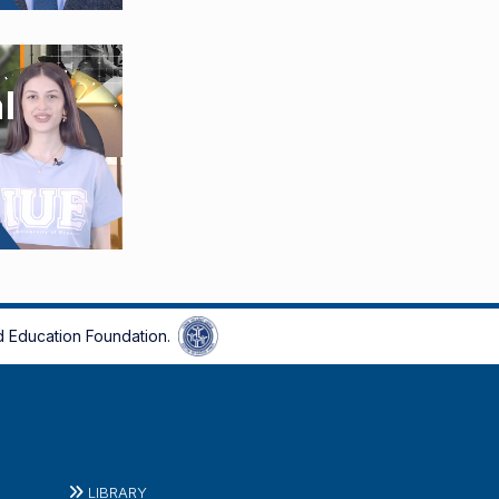
 Education Foundation.
LIBRARY