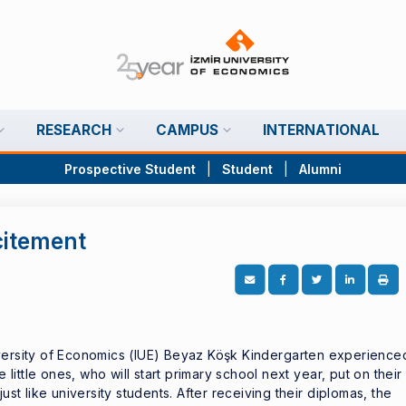
RESEARCH
CAMPUS
INTERNATIONAL
Prospective Student
|
Student
|
Alumni
citement
iversity of Economics (IUE) Beyaz Köşk Kindergarten experience
e little ones, who will start primary school next year, put on their
ust like university students. After receiving their diplomas, the