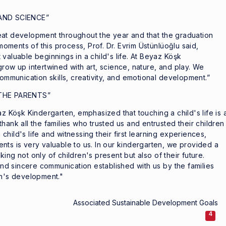
AND SCIENCE”
eat development throughout the year and that the graduation
ments of this process, Prof. Dr. Evrim Üstünlüoğlu said,
valuable beginnings in a child's life. At Beyaz Köşk
row up intertwined with art, science, nature, and play. We
communication skills, creativity, and emotional development.”
THE PARENTS”
az Köşk Kindergarten, emphasized that touching a child's life is 
y thank all the families who trusted us and entrusted their children
hild's life and witnessing their first learning experiences,
nts is very valuable to us. In our kindergarten, we provided a
ing not only of children's present but also of their future.
 and sincere communication established with us by the families
en's development."
Associated Sustainable Development Goals
4