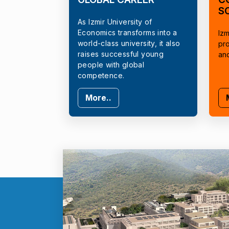
S
As Izmir University of
Economics transforms into a
Izm
world-class university, it also
pr
raises successful young
an
people with global
competence.
More..