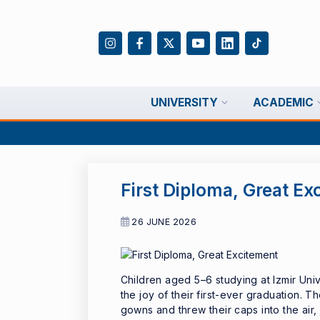
UNIVERSITY
ACADEMIC
First Diploma, Great Ex
26 JUNE 2026
Children aged 5–6 studying at Izmir Un
the joy of their first-ever graduation. Th
gowns and threw their caps into the air, j