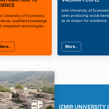
CIENCE
Izmir University of Economi
sees producing social benef
ir University of Economics
as its reason for existence.
oduces qualified knowledge
d competent technologies.
More..
More..
IZMIR UNIVERSITY