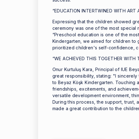
“EDUCATION INTERTWINED WITH ART 
Expressing that the children showed gr
ceremony was one of the most special mo
“Preschool education is one of the most 
Kindergarten, we aimed for children to g
prioritized children's self-confidence, 
“WE ACHIEVED THIS TOGETHER WITH 
Onur Kurtuluş Kara, Principal of IUE Bey
great responsibility, stating: "I sincerel
to Beyaz Köşk Kindergarten. Touching a c
friendships, excitements, and achieveme
versatile development environment, think
During this process, the support, trust,
made a great contribution to the childr