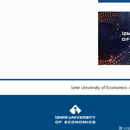
Izmir University of Economics
UN