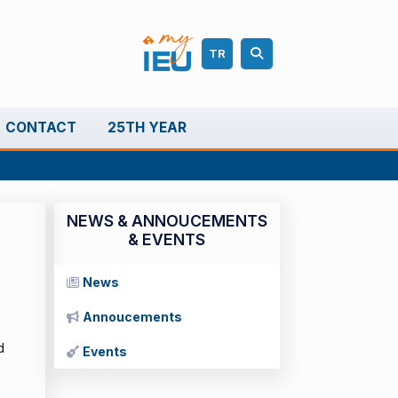
TR
CONTACT
25TH YEAR
NEWS & ANNOUCEMENTS
& EVENTS
News
Annoucements
d
Events