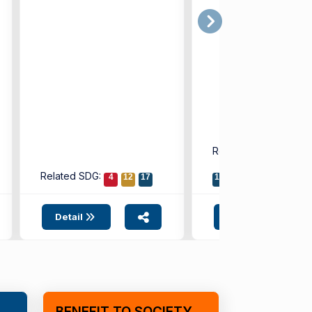
(IUE) Faculty ...
introducing a new di
model that ...
Related SDG:
8
9
Related SDG:
4
12
17
17
Detail
Detail
BENEFIT TO SOCIETY