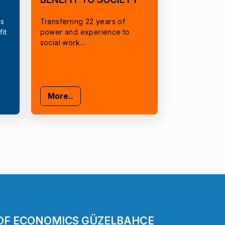
cs
Transferring 22 years of
it
power and experience to
social work…
More..
 OF ECONOMICS GÜZELBAHÇE