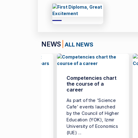
NEWS
ALL NEWS
 Only Turkish
Competencies chart
dent Admitted in
the course of a
 Last Five Years
career
m Kavruk, a
As part of the ‘Science
uate of the
Cafe’ events launched
artment of
by the Council of Higher
omics at the
Education (YOK), Izmir
lty of Business,
University of Economics
r University of
(IUE) ...