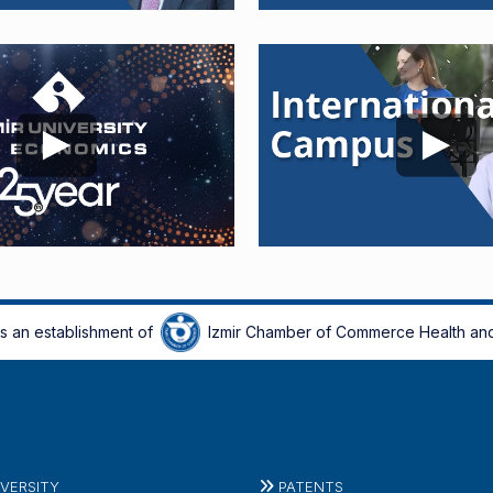
is an establishment of
Izmir Chamber of Commerce Health and
IVERSITY
PATENTS