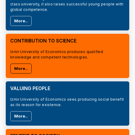
class university, it also raises successful young people with
global competence.
More..
CONTRIBUTION TO SCIENCE
Izmir University of Economics produces qualified
knowledge and competent technologies.
More..
VALUING PEOPLE
Izmir University of Economics sees producing social benefit
as its reason for existence.
More..