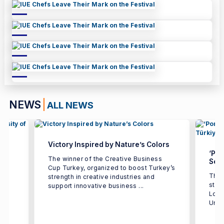
NEWS
ALL NEWS
Victory Inspired by Nature’s Colors
‘Por
The winner of the Creative Business
Seco
Cup Turkey, organized to boost Turkey’s
The 
strength in creative industries and
e
stud
support innovative business ...
h
Logi
Univ