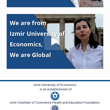
Izmir University of Economics
is an establishment of
Izmir Chamber of Commerce Health and Education Foundation.