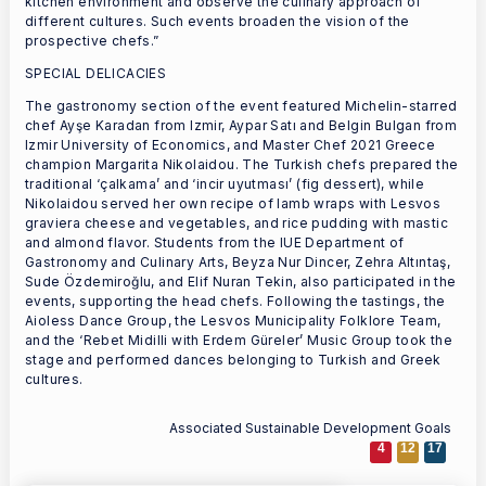
kitchen environment and observe the culinary approach of
different cultures. Such events broaden the vision of the
prospective chefs.”
SPECIAL DELICACIES
The gastronomy section of the event featured Michelin-starred
chef Ayşe Karadan from Izmir, Aypar Satı and Belgin Bulgan from
Izmir University of Economics, and Master Chef 2021 Greece
champion Margarita Nikolaidou. The Turkish chefs prepared the
traditional ‘çalkama’ and ‘incir uyutması’ (fig dessert), while
Nikolaidou served her own recipe of lamb wraps with Lesvos
graviera cheese and vegetables, and rice pudding with mastic
and almond flavor. Students from the IUE Department of
Gastronomy and Culinary Arts, Beyza Nur Dincer, Zehra Altıntaş,
Sude Özdemiroğlu, and Elif Nuran Tekin, also participated in the
events, supporting the head chefs. Following the tastings, the
Aioless Dance Group, the Lesvos Municipality Folklore Team,
and the ‘Rebet Midilli with Erdem Güreler’ Music Group took the
stage and performed dances belonging to Turkish and Greek
cultures.
Associated Sustainable Development Goals
4
12
17