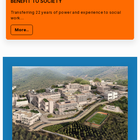
BENEFIT TO SOCIETY
Transferring 22 years of power and experience to social
work…
More..