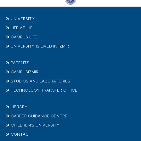
UNIVERSITY
LIFE AT IUE
CAMPUS LIFE
UNIVERSITY IS LIVED IN IZMIR
PATENTS
CAMPUSIZMIR
STUDIOS AND LABORATORIES
TECHNOLOGY TRANSFER OFFICE
LIBRARY
CAREER GUIDANCE CENTRE
CHILDREN'S UNIVERSITY
CONTACT