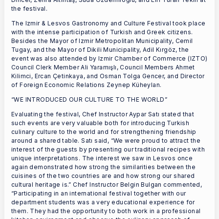
the festival.
The Izmir & Lesvos Gastronomy and Culture Festival took place
with the intense participation of Turkish and Greek citizens.
Besides the Mayor of Izmir Metropolitan Municipality, Cemil
Tugay, and the Mayor of Dikili Municipality, Adil Kırgöz, the
event was also attended by Izmir Chamber of Commerce (IZTO)
Council Clerk Member Ali Yaramışlı, Council Members Ahmet
Kilimci, Ercan Çetinkaya, and Osman Tolga Gencer, and Director
of Foreign Economic Relations Zeynep Küheylan.
“WE INTRODUCED OUR CULTURE TO THE WORLD”
Evaluating the festival, Chef Instructor Aypar Satı stated that
such events are very valuable both for introducing Turkish
culinary culture to the world and for strengthening friendship
around a shared table. Satı said, “We were proud to attract the
interest of the guests by presenting our traditional recipes with
unique interpretations. The interest we saw in Lesvos once
again demonstrated how strong the similarities between the
cuisines of the two countries are and how strong our shared
cultural heritage is.” Chef Instructor Belgin Bulgan commented,
“Participating in an international festival together with our
department students was a very educational experience for
them. They had the opportunity to both work in a professional