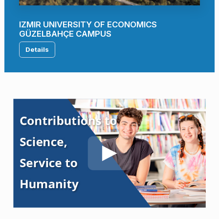
IZMIR UNIVERSITY OF ECONOMICS
GÜZELBAHÇE CAMPUS
Details