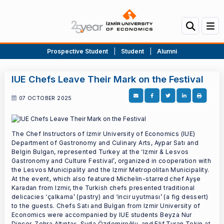
Prospective Student
|
Student
|
Alumni
IUE Chefs Leave Their Mark on the Festival
07 OCTOBER 2025
The Chef Instructors of Izmir University of Economics (IUE)
Department of Gastronomy and Culinary Arts, Aypar Satı and
Belgin Bulgan, represented Turkey at the ‘Izmir & Lesvos
Gastronomy and Culture Festival’, organized in cooperation with
the Lesvos Municipality and the Izmir Metropolitan Municipality.
At the event, which also featured Michelin-starred chef Ayşe
Karadan from Izmir, the Turkish chefs presented traditional
delicacies ‘çalkama’ (pastry) and ‘incir uyutması’ (a fig dessert)
to the guests. Chefs Satı and Bulgan from Izmir University of
Economics were accompanied by IUE students Beyza Nur
Dincer, Zehra Altıntaş, Suda Özdemiroğlu, and Elif Turan Tekin at