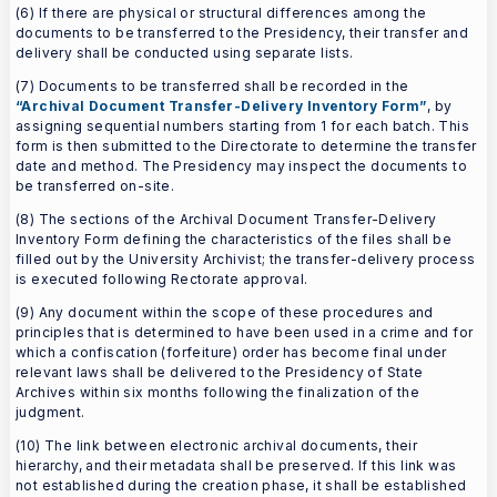
(6) If there are physical or structural differences among the
documents to be transferred to the Presidency, their transfer and
delivery shall be conducted using separate lists.
(7) Documents to be transferred shall be recorded in the
“Archival Document Transfer-Delivery Inventory Form”
, by
assigning sequential numbers starting from 1 for each batch. This
form is then submitted to the Directorate to determine the transfer
date and method. The Presidency may inspect the documents to
be transferred on-site.
(8) The sections of the Archival Document Transfer-Delivery
Inventory Form defining the characteristics of the files shall be
filled out by the University Archivist; the transfer-delivery process
is executed following Rectorate approval.
(9) Any document within the scope of these procedures and
principles that is determined to have been used in a crime and for
which a confiscation (forfeiture) order has become final under
relevant laws shall be delivered to the Presidency of State
Archives within six months following the finalization of the
judgment.
(10) The link between electronic archival documents, their
hierarchy, and their metadata shall be preserved. If this link was
not established during the creation phase, it shall be established