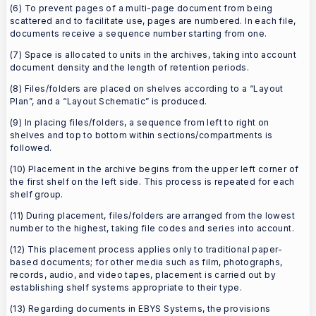
(6) To prevent pages of a multi-page document from being
scattered and to facilitate use, pages are numbered. In each file,
documents receive a sequence number starting from one.
(7) Space is allocated to units in the archives, taking into account
document density and the length of retention periods.
(8) Files/folders are placed on shelves according to a “Layout
Plan”, and a “Layout Schematic” is produced.
(9) In placing files/folders, a sequence from left to right on
shelves and top to bottom within sections/compartments is
followed.
(10) Placement in the archive begins from the upper left corner of
the first shelf on the left side. This process is repeated for each
shelf group.
(11) During placement, files/folders are arranged from the lowest
number to the highest, taking file codes and series into account.
(12) This placement process applies only to traditional paper-
based documents; for other media such as film, photographs,
records, audio, and video tapes, placement is carried out by
establishing shelf systems appropriate to their type.
(13) Regarding documents in EBYS Systems, the provisions