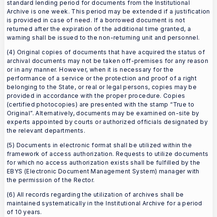
standard lending period for documents from the Institutional
Archive is one week. This period may be extended if a justification
is provided in case of need. If a borrowed document is not
returned after the expiration of the additional time granted, a
warning shall be issued to the non-returning unit and personnel.
(4) Original copies of documents that have acquired the status of
archival documents may not be taken off-premises for any reason
or in any manner. However, when it is necessary for the
performance of a service or the protection and proof of a right
belonging to the State, or real or legal persons, copies may be
provided in accordance with the proper procedure. Copies
(certified photocopies) are presented with the stamp “True to
Original”. Alternatively, documents may be examined on-site by
experts appointed by courts or authorized officials designated by
the relevant departments.
(5) Documents in electronic format shall be utilized within the
framework of access authorization. Requests to utilize documents
for which no access authorization exists shall be fulfilled by the
EBYS (Electronic Document Management System) manager with
the permission of the Rector.
(6) All records regarding the utilization of archives shall be
maintained systematically in the Institutional Archive for a period
of 10 years.