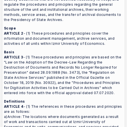
regulate the procedures and principles regarding the general
structure of the unit and institutional archives, their working
methods, service areas, and the transfer of archival documents to
the Presidency of State Archives.
Scope
ARTICLE 2
- (1) These procedures and principles cover the
information and document management, archive services, and
activities of all units within Izmir University of Economics.
Basis
ARTICLE 3
- (1) These procedures and principles are based on the
"Law on the Adoption of the Decree-Law Regarding the
Destruction of Documents and Records No Longer Required for
Preservation" dated 28.09.1988 (No. 3473), the "Regulation on
State Archive Services" published in the Official Gazette on
October 18, 2019 (No. 30922), and the "Procedures and Principles
for Digitization Activities to be Carried Out in Archives" which
entered into force with the official approval dated 07.07.2020.
Definitions
ARTICLE 4
- (1) The references in these procedures and principles
are as follows:
a)Archive: The locations where documents generated as a result
of work and transactions carried out at Izmir University of
Economics and its units, communications, and services provided