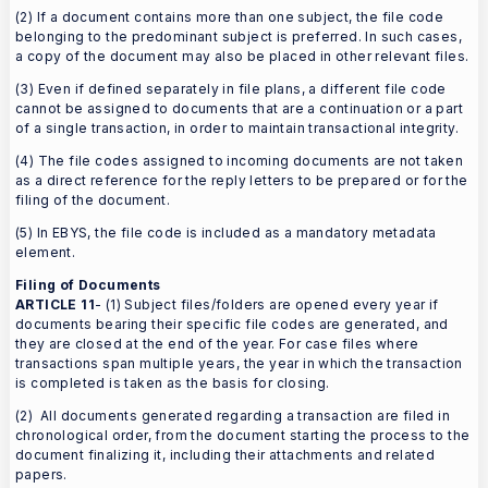
(2) If a document contains more than one subject, the file code
belonging to the predominant subject is preferred. In such cases,
a copy of the document may also be placed in other relevant files.
(3) Even if defined separately in file plans, a different file code
cannot be assigned to documents that are a continuation or a part
of a single transaction, in order to maintain transactional integrity.
(4) The file codes assigned to incoming documents are not taken
as a direct reference for the reply letters to be prepared or for the
filing of the document.
(5) In EBYS, the file code is included as a mandatory metadata
element.
Filing of Documents
ARTICLE 11
- (1) Subject files/folders are opened every year if
documents bearing their specific file codes are generated, and
they are closed at the end of the year. For case files where
transactions span multiple years, the year in which the transaction
is completed is taken as the basis for closing.
(2) All documents generated regarding a transaction are filed in
chronological order, from the document starting the process to the
document finalizing it, including their attachments and related
papers.