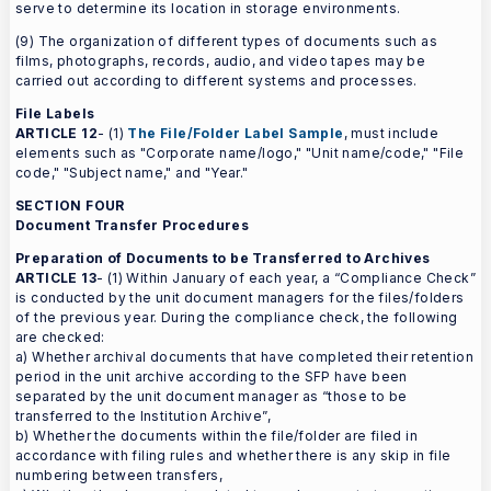
serve to determine its location in storage environments.
(9) The organization of different types of documents such as
films, photographs, records, audio, and video tapes may be
carried out according to different systems and processes.
File Labels
ARTICLE 12
- (1)
The File/Folder Label Sample
, must include
elements such as "Corporate name/logo," "Unit name/code," "File
code," "Subject name," and "Year."
SECTION FOUR
Document Transfer Procedures
Preparation of Documents to be Transferred to Archives
ARTICLE 13
- (1) Within January of each year, a “Compliance Check”
is conducted by the unit document managers for the files/folders
of the previous year. During the compliance check, the following
are checked:
a) Whether archival documents that have completed their retention
period in the unit archive according to the SFP have been
separated by the unit document manager as “those to be
transferred to the Institution Archive”,
b) Whether the documents within the file/folder are filed in
accordance with filing rules and whether there is any skip in file
numbering between transfers,