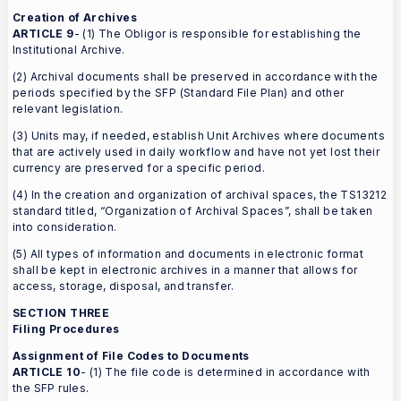
Creation of Archives
ARTICLE 9
- (1) The Obligor is responsible for establishing the
Institutional Archive.
(2) Archival documents shall be preserved in accordance with the
periods specified by the SFP (Standard File Plan) and other
relevant legislation.
(3) Units may, if needed, establish Unit Archives where documents
that are actively used in daily workflow and have not yet lost their
currency are preserved for a specific period.
(4) In the creation and organization of archival spaces, the TS13212
standard titled, “Organization of Archival Spaces”, shall be taken
into consideration.
(5) All types of information and documents in electronic format
shall be kept in electronic archives in a manner that allows for
access, storage, disposal, and transfer.
SECTION THREE
Filing Procedures
Assignment of File Codes to Documents
ARTICLE 10
- (1) The file code is determined in accordance with
the SFP rules.