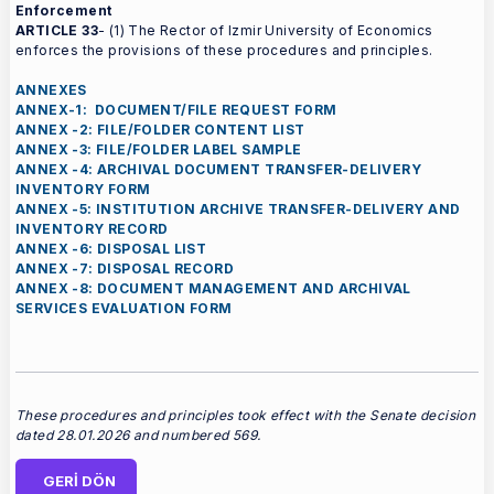
Enforcement
ARTICLE 33
- (1) The Rector of Izmir University of Economics
enforces the provisions of these procedures and principles.
ANNEXES
ANNEX-1: DOCUMENT/FILE REQUEST FORM
ANNEX -2: FILE/FOLDER CONTENT LIST
ANNEX -3: FILE/FOLDER LABEL SAMPLE
ANNEX -4: ARCHIVAL DOCUMENT TRANSFER-DELIVERY
INVENTORY FORM
ANNEX -5: INSTITUTION ARCHIVE TRANSFER-DELIVERY AND
INVENTORY RECORD
ANNEX -6: DISPOSAL LIST
ANNEX -7: DISPOSAL RECORD
ANNEX -8: DOCUMENT MANAGEMENT AND ARCHIVAL
SERVICES EVALUATION FORM
These procedures and principles took effect with the Senate decision
dated 28.01.2026 and numbered 569.
GERİ DÖN