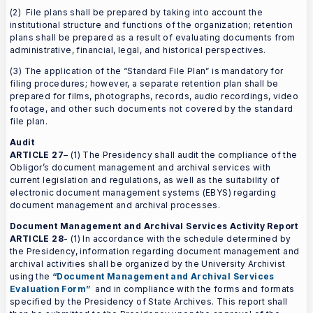
(2) File plans shall be prepared by taking into account the
institutional structure and functions of the organization; retention
plans shall be prepared as a result of evaluating documents from
administrative, financial, legal, and historical perspectives.
(3) The application of the “Standard File Plan” is mandatory for
filing procedures; however, a separate retention plan shall be
prepared for films, photographs, records, audio recordings, video
footage, and other such documents not covered by the standard
file plan.
Audit
ARTICLE 27
– (1) The Presidency shall audit the compliance of the
Obligor’s document management and archival services with
current legislation and regulations, as well as the suitability of
electronic document management systems (EBYS) regarding
document management and archival processes.
Document Management and Archival Services Activity Report
ARTICLE 28
- (1) In accordance with the schedule determined by
the Presidency, information regarding document management and
archival activities shall be organized by the University Archivist
using the
“Document Management and Archival Services
Evaluation Form”
and in compliance with the forms and formats
specified by the Presidency of State Archives. This report shall