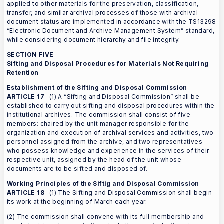
applied to other materials for the preservation, classification,
transfer, and similar archival processes of those with archival
document status are implemented in accordance with the TS13298
“Electronic Document and Archive Management System” standard,
while considering document hierarchy and file integrity.
SECTION FIVE
Sifting and Disposal Procedures for Materials Not Requiring
Retention
Establishment of the Sifting and Disposal Commission
ARTICLE 17
– (1) A “Sifting and Disposal Commission” shall be
established to carry out sifting and disposal procedures within the
institutional archives. The commission shall consist of five
members: chaired by the unit manager responsible for the
organization and execution of archival services and activities, two
personnel assigned from the archive, and two representatives
who possess knowledge and experience in the services of their
respective unit, assigned by the head of the unit whose
documents are to be sifted and disposed of.
Working Principles of the Siftig and Disposal Commission
ARTICLE 18
– (1) The Sifting and Disposal Commission shall begin
its work at the beginning of March each year.
(2) The commission shall convene with its full membership and