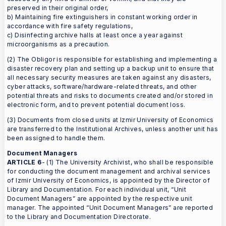
preserved in their original order,
b) Maintaining fire extinguishers in constant working order in
accordance with fire safety regulations,
c) Disinfecting archive halls at least once a year against
microorganisms as a precaution.
(2) The Obligor is responsible for establishing and implementing a
disaster recovery plan and setting up a backup unit to ensure that
all necessary security measures are taken against any disasters,
cyber attacks, software/hardware-related threats, and other
potential threats and risks to documents created and/or stored in
electronic form, and to prevent potential document loss.
(3) Documents from closed units at Izmir University of Economics
are transferred to the Institutional Archives, unless another unit has
been assigned to handle them.
Document Managers
ARTICLE 6
- (1) The University Archivist, who shall be responsible
for conducting the document management and archival services
of Izmir University of Economics, is appointed by the Director of
Library and Documentation. For each individual unit, “Unit
Document Managers” are appointed by the respective unit
manager. The appointed “Unit Document Managers” are reported
to the Library and Documentation Directorate.