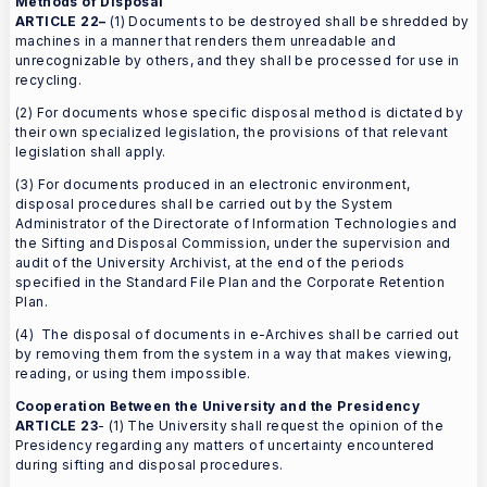
Methods of Disposal
ARTICLE 22–
(1) Documents to be destroyed shall be shredded by
machines in a manner that renders them unreadable and
unrecognizable by others, and they shall be processed for use in
recycling.
(2) For documents whose specific disposal method is dictated by
their own specialized legislation, the provisions of that relevant
legislation shall apply.
(3) For documents produced in an electronic environment,
disposal procedures shall be carried out by the System
Administrator of the Directorate of Information Technologies and
the Sifting and Disposal Commission, under the supervision and
audit of the University Archivist, at the end of the periods
specified in the Standard File Plan and the Corporate Retention
Plan.
(4) The disposal of documents in e-Archives shall be carried out
by removing them from the system in a way that makes viewing,
reading, or using them impossible.
Cooperation Between the University and the Presidency
ARTICLE 23
- (1) The University shall request the opinion of the
Presidency regarding any matters of uncertainty encountered
during sifting and disposal procedures.