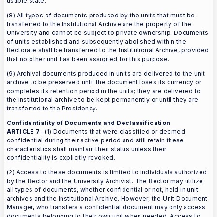
usable state.
(8) All types of documents produced by the units that must be
transferred to the Institutional Archive are the property of the
University and cannot be subject to private ownership. Documents
of units established and subsequently abolished within the
Rectorate shall be transferred to the Institutional Archive, provided
that no other unit has been assigned for this purpose.
(9) Archival documents produced in units are delivered to the unit
archive to be preserved until the document loses its currency or
completes its retention period in the units; they are delivered to
the institutional archive to be kept permanently or until they are
transferred to the Presidency.
Confidentiality of Documents and Declassification
ARTICLE 7
- (1) Documents that were classified or deemed
confidential during their active period and still retain these
characteristics shall maintain their status unless their
confidentiality is explicitly revoked.
(2) Access to these documents is limited to individuals authorized
by the Rector and the University Archivist. The Rector may utilize
all types of documents, whether confidential or not, held in unit
archives and the Institutional Archive. However, the Unit Document
Manager, who transfers a confidential document may only access
documents belonging to their own unit when needed. Access to