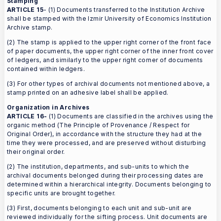
Stamping
ARTICLE 15
- (1) Documents transferred to the Institution Archive
shall be stamped with the Izmir University of Economics Institution
Archive stamp.
(2) The stamp is applied to the upper right corner of the front face
of paper documents, the upper right corner of the inner front cover
of ledgers, and similarly to the upper right corner of documents
contained within ledgers.
(3) For other types of archival documents not mentioned above, a
stamp printed on an adhesive label shall be applied.
Organization in Archives
ARTICLE 16-
(1) Documents are classified in the archives using the
organic method (The Principle of Provenance / Respect for
Original Order), in accordance with the structure they had at the
time they were processed, and are preserved without disturbing
their original order.
(2) The institution, departments, and sub-units to which the
archival documents belonged during their processing dates are
determined within a hierarchical integrity. Documents belonging to
specific units are brought together.
(3) First, documents belonging to each unit and sub-unit are
reviewed individually for the sifting process. Unit documents are