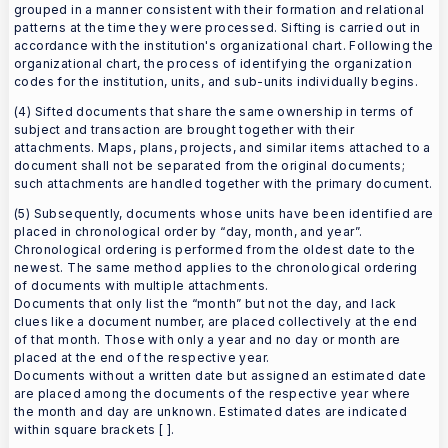
grouped in a manner consistent with their formation and relational
patterns at the time they were processed. Sifting is carried out in
accordance with the institution's organizational chart. Following the
organizational chart, the process of identifying the organization
codes for the institution, units, and sub-units individually begins.
(4) Sifted documents that share the same ownership in terms of
subject and transaction are brought together with their
attachments. Maps, plans, projects, and similar items attached to a
document shall not be separated from the original documents;
such attachments are handled together with the primary document.
(5) Subsequently, documents whose units have been identified are
placed in chronological order by “day, month, and year”.
Chronological ordering is performed from the oldest date to the
newest. The same method applies to the chronological ordering
of documents with multiple attachments.
Documents that only list the “month” but not the day, and lack
clues like a document number, are placed collectively at the end
of that month. Those with only a year and no day or month are
placed at the end of the respective year.
Documents without a written date but assigned an estimated date
are placed among the documents of the respective year where
the month and day are unknown. Estimated dates are indicated
within square brackets [ ].