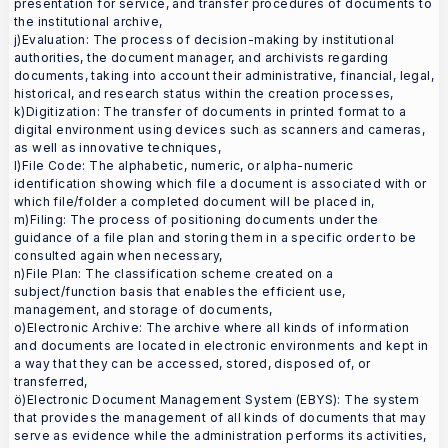
presentation for service, and transfer procedures of documents to
the institutional archive,
j)Evaluation: The process of decision-making by institutional
authorities, the document manager, and archivists regarding
documents, taking into account their administrative, financial, legal,
historical, and research status within the creation processes,
k)Digitization: The transfer of documents in printed format to a
digital environment using devices such as scanners and cameras,
as well as innovative techniques,
l)File Code: The alphabetic, numeric, or alpha-numeric
identification showing which file a document is associated with or
which file/folder a completed document will be placed in,
m)Filing: The process of positioning documents under the
guidance of a file plan and storing them in a specific order to be
consulted again when necessary,
n)File Plan: The classification scheme created on a
subject/function basis that enables the efficient use,
management, and storage of documents,
o)Electronic Archive: The archive where all kinds of information
and documents are located in electronic environments and kept in
a way that they can be accessed, stored, disposed of, or
transferred,
ö)Electronic Document Management System (EBYS): The system
that provides the management of all kinds of documents that may
serve as evidence while the administration performs its activities,