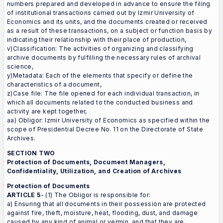
numbers prepared and developed in advance to ensure the filing
of institutional transactions carried out by Izmir University of
Economics and its units, and the documents created or received
as a result of these transactions, on a subject or function basis by
indicating their relationship with their place of production,
v)Classification: The activities of organizing and classifying
archive documents by fulfilling the necessary rules of archival
science,
y)Metadata: Each of the elements that specify or define the
characteristics of a document,
z)Case file: The file opened for each individual transaction, in
which all documents related to the conducted business and
activity are kept together,
aa) Obligor: Izmir University of Economics as specified within the
scope of Presidential Decree No. 11 on the Directorate of State
Archives.
SECTION TWO
Protection of Documents, Document Managers,
Confidentiality, Utilization, and Creation of Archives
Protection of Documents
ARTICLE 5
- (1) The Obligor is responsible for:
a) Ensuring that all documents in their possession are protected
against fire, theft, moisture, heat, flooding, dust, and damage
caused by any kind of animal or vermin, and that they are