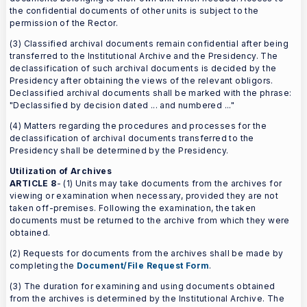
the confidential documents of other units is subject to the
permission of the Rector.
(3) Classified archival documents remain confidential after being
transferred to the Institutional Archive and the Presidency. The
declassification of such archival documents is decided by the
Presidency after obtaining the views of the relevant obligors.
Declassified archival documents shall be marked with the phrase:
"Declassified by decision dated ... and numbered ..."
(4) Matters regarding the procedures and processes for the
declassification of archival documents transferred to the
Presidency shall be determined by the Presidency.
Utilization of Archives
ARTICLE 8
- (1) Units may take documents from the archives for
viewing or examination when necessary, provided they are not
taken off-premises. Following the examination, the taken
documents must be returned to the archive from which they were
obtained.
(2) Requests for documents from the archives shall be made by
completing the
Document/File Request Form
.
(3) The duration for examining and using documents obtained
from the archives is determined by the Institutional Archive. The