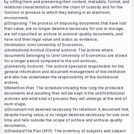
by sifitng them and preserving their content, metadata, format, and
relational characteristics within the chain of custody and for the
function or process to which they belong in an electronic
environment,
p)Disposing: The process of disposing documents that have lost
their value, are no longer deemed necessary for use or storage,
are not classified as archive or archival-quality documents, and
have lost their legal value and status as evidence,
r)Institution: Izmir University of Economics,
s)Institutional Archive (Central archive): The archive where
documents belonging to Izmir University of Economics are stored
for a longer period compared to the unit archives,
ş)University Archivist: The archive specialist responsible for the
general information and document management of the institution
and who has undertaken the responsibility of the institutional
archive,
t)Retention Plan: The schedule showing how long the produced
documents and resulting files will be kept in the unit/institutional
archives and what kind of process they will undergo at the end of
each stage,
u)Document not deemed necessary for retention: A document that,
despite having value, is no longer deemed necessary for use over
time and falls outside the scope of archive and archival-quality
documents,
ü)Standard File Plan (SFP): The inventory of subjects and subject