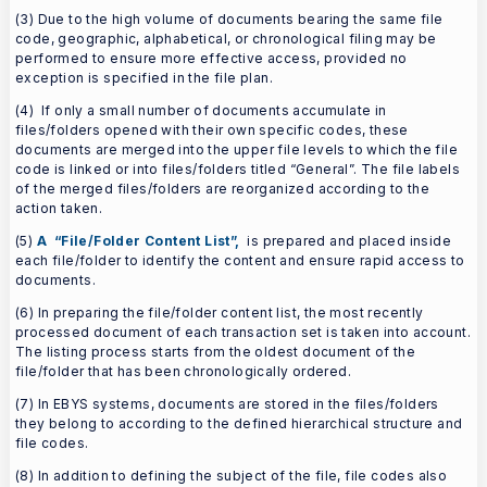
(3) Due to the high volume of documents bearing the same file
code, geographic, alphabetical, or chronological filing may be
performed to ensure more effective access, provided no
exception is specified in the file plan.
(4) If only a small number of documents accumulate in
files/folders opened with their own specific codes, these
documents are merged into the upper file levels to which the file
code is linked or into files/folders titled “General”. The file labels
of the merged files/folders are reorganized according to the
action taken.
(5)
A “File/Folder Content List”,
is prepared and placed inside
each file/folder to identify the content and ensure rapid access to
documents.
(6) In preparing the file/folder content list, the most recently
processed document of each transaction set is taken into account.
The listing process starts from the oldest document of the
file/folder that has been chronologically ordered.
(7) In EBYS systems, documents are stored in the files/folders
they belong to according to the defined hierarchical structure and
file codes.
(8) In addition to defining the subject of the file, file codes also