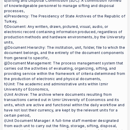
d)Sifting and Disposal Commission (SDC): A commission formed
of knowledgeable personnel to manage sifting and disposal
processes,
e)Presidency: The Presidency of State Archives of the Republic of
Turkey,
f)Document: Any written, drawn, pictured, visual, audio, or
electronic record containing information produced, regardless of
production methods and hardware environments, by the University
units,
g)Document Hierarchy: The institution, unit, folder, file to which the
document belongs, and the entirety of the document components
from general to specific,
ğ)Document Management: The process management system that
carries out the activities of evaluating, organizing, sifting, and
providing service within the framework of criteria determined from
the production of electronic and physical documents,
h)Unit: The academic and administrative units within Izmir
University of Economics,
ı)Unit Archive: The archive where documents resulting from
transactions carried out in Izmir University of Economics and its
units, which are active and functional within the daily workflow and
have not lost their currency, are kept by the relevant units for a
certain period,
i)Unit Document Manager: A full-time staff member designated
from each unit to carry out the filing, storage, sifting, disposal,