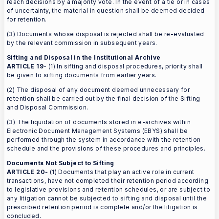
reach decisions by a majority vote. In the event of a tie or in cases
of uncertainty, the material in question shall be deemed decided
for retention.
(3) Documents whose disposal is rejected shall be re-evaluated
by the relevant commission in subsequent years.
Sifting and Disposal in the Institutional Archive
ARTICLE 19
- (1) In sifting and disposal procedures, priority shall
be given to sifting documents from earlier years.
(2) The disposal of any document deemed unnecessary for
retention shall be carried out by the final decision of the Sifting
and Disposal Commission.
(3) The liquidation of documents stored in e-archives within
Electronic Document Management Systems (EBYS) shall be
performed through the system in accordance with the retention
schedule and the provisions of these procedures and principles.
Documents Not Subject to Sifting
ARTICLE 20-
(1) Documents that play an active role in current
transactions, have not completed their retention period according
to legislative provisions and retention schedules, or are subject to
any litigation cannot be subjected to sifting and disposal until the
prescribed retention period is complete and/or the litigation is
concluded.