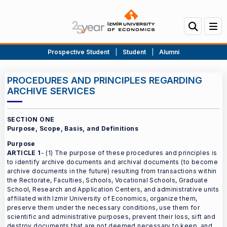
Prospective Student
|
Student
|
Alumni
PROCEDURES AND PRINCIPLES REGARDING
ARCHIVE SERVICES
SECTION ONE
Purpose, Scope, Basis, and Definitions
Purpose
ARTICLE 1
- (1) The purpose of these procedures and principles is
to identify archive documents and archival documents (to become
archive documents in the future) resulting from transactions within
the Rectorate, Faculties, Schools, Vocational Schools, Graduate
School, Research and Application Centers, and administrative units
affiliated with Izmir University of Economics, organize them,
preserve them under the necessary conditions, use them for
scientific and administrative purposes, prevent their loss, sift and
destroy documents that are not deemed necessary to keep, and