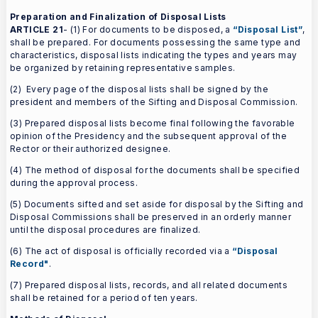
Preparation and Finalization of Disposal Lists
ARTICLE 21
- (1) For documents to be disposed, a
“Disposal List”
,
shall be prepared. For documents possessing the same type and
characteristics, disposal lists indicating the types and years may
be organized by retaining representative samples.
(2) Every page of the disposal lists shall be signed by the
president and members of the Sifting and Disposal Commission.
(3) Prepared disposal lists become final following the favorable
opinion of the Presidency and the subsequent approval of the
Rector or their authorized designee.
(4) The method of disposal for the documents shall be specified
during the approval process.
(5) Documents sifted and set aside for disposal by the Sifting and
Disposal Commissions shall be preserved in an orderly manner
until the disposal procedures are finalized.
(6) The act of disposal is officially recorded via a
“Disposal
Record"
.
(7) Prepared disposal lists, records, and all related documents
shall be retained for a period of ten years.