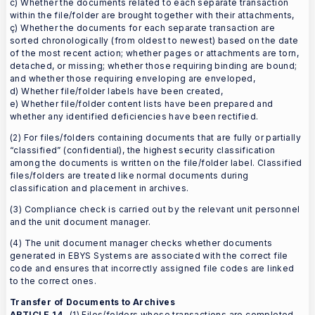
c) Whether the documents related to each separate transaction
within the file/folder are brought together with their attachments,
ç) Whether the documents for each separate transaction are
sorted chronologically (from oldest to newest) based on the date
of the most recent action; whether pages or attachments are torn,
detached, or missing; whether those requiring binding are bound;
and whether those requiring enveloping are enveloped,
d) Whether file/folder labels have been created,
e) Whether file/folder content lists have been prepared and
whether any identified deficiencies have been rectified.
(2) For files/folders containing documents that are fully or partially
“classified” (confidential), the highest security classification
among the documents is written on the file/folder label. Classified
files/folders are treated like normal documents during
classification and placement in archives.
(3) Compliance check is carried out by the relevant unit personnel
and the unit document manager.
(4) The unit document manager checks whether documents
generated in EBYS Systems are associated with the correct file
code and ensures that incorrectly assigned file codes are linked
to the correct ones.
Transfer of Documents to Archives
ARTICLE 14
- (1) Files/folders whose transactions are completed