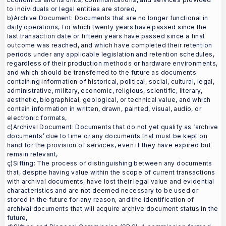
to individuals or legal entities are stored,
b)Archive Document: Documents that are no longer functional in
daily operations, for which twenty years have passed since the
last transaction date or fifteen years have passed since a final
outcome was reached, and which have completed their retention
periods under any applicable legislation and retention schedules,
regardless of their production methods or hardware environments,
and which should be transferred to the future as documents
containing information of historical, political, social, cultural, legal,
administrative, military, economic, religious, scientific, literary,
aesthetic, biographical, geological, or technical value, and which
contain information in written, drawn, painted, visual, audio, or
electronic formats,
c)Archival Document: Documents that do not yet qualify as ‘archive
documents’ due to time or any documents that must be kept on
hand for the provision of services, even if they have expired but
remain relevant,
ç)Sifting: The process of distinguishing between any documents
that, despite having value within the scope of current transactions
with archival documents, have lost their legal value and evidential
characteristics and are not deemed necessary to be used or
stored in the future for any reason, and the identification of
archival documents that will acquire archive document status in the
future,