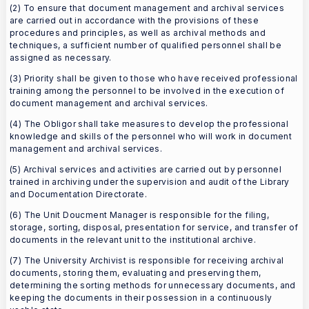
(2) To ensure that document management and archival services
are carried out in accordance with the provisions of these
procedures and principles, as well as archival methods and
techniques, a sufficient number of qualified personnel shall be
assigned as necessary.
(3) Priority shall be given to those who have received professional
training among the personnel to be involved in the execution of
document management and archival services.
(4) The Obligor shall take measures to develop the professional
knowledge and skills of the personnel who will work in document
management and archival services.
(5) Archival services and activities are carried out by personnel
trained in archiving under the supervision and audit of the Library
and Documentation Directorate.
(6) The Unit Doucment Manager is responsible for the filing,
storage, sorting, disposal, presentation for service, and transfer of
documents in the relevant unit to the institutional archive.
(7) The University Archivist is responsible for receiving archival
documents, storing them, evaluating and preserving them,
determining the sorting methods for unnecessary documents, and
keeping the documents in their possession in a continuously