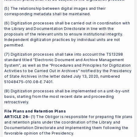
(5) The relationship between digital images and their
corresponding metadata shall be maintained.
(6) Digitization processes shall be carried out in coordination with
the Library and Documentation Directorate in line with the
proposals of the relevant units to ensure institutional integrity.
Independent digitization practices by individual units are not
permitted.
(7) Digitization processes shall take into account the TS13298
standard titled “Electronic Document and Archive Management
System”, as well as the “Procedures and Principles for Digitization
Activities to be Carried Out in Archives” notified by the Presidency
of State Archives in the letter dated July 13, 2020, numbered
51048475-010.08-E.7401.
(8) Digitization processes shall be implemented on a unit-by-unit
basis, starting from the most recent date and proceeding
retroactively.
File Plans and Retention Plans
ARTICLE 26
– (1) The Obligor is responsible for preparing file plans
and retention plans under the coordination of the Library and
Documentation Directorate and implementing them following the
favorable opinion of the Presidency.