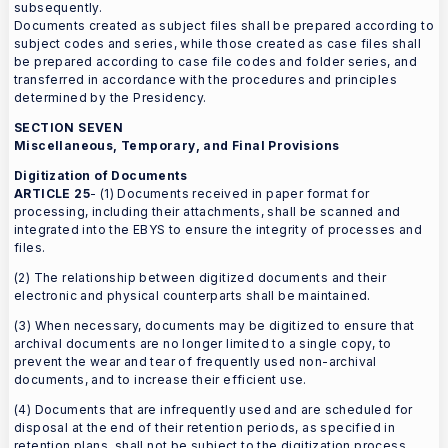
subsequently.
Documents created as subject files shall be prepared according to
subject codes and series, while those created as case files shall
be prepared according to case file codes and folder series, and
transferred in accordance with the procedures and principles
determined by the Presidency.
SECTION SEVEN
Miscellaneous, Temporary, and Final Provisions
Digitization of Documents
ARTICLE 25
- (1) Documents received in paper format for
processing, including their attachments, shall be scanned and
integrated into the EBYS to ensure the integrity of processes and
files.
(2) The relationship between digitized documents and their
electronic and physical counterparts shall be maintained.
(3) When necessary, documents may be digitized to ensure that
archival documents are no longer limited to a single copy, to
prevent the wear and tear of frequently used non-archival
documents, and to increase their efficient use.
(4) Documents that are infrequently used and are scheduled for
disposal at the end of their retention periods, as specified in
retention plans, shall not be subject to the digitization process.