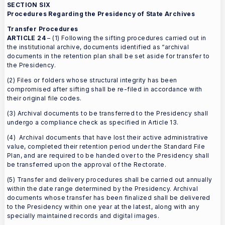
SECTION SIX
Procedures Regarding the Presidency of State Archives
Transfer Procedures
ARTICLE 24
– (1) Following the sifting procedures carried out in
the institutional archive, documents identified as “archival
documents in the retention plan shall be set aside for transfer to
the Presidency.
(2) Files or folders whose structural integrity has been
compromised after sifting shall be re-filed in accordance with
their original file codes.
(3) Archival documents to be transferred to the Presidency shall
undergo a compliance check as specified in Article 13.
(4) Archival documents that have lost their active administrative
value, completed their retention period under the Standard File
Plan, and are required to be handed over to the Presidency shall
be transferred upon the approval of the Rectorate.
(5) Transfer and delivery procedures shall be carried out annually
within the date range determined by the Presidency. Archival
documents whose transfer has been finalized shall be delivered
to the Presidency within one year at the latest, along with any
specially maintained records and digital images.