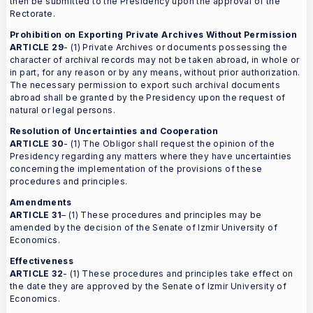
then be submitted to the Presidency upon the approval of the
Rectorate.
Prohibition on Exporting Private Archives Without Permission
ARTICLE 29
- (1) Private Archives or documents possessing the
character of archival records may not be taken abroad, in whole or
in part, for any reason or by any means, without prior authorization.
The necessary permission to export such archival documents
abroad shall be granted by the Presidency upon the request of
natural or legal persons.
Resolution of Uncertainties and Cooperation
ARTICLE 30
- (1) The Obligor shall request the opinion of the
Presidency regarding any matters where they have uncertainties
concerning the implementation of the provisions of these
procedures and principles.
Amendments
ARTICLE 31
– (1) These procedures and principles may be
amended by the decision of the Senate of Izmir University of
Economics.
Effectiveness
ARTICLE 32
- (1) These procedures and principles take effect on
the date they are approved by the Senate of Izmir University of
Economics.