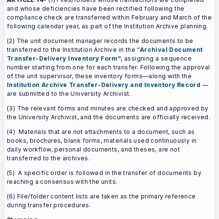
and whose deficiencies have been rectified following the
compliance check are transferred within February and March of the
following calendar year, as part of the Institution Archive planning.
(2) The unit document manager records the documents to be
transferred to the Institution Archive in the “
Archival Document
Transfer-Delivery Inventory Form”
, assigning a sequence
number starting from one for each transfer. Following the approval
of the unit supervisor, these inventory forms—along with the
Institution Archive Transfer-Delivery and Inventory Record
—
are submitted to the University Archivist.
(3) The relevant forms and minutes are checked and approved by
the University Archivist, and the documents are officially received.
(4) Materials that are not attachments to a document, such as
books, brochures, blank forms, materials used continuously in
daily workflow, personal documents, and theses, are not
transferred to the archives.
(5) A specific order is followed in the transfer of documents by
reaching a consensus with the units.
(6) File/folder content lists are taken as the primary reference
during transfer procedures.