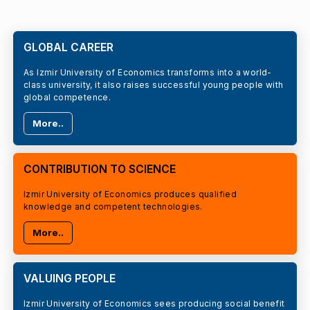
GLOBAL CAREER
As Izmir University of Economics transforms into a world-
class university, it also raises successful young people with
global competence.
More..
CONTRIBUTION TO SCIENCE
Izmir University of Economics produces qualified
knowledge and competent technologies.
More..
VALUING PEOPLE
Izmir University of Economics sees producing social benefit