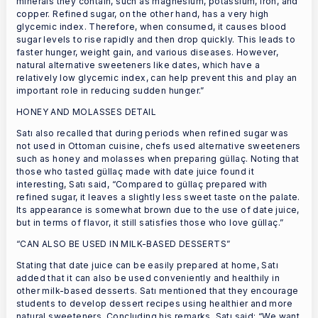
minerals they contain, such as magnesium, potassium, iron, and
copper. Refined sugar, on the other hand, has a very high
glycemic index. Therefore, when consumed, it causes blood
sugar levels to rise rapidly and then drop quickly. This leads to
faster hunger, weight gain, and various diseases. However,
natural alternative sweeteners like dates, which have a
relatively low glycemic index, can help prevent this and play an
important role in reducing sudden hunger.”
HONEY AND MOLASSES DETAIL
Satı also recalled that during periods when refined sugar was
not used in Ottoman cuisine, chefs used alternative sweeteners
such as honey and molasses when preparing güllaç. Noting that
those who tasted güllaç made with date juice found it
interesting, Satı said, “Compared to güllaç prepared with
refined sugar, it leaves a slightly less sweet taste on the palate.
Its appearance is somewhat brown due to the use of date juice,
but in terms of flavor, it still satisfies those who love güllaç.”
“CAN ALSO BE USED IN MILK-BASED DESSERTS”
Stating that date juice can be easily prepared at home, Satı
added that it can also be used conveniently and healthily in
other milk-based desserts. Satı mentioned that they encourage
students to develop dessert recipes using healthier and more
natural sweeteners. Concluding his remarks, Satı said: “We want