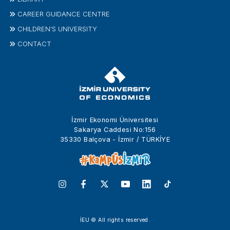
CAREER GUIDANCE CENTRE
CHILDREN'S UNIVERSITY
CONTACT
İzmir Ekonomi Üniversitesi
Sakarya Caddesi No:156
35330 Balçova - İzmir / TÜRKİYE
İEU © All rights reserved.