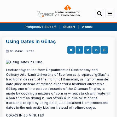
Prospective Student
|
Student
|
Alumni
Using Dates in Güllaç
03 MARCH 2026
Lecturer Aypar Satı from Department of Gastronomy and
Culinary Arts, Izmir University of Economics, prepares ‘güllaç’, a
traditional dessert of the month of Ramadan, using homemade
date juice instead of refined sugar for a healthier alternative.
Güllaç, one of the palace desserts of the Ottoman Empire, is
made by cooking a mixture of corn or wheat starch with water in
a pan and then drying it. Satı offers a unique twist on the
traditional recipe by using date juice obtained from processed
dates in the university kitchen instead of refined sugar.
COOKS IN 30 MINUTES