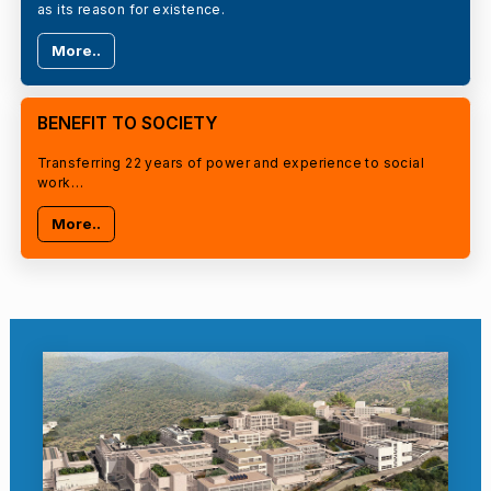
as its reason for existence.
More..
BENEFIT TO SOCIETY
Transferring 22 years of power and experience to social
work…
More..