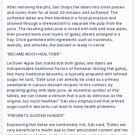
After removing the pits, Satı chops the dates into small pieces
and cooks them for at least 30 minutes until softened. The
softened dates are then blended in a food processor and
strained through a cheesecloth to separate the pulp from the
juice. The resulting date juice is mixed with milk and rose water,
then poured warm over layers of güllaç sheets arranged in a
tray. Once garnished with ingredients such as hazelnuts,
walnuts, and almonds, the dessert is ready to serve.
“BECAME MUCH HEALTHIER”
Lecturer Aypar Satı stated that both güllaç and dates are
indispensable traditional flavors of Ramadan. Noting that güllaç,
like many traditional desserts, is typically prepared with refined
sugar, he said, “Date juice can already be used as a primary
sweetener in various dessert recipes. In this context, by
preparing güllaç with date juice, an essential symbol of iftar
tables, we can create a version that is just as delicious as the
original, but much healthier.” Satı also emphasized that refined
sugar used in desserts can lead to many health problems.
“PREVENTS SUDDEN HUNGER”
Expressing that dates are nutritionally rich, Satı said, “Dates are
very beneficial to health due to their antioxidant content and the