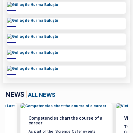
NEWS
ALL NEWS
Competencies chart the course of a
Vict
career
ted
The 
As part of the ‘Science Cafe’ events
Cup 