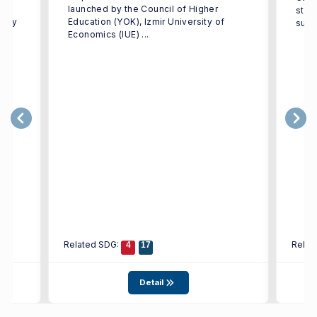
launched by the Council of Higher
stre
ulty
Education (YOK), Izmir University of
supp
Economics (IUE) ...
Related SDG:
Relat
4
17
Detail