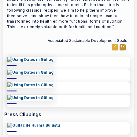
to instill this philosophy in our students. Rather than strictly
following classical recipes, we aim to help them improve
themselves and show them how traditional recipes can be
transformed into healthier, more functional forms of nutrition.
This is extremely valuable both for health and nutrition.”
Associated Sustainable Development Goals
2
12
Press Clippings