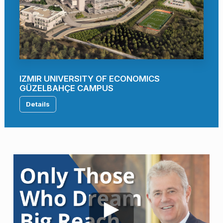
IZMIR UNIVERSITY OF ECONOMICS
GÜZELBAHÇE CAMPUS
Details