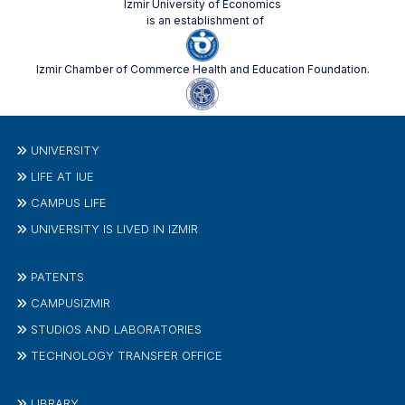
Izmir University of Economics
is an establishment of
Izmir Chamber of Commerce Health and Education Foundation.
UNIVERSITY
LIFE AT IUE
CAMPUS LIFE
UNIVERSITY IS LIVED IN IZMIR
PATENTS
CAMPUSIZMIR
STUDIOS AND LABORATORIES
TECHNOLOGY TRANSFER OFFICE
LIBRARY