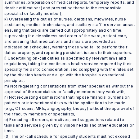
summaries, preparation of medical reports, temporary reports, and
death notifications) and presenting these to the responsible
specialist or faculty member),
k) Overseeing the duties of nurses, dietitians, midwives, nurse
assistants, medical technicians, and auxiliary staff in service areas,
ensuring that tasks are carried out appropriately and on time,
supervising the cleanliness and order of the ward, patient care,
and ensuring that medications and meals are provided as
indicated on schedules, warning those who fail to perform their
duties properly, and reporting persistent issues to their superiors.
l) Undertaking on-call duties as specified by relevant laws and
regulations, taking the continuous health service required by their
specialty field into consideration, and complying with the rules set
by the division heads and align with the hospital's operational
principles,
m) Not requesting consultations from other specialties without the
approval of the specialists or faculty members they work with,
n) Not requesting examinations that impose financial burdens on
patients or interventional risks with the application to be made
(e.g., CT scans, MRIs, angiography, biopsy) without the approval of
their faculty members or specialists,
o) Executing all orders, directives, and suggestions related to
tasks and services given by division heads and other educators on
time.
(3) The on-call schedule for specialty students must not exceed