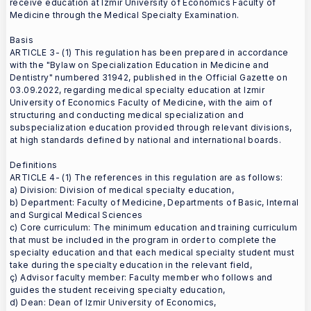
receive education at Izmir University of Economics Faculty of
Medicine through the Medical Specialty Examination.
Basis
ARTICLE 3- (1) This regulation has been prepared in accordance
with the "Bylaw on Specialization Education in Medicine and
Dentistry" numbered 31942, published in the Official Gazette on
03.09.2022, regarding medical specialty education at Izmir
University of Economics Faculty of Medicine, with the aim of
structuring and conducting medical specialization and
subspecialization education provided through relevant divisions,
at high standards defined by national and international boards.
Definitions
ARTICLE 4- (1) The references in this regulation are as follows:
a) Division: Division of medical specialty education,
b) Department: Faculty of Medicine, Departments of Basic, Internal
and Surgical Medical Sciences
c) Core curriculum: The minimum education and training curriculum
that must be included in the program in order to complete the
specialty education and that each medical specialty student must
take during the specialty education in the relevant field,
ç) Advisor faculty member: Faculty member who follows and
guides the student receiving specialty education,
d) Dean: Dean of Izmir University of Economics,