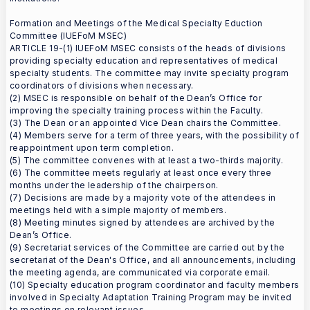
Formation and Meetings of the Medical Specialty Eduction
Committee (IUEFoM MSEC)
ARTICLE 19-(1) IUEFoM MSEC consists of the heads of divisions
providing specialty education and representatives of medical
specialty students. The committee may invite specialty program
coordinators of divisions when necessary.
(2) MSEC is responsible on behalf of the Dean’s Office for
improving the specialty training process within the Faculty.
(3) The Dean or an appointed Vice Dean chairs the Committee.
(4) Members serve for a term of three years, with the possibility of
reappointment upon term completion.
(5) The committee convenes with at least a two-thirds majority.
(6) The committee meets regularly at least once every three
months under the leadership of the chairperson.
(7) Decisions are made by a majority vote of the attendees in
meetings held with a simple majority of members.
(8) Meeting minutes signed by attendees are archived by the
Dean’s Office.
(9) Secretariat services of the Committee are carried out by the
secretariat of the Dean's Office, and all announcements, including
the meeting agenda, are communicated via corporate email.
(10) Specialty education program coordinator and faculty members
involved in Specialty Adaptation Training Program may be invited
to meetings on relevant issues.