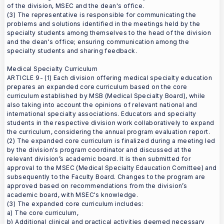
of the division, MSEC and the dean's office.
(3) The representative is responsible for communicating the
problems and solutions identified in the meetings held by the
specialty students among themselves to the head of the division
and the dean's office; ensuring communication among the
specialty students and sharing feedback.
Medical Specialty Curriculum
ARTICLE 9- (1) Each division offering medical specialty education
prepares an expanded core curriculum based on the core
curriculum established by MSB (Medical Specialty Board), while
also taking into account the opinions of relevant national and
international specialty associations. Educators and specialty
students in the respective division work collaboratively to expand
the curriculum, considering the annual program evaluation report.
(2) The expanded core curriculum is finalized during a meeting led
by the division's program coordinator and discussed at the
relevant division’s academic board. It is then submitted for
approval to the MSEC (Medical Specialty Edaucation Comittee) and
subsequently to the Faculty Board. Changes to the program are
approved based on recommendations from the division’s
academic board, with MSEC's knowledge.
(3) The expanded core curriculum includes:
a) The core curriculum,
b) Additional clinical and practical activities deemed necessary