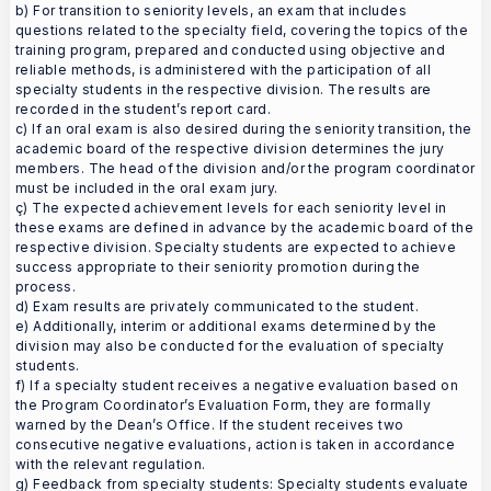
b) For transition to seniority levels, an exam that includes
questions related to the specialty field, covering the topics of the
training program, prepared and conducted using objective and
reliable methods, is administered with the participation of all
specialty students in the respective division. The results are
recorded in the student’s report card.
c) If an oral exam is also desired during the seniority transition, the
academic board of the respective division determines the jury
members. The head of the division and/or the program coordinator
must be included in the oral exam jury.
ç) The expected achievement levels for each seniority level in
these exams are defined in advance by the academic board of the
respective division. Specialty students are expected to achieve
success appropriate to their seniority promotion during the
process.
d) Exam results are privately communicated to the student.
e) Additionally, interim or additional exams determined by the
division may also be conducted for the evaluation of specialty
students.
f) If a specialty student receives a negative evaluation based on
the Program Coordinator’s Evaluation Form, they are formally
warned by the Dean’s Office. If the student receives two
consecutive negative evaluations, action is taken in accordance
with the relevant regulation.
g) Feedback from specialty students: Specialty students evaluate