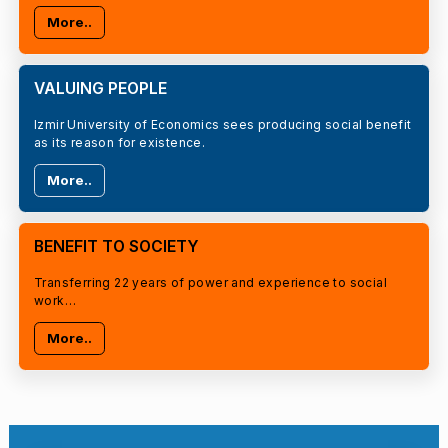
More..
VALUING PEOPLE
Izmir University of Economics sees producing social benefit
as its reason for existence.
More..
BENEFIT TO SOCIETY
Transferring 22 years of power and experience to social
work…
More..