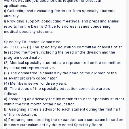
workflows, and job descriptions required for practical
applications.
ı) Collecting and evaluating feedback from specialty students
annually.
i) Providing support, conducting meetings, and preparing annual
reports for the Dean’s Office to address issues concerning
medical specialty students.
Specialty Education Committee
ARTICLE 21- (1) The specialty education committee consists of at
least two members, including the head of the division and the
program coordinator.
(2) Medical specialty students are represented on the committee
by a student representative.
(3) The committee is chaired by the head of the division or the
relevant program coordinator.
(4) Members serve for three years.
(5) The duties of the specialty education committee are as
follows:
a) Assigning an advisory faculty member to each specialty student
within the first month of their education,
b) Assigning a thesis advisor to each student during the first half
of their education,
c) Preparing and updating the expanded core curriculum based on
the core curriculum set by the Medical Specialty Board,