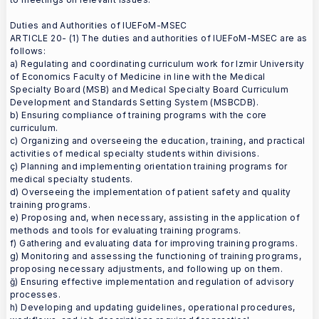
Duties and Authorities of IUEFoM-MSEC
ARTICLE 20- (1) The duties and authorities of IUEFoM-MSEC are as
follows:
a) Regulating and coordinating curriculum work for Izmir University
of Economics Faculty of Medicine in line with the Medical
Specialty Board (MSB) and Medical Specialty Board Curriculum
Development and Standards Setting System (MSBCDB).
b) Ensuring compliance of training programs with the core
curriculum.
c) Organizing and overseeing the education, training, and practical
activities of medical specialty students within divisions.
ç) Planning and implementing orientation training programs for
medical specialty students.
d) Overseeing the implementation of patient safety and quality
training programs.
e) Proposing and, when necessary, assisting in the application of
methods and tools for evaluating training programs.
f) Gathering and evaluating data for improving training programs.
g) Monitoring and assessing the functioning of training programs,
proposing necessary adjustments, and following up on them.
ğ) Ensuring effective implementation and regulation of advisory
processes.
h) Developing and updating guidelines, operational procedures,