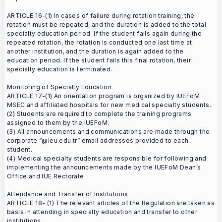
ARTICLE 16-(1) In cases of failure during rotation training, the
rotation must be repeated, and the duration is added to the total
specialty education period. If the student fails again during the
repeated rotation, the rotation is conducted one last time at
another institution, and the duration is again added to the
education period. If the student fails this final rotation, their
specialty education is terminated.
Monitoring of Specialty Education
ARTICLE 17-(1) An orientation program is organized by IUEFoM
MSEC and affiliated hospitals for new medical specialty students.
(2) Students are required to complete the training programs
assigned to them by the IUEFoM.
(3) All announcements and communications are made through the
corporate “@ieu.edu.tr” email addresses provided to each
student.
(4) Medical specialty students are responsible for following and
implementing the announcements made by the IUEFoM Dean’s
Office and IUE Rectorate.
Attendance and Transfer of Institutions
ARTICLE 18- (1) The relevant articles of the Regulation are taken as
basis in attending in specialty education and transfer to other
institutions.