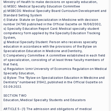
Ministry of Health to make decisions on specialty education,
ö) MSEC: Medical Specialty Education Committee
p) MSBCDS: Medical Specialty Board Curriculum Development and
Standard Setting System
r) Statute: Statute on Specialization in Medicine with decision
number 24790 published in the Official Gazette on 19/06/2002,
s) Specialty Education Report Card: Medical specialty student
competency form applied by the Specialty Education Tracking
System,
ş) Medical Specialty Student: Person who receives specialty
education in accordance with the provisions of the Bylaw on
Specialization Education in Medicine and Dentistry,
t) Competency Committee: A committee established in each field
of specialization, consisting of at least three faculty members of
that field,
u) Regulation: Izmir University of Economics Regulation on Medical
Specialty Education,
ü) Bylaw: The “Bylaw on Specialization Education in Medicine and
Dentistry" numbered 31942, published in the Official Gazette on
03.09.2022.
SECTION TWO
Education, Medical Specialty Students and Educators
ARTICLE 5- (1) The admission and obligations of medical