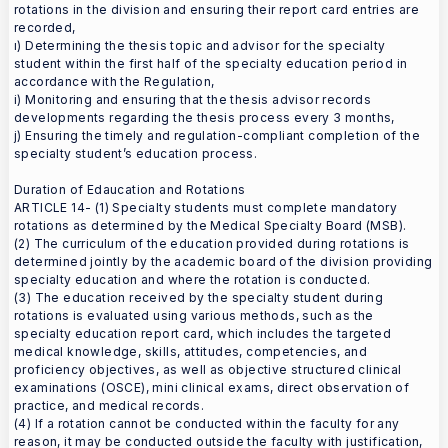
rotations in the division and ensuring their report card entries are
recorded,
ı) Determining the thesis topic and advisor for the specialty
student within the first half of the specialty education period in
accordance with the Regulation,
i) Monitoring and ensuring that the thesis advisor records
developments regarding the thesis process every 3 months,
j) Ensuring the timely and regulation-compliant completion of the
specialty student’s education process.
Duration of Edaucation and Rotations
ARTICLE 14- (1) Specialty students must complete mandatory
rotations as determined by the Medical Specialty Board (MSB).
(2) The curriculum of the education provided during rotations is
determined jointly by the academic board of the division providing
specialty education and where the rotation is conducted.
(3) The education received by the specialty student during
rotations is evaluated using various methods, such as the
specialty education report card, which includes the targeted
medical knowledge, skills, attitudes, competencies, and
proficiency objectives, as well as objective structured clinical
examinations (OSCE), mini clinical exams, direct observation of
practice, and medical records.
(4) If a rotation cannot be conducted within the faculty for any
reason, it may be conducted outside the faculty with justification,