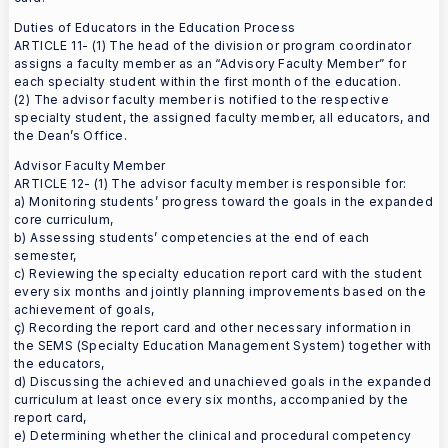
Duties of Educators in the Education Process
ARTICLE 11- (1) The head of the division or program coordinator
assigns a faculty member as an “Advisory Faculty Member” for
each specialty student within the first month of the education.
(2) The advisor faculty member is notified to the respective
specialty student, the assigned faculty member, all educators, and
the Dean’s Office.
Advisor Faculty Member
ARTICLE 12- (1) The advisor faculty member is responsible for:
a) Monitoring students’ progress toward the goals in the expanded
core curriculum,
b) Assessing students’ competencies at the end of each
semester,
c) Reviewing the specialty education report card with the student
every six months and jointly planning improvements based on the
achievement of goals,
ç) Recording the report card and other necessary information in
the SEMS (Specialty Education Management System) together with
the educators,
d) Discussing the achieved and unachieved goals in the expanded
curriculum at least once every six months, accompanied by the
report card,
e) Determining whether the clinical and procedural competency