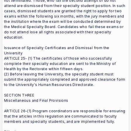
not terminated. Those, who fail the second attempt or do not
attend are dismissed from their specialty student position. In such
cases, dismissed students are granted the right to apply for two
exams within the following six months, with the jury members and
the institution where the exam will be conducted determined by
the Medical Specialty Board. Candidates who fail these exams or
do not attend lose all rights associated with their specialty
education.
Issuance of Specialty Certificates and Dismissal from the
University
ARTICLE 25- (1) The certificates of those who successfully
complete their specialty education are sent to the Ministry of
Health by the Rectorate within fifteen days.
(2) Before leaving the University, the specialty student must
submit the appropriately completed and approved clearance form
to the University's Human Resources Directorate.
SECTION THREE
Miscellaneous and Final Provisions
ARTICLE 26-(1) Program coordinators are responsible for ensuring
that the articles in this regulation are communicated to faculty
members and specialty students, and are implemented fully.