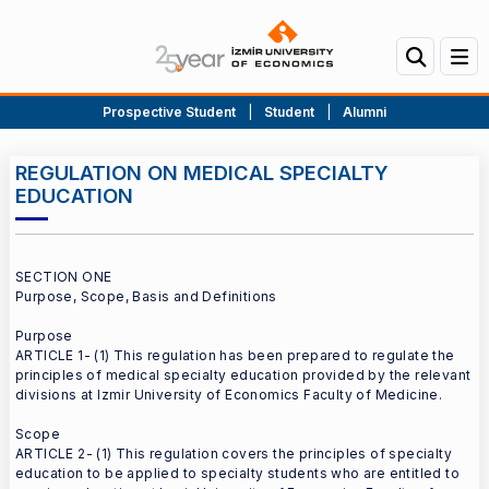
Prospective Student
|
Student
|
Alumni
REGULATION ON MEDICAL SPECIALTY
EDUCATION
SECTION ONE
Purpose, Scope, Basis and Definitions
Purpose
ARTICLE 1- (1) This regulation has been prepared to regulate the
principles of medical specialty education provided by the relevant
divisions at Izmir University of Economics Faculty of Medicine.
Scope
ARTICLE 2- (1) This regulation covers the principles of specialty
education to be applied to specialty students who are entitled to