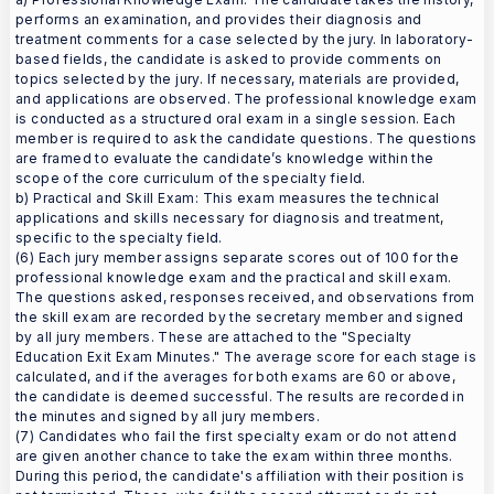
performs an examination, and provides their diagnosis and
treatment comments for a case selected by the jury. In laboratory-
based fields, the candidate is asked to provide comments on
topics selected by the jury. If necessary, materials are provided,
and applications are observed. The professional knowledge exam
is conducted as a structured oral exam in a single session. Each
member is required to ask the candidate questions. The questions
are framed to evaluate the candidate’s knowledge within the
scope of the core curriculum of the specialty field.
b) Practical and Skill Exam: This exam measures the technical
applications and skills necessary for diagnosis and treatment,
specific to the specialty field.
(6) Each jury member assigns separate scores out of 100 for the
professional knowledge exam and the practical and skill exam.
The questions asked, responses received, and observations from
the skill exam are recorded by the secretary member and signed
by all jury members. These are attached to the "Specialty
Education Exit Exam Minutes." The average score for each stage is
calculated, and if the averages for both exams are 60 or above,
the candidate is deemed successful. The results are recorded in
the minutes and signed by all jury members.
(7) Candidates who fail the first specialty exam or do not attend
are given another chance to take the exam within three months.
During this period, the candidate's affiliation with their position is