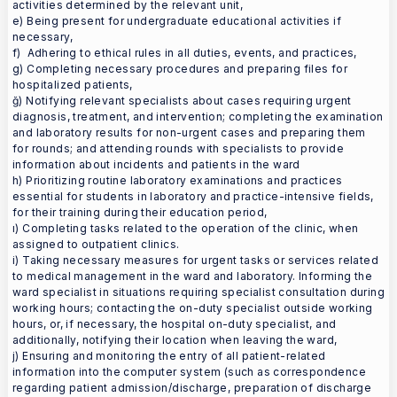
activities determined by the relevant unit,
e) Being present for undergraduate educational activities if
necessary,
f) Adhering to ethical rules in all duties, events, and practices,
g) Completing necessary procedures and preparing files for
hospitalized patients,
ğ) Notifying relevant specialists about cases requiring urgent
diagnosis, treatment, and intervention; completing the examination
and laboratory results for non-urgent cases and preparing them
for rounds; and attending rounds with specialists to provide
information about incidents and patients in the ward
h) Prioritizing routine laboratory examinations and practices
essential for students in laboratory and practice-intensive fields,
for their training during their education period,
ı) Completing tasks related to the operation of the clinic, when
assigned to outpatient clinics.
i) Taking necessary measures for urgent tasks or services related
to medical management in the ward and laboratory. Informing the
ward specialist in situations requiring specialist consultation during
working hours; contacting the on-duty specialist outside working
hours, or, if necessary, the hospital on-duty specialist, and
additionally, notifying their location when leaving the ward,
j) Ensuring and monitoring the entry of all patient-related
information into the computer system (such as correspondence
regarding patient admission/discharge, preparation of discharge