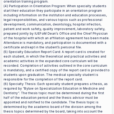
orientation training program.
(4) Participation in Orientation Program: When specialty students
start their education they participate in an orientation program
including information on the institution and education processes,
legal responsibilities, and various topics such as professional
development, communication, deontology, hospital infection,
patient and work safety, quality improvement, laboratory safety,
prepared jointly by IUEFoM Dean’s Office and the Chief Physician
of the hospital with which an affiliation agreement has been made.
Attendance is mandatory, and participation is documented with a
certificate and kept in the student’s personal file.
(5) Specialty Education Report Card: A report card is created for
each student, in which the theoretical and practical activities and
academic activities in the expanded core curriculum will be
recorded. Completion of activities outlined in the core curriculum
is mandatory, and a certified copy of the report card is provided to
students upon graduation. The medical specialty student is
responsible for the completion of the report card.
(6) Specialty Thesis: Each specialty student prepares a thesis, as
required by “Bylaw on Specialization Education in Medicine and
Dentistry”. The thesis topic must be determined during the first
half of the education period and the thesis advisor must be
appointed and notified to the candidate. The thesis topic is
determined by the academic board of the division among the
thesis topics determined by the board, taking into account the