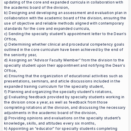
updating of the core and expanded curricula in collaboration with
the academic board of the division,
b) Designing and developing an assessment and evaluation plan in
collaboration with the academic board of the division, ensuring the
use of objective and reliable methods aligned with contemporary
standards for the core and expanded curricula,
c) Sending the specialty student’s appointment letter to the Dean's
Office,
ç) Determining whether clinical and procedural competency goals
outlined in the core curriculum have been achieved by the end of
the seniority year,
d) Assigning an “Advisor Faculty Member” from the division to the
specialty student upon their appointment and notifying the Dean's
Office,
e) Ensuring that the organization of educational activities such as
presentations, seminars, and article discussions included in the
expanded training curriculum for the specialty student,
f) Planning and organizing the specialty student’s rotations,
g) Evaluating feedback provided by specialty students working in
the division once a year, as well as feedback from those
completing rotations at the division, and discussing the necessary
adjustments in the academic board of the division,
ğ) Providing opinions and evaluations on the specialty student’s
knowledge, skills, and attitudes every six months,
h) Appointing an “educator” for specialty students completing