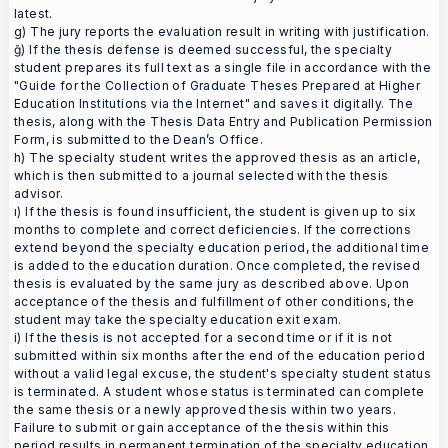
latest.
g) The jury reports the evaluation result in writing with justification.
ğ) If the thesis defense is deemed successful, the specialty
student prepares its full text as a single file in accordance with the
"Guide for the Collection of Graduate Theses Prepared at Higher
Education Institutions via the Internet" and saves it digitally. The
thesis, along with the Thesis Data Entry and Publication Permission
Form, is submitted to the Dean’s Office.
h) The specialty student writes the approved thesis as an article,
which is then submitted to a journal selected with the thesis
advisor.
ı) If the thesis is found insufficient, the student is given up to six
months to complete and correct deficiencies. If the corrections
extend beyond the specialty education period, the additional time
is added to the education duration. Once completed, the revised
thesis is evaluated by the same jury as described above. Upon
acceptance of the thesis and fulfillment of other conditions, the
student may take the specialty education exit exam.
i) If the thesis is not accepted for a second time or if it is not
submitted within six months after the end of the education period
without a valid legal excuse, the student's specialty student status
is terminated. A student whose status is terminated can complete
the same thesis or a newly approved thesis within two years.
Failure to submit or gain acceptance of the thesis within this
period results in permanent termination of the specialty education