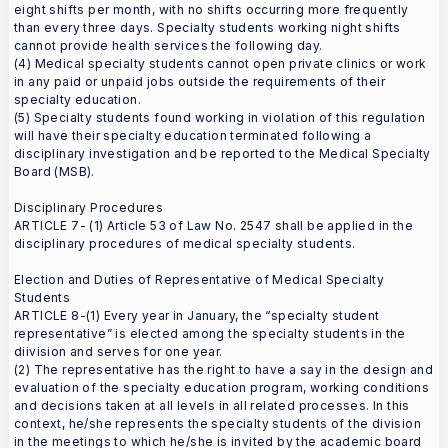
eight shifts per month, with no shifts occurring more frequently
than every three days. Specialty students working night shifts
cannot provide health services the following day.
(4) Medical specialty students cannot open private clinics or work
in any paid or unpaid jobs outside the requirements of their
specialty education.
(5) Specialty students found working in violation of this regulation
will have their specialty education terminated following a
disciplinary investigation and be reported to the Medical Specialty
Board (MSB).
Disciplinary Procedures
ARTICLE 7- (1) Article 53 of Law No. 2547 shall be applied in the
disciplinary procedures of medical specialty students.
Election and Duties of Representative of Medical Specialty
Students
ARTICLE 8-(1) Every year in January, the “specialty student
representative” is elected among the specialty students in the
diivision and serves for one year.
(2) The representative has the right to have a say in the design and
evaluation of the specialty education program, working conditions
and decisions taken at all levels in all related processes. In this
context, he/she represents the specialty students of the division
in the meetings to which he/she is invited by the academic board