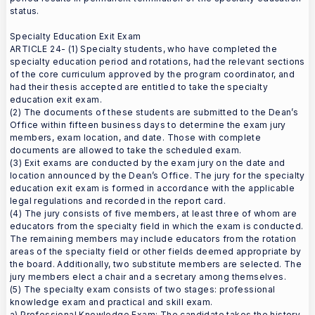
status.
Specialty Education Exit Exam
ARTICLE 24- (1) Specialty students, who have completed the
specialty education period and rotations, had the relevant sections
of the core curriculum approved by the program coordinator, and
had their thesis accepted are entitled to take the specialty
education exit exam.
(2) The documents of these students are submitted to the Dean’s
Office within fifteen business days to determine the exam jury
members, exam location, and date. Those with complete
documents are allowed to take the scheduled exam.
(3) Exit exams are conducted by the exam jury on the date and
location announced by the Dean’s Office. The jury for the specialty
education exit exam is formed in accordance with the applicable
legal regulations and recorded in the report card.
(4) The jury consists of five members, at least three of whom are
educators from the specialty field in which the exam is conducted.
The remaining members may include educators from the rotation
areas of the specialty field or other fields deemed appropriate by
the board. Additionally, two substitute members are selected. The
jury members elect a chair and a secretary among themselves.
(5) The specialty exam consists of two stages: professional
knowledge exam and practical and skill exam.
a) Professional Knowledge Exam: The candidate takes the history,