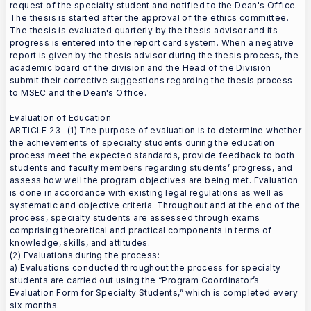
request of the specialty student and notified to the Dean's Office.
The thesis is started after the approval of the ethics committee.
The thesis is evaluated quarterly by the thesis advisor and its
progress is entered into the report card system. When a negative
report is given by the thesis advisor during the thesis process, the
academic board of the division and the Head of the Division
submit their corrective suggestions regarding the thesis process
to MSEC and the Dean's Office.
Evaluation of Education
ARTICLE 23– (1) The purpose of evaluation is to determine whether
the achievements of specialty students during the education
process meet the expected standards, provide feedback to both
students and faculty members regarding students’ progress, and
assess how well the program objectives are being met. Evaluation
is done in accordance with existing legal regulations as well as
systematic and objective criteria. Throughout and at the end of the
process, specialty students are assessed through exams
comprising theoretical and practical components in terms of
knowledge, skills, and attitudes.
(2) Evaluations during the process:
a) Evaluations conducted throughout the process for specialty
students are carried out using the “Program Coordinator’s
Evaluation Form for Specialty Students,” which is completed every
six months.