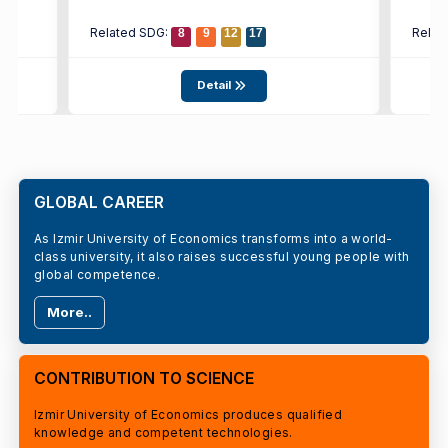
Related SDG:
Relat
8
9
12
17
Detail
GLOBAL CAREER
As Izmir University of Economics transforms into a world-
class university, it also raises successful young people with
global competence.
More..
CONTRIBUTION TO SCIENCE
Izmir University of Economics produces qualified
knowledge and competent technologies.