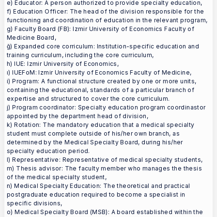
e) Educator: A person authorized to provide specialty education,
f) Education Officer: The head of the division responsible for the
functioning and coordination of education in the relevant program,
g) Faculty Board (FB): Izmir University of Economics Faculty of
Medicine Board,
ğ) Expanded core corriculum: Institution-specific education and
training curriculum, including the core curriculum,
h) IUE: Izmir University of Economics,
ı) IUEFoM: Izmir University of Economics Faculty of Medicine,
i) Program: A functional structure created by one or more units,
containing the educational, standards of a particular branch of
expertise and structured to cover the core curriculum.
j) Program coordinator: Specialty education program coordinastor
appointed by the department head of division,
k) Rotation: The mandatory education that a medical specialty
student must complete outside of his/her own branch, as
determined by the Medical Specialty Board, during his/her
specialty education period.
l) Representative: Representative of medical specialty students,
m) Thesis advisor: The faculty member who manages the thesis
of the medical specialty student,
n) Medical Specialty Education: The theoretical and practical
postgraduate education required to become a specialist in
specific divisions,
o) Medical Specialty Board (MSB): A board established within the