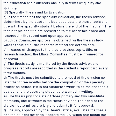
the education and educators annually in terms of quality and
quantity.
(3) Specialty Thesis and Its Evaluation
a) In the first half of the specialty education, the thesis advisor,
determined by the academic board, selects the thesis topic and
title with the specialty student before the end of the first half. The
thesis topic and title are presented to the academic board and
recorded in the report card upon approval.
b) Ethics Committee approval is obtained for the thesis study
whose topic, title, and research method are determined.
c) In cases of changes to the thesis advisor, topic, title, or
research method, the Ethics Committee must be informed for
approval.
ç) The thesis study is monitored by the thesis advisor, and
progress reports are recorded in the student’s report card every
three months.
d) The thesis must be submitted to the head of the division no
later than three months before the completion of the specialty
education period. If it is not submitted within this time, the thesis
advisor and the specialty student are warned in writing.
e) The thesis jury consists of three primary and two substitute
members, one of whom is the thesis advisor. The head of the
division determines the jury and submits it for approval.
f) The jury, approved by the Dean’s Office, evaluates the thesis
and the student defends it before the jury within one month the