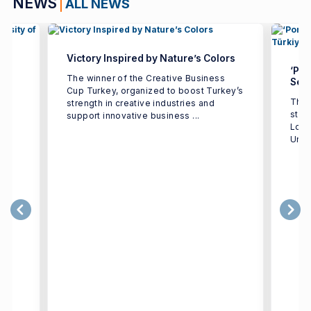
NEWS
ALL NEWS
Victory Inspired by Nature’s Colors
‘Por
The winner of the Creative Business
Seco
Cup Turkey, organized to boost Turkey’s
The 
strength in creative industries and
e
stud
support innovative business ...
h
Logi
Univ