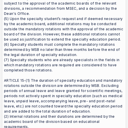
subject to the approval of the academic boards of the relevant
divisions, a recommendation from MSEC, and a decision by the
Dean's Office.
(5) Upon the specialty student’s request and if deemed necessary
by the academic board, additional rotations may be conducted
outside the mandatory rotations with the approval of the academic
board of the division. However, these additional rotations cannot
be used as justification to extend the specialty education period.
(6) Specialty students must complete the mandatory rotations
determined by MSB no later than three months before the end of
the legal duration of specialty education.
(7) Specialty students who are already specialists in the fields in
which mandatory rotations are required are considered to have
completed those rotations.
ARTICLE 15-(1) The duration of specialty education and mandatory
rotations outside the division are determined by MSB. Excluding
periods of annual leave and leave granted for scientific meetings,
periods not actively spent in specialty education (such as medical
leave, unpaid leave, accompanying leave, pre- and post-natal
leave, etc.) are not counted toward the specialty education period
and are added to the total duration of education.
(2) Internal rotations and their durations are determined by the
academic board of the division based on educational
requirements.