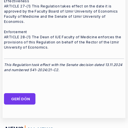
Effectiveness
ARTICLE 27-(1) This Regulation takes effect on the date it is
approved by the Faculty Board of Izmir University of Economics
Faculty of Medicine and the Senate of Izmir University of
Economics.
Enforcement
ARTICLE 28-(1) The Dean of IUE Faculty of Medicine enforces the
provisions of this Regulation on behalf of the Rector of the Izmir
University of Economics.
This Regulation took effect with the Senate decision dated 13.11.2024
and numbered 541-2024/21-C2.
GERİ DÖN