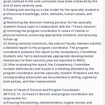
goals outlined in the core curriculum have been achieved by the
end of each seniority year,
f) Guiding and serving as a role model for the specialty student in
professional knowledge, skills, attitudes, human values, and
ethics,
g) Monitoring the decision-making process for the specialty
student’s thesis topic in collaboration with the “Thesis Advisor,”
ğ) Informing the program coordinator in cases of mental or
physical burnout, producing appropriate solutions, and ensuring
follow-up.
(2) During seniority transitions, the advisor faculty member submits
a detailed report to the program coordinator. The program
coordinator presents this report to the Competency Committee.
Students who fail to demonstrate appropriate developmental
milestones for their seniority year are reported to MSEC.
(3) After evaluating the report, the Competency Committee
reviews deficiencies and issues in a meeting attended by the
program coordinator and the specialty student. Problems and the
corresponding action plan are documented in writing, signed by
both parties, and then implemented.
Duties of Head of Division and Program Coordinator
ARTICLE 13- (1) Head of division and program coordinator are
responsible for:
a) Ensuring the planning, implementation, regular review, and