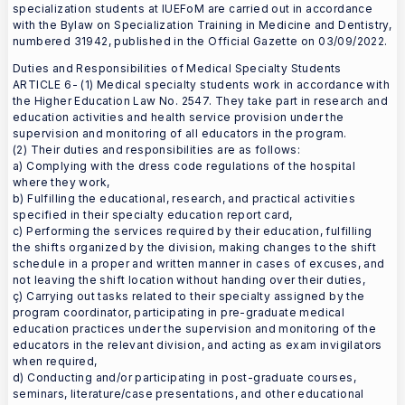
specialization students at IUEFoM are carried out in accordance
with the Bylaw on Specialization Training in Medicine and Dentistry,
numbered 31942, published in the Official Gazette on 03/09/2022.
Duties and Responsibilities of Medical Specialty Students
ARTICLE 6- (1) Medical specialty students work in accordance with
the Higher Education Law No. 2547. They take part in research and
education activities and health service provision under the
supervision and monitoring of all educators in the program.
(2) Their duties and responsibilities are as follows:
a) Complying with the dress code regulations of the hospital
where they work,
b) Fulfilling the educational, research, and practical activities
specified in their specialty education report card,
c) Performing the services required by their education, fulfilling
the shifts organized by the division, making changes to the shift
schedule in a proper and written manner in cases of excuses, and
not leaving the shift location without handing over their duties,
ç) Carrying out tasks related to their specialty assigned by the
program coordinator, participating in pre-graduate medical
education practices under the supervision and monitoring of the
educators in the relevant division, and acting as exam invigilators
when required,
d) Conducting and/or participating in post-graduate courses,
seminars, literature/case presentations, and other educational