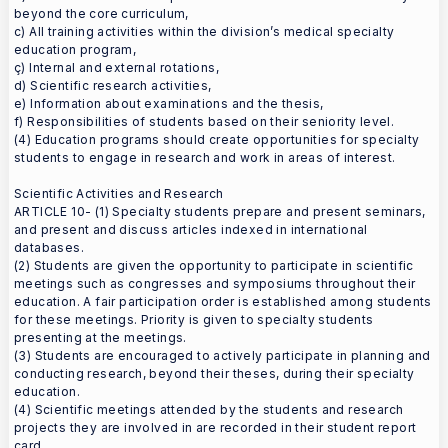
beyond the core curriculum,
c) All training activities within the division’s medical specialty
education program,
ç) Internal and external rotations,
d) Scientific research activities,
e) Information about examinations and the thesis,
f) Responsibilities of students based on their seniority level.
(4) Education programs should create opportunities for specialty
students to engage in research and work in areas of interest.
Scientific Activities and Research
ARTICLE 10- (1) Specialty students prepare and present seminars,
and present and discuss articles indexed in international
databases.
(2) Students are given the opportunity to participate in scientific
meetings such as congresses and symposiums throughout their
education. A fair participation order is established among students
for these meetings. Priority is given to specialty students
presenting at the meetings.
(3) Students are encouraged to actively participate in planning and
conducting research, beyond their theses, during their specialty
education.
(4) Scientific meetings attended by the students and research
projects they are involved in are recorded in their student report
card.