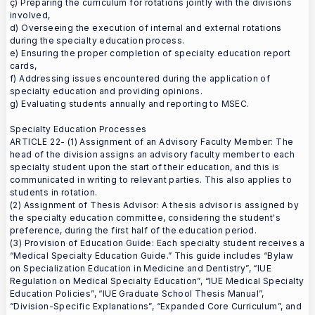
ç) Preparing the curriculum for rotations jointly with the divisions
involved,
d) Overseeing the execution of internal and external rotations
during the specialty education process.
e) Ensuring the proper completion of specialty education report
cards,
f) Addressing issues encountered during the application of
specialty education and providing opinions.
g) Evaluating students annually and reporting to MSEC.
Specialty Education Processes
ARTICLE 22- (1) Assignment of an Advisory Faculty Member: The
head of the division assigns an advisory faculty member to each
specialty student upon the start of their education, and this is
communicated in writing to relevant parties. This also applies to
students in rotation.
(2) Assignment of Thesis Advisor: A thesis advisor is assigned by
the specialty education committee, considering the student's
preference, during the first half of the education period.
(3) Provision of Education Guide: Each specialty student receives a
“Medical Specialty Education Guide.” This guide includes “Bylaw
on Specialization Education in Medicine and Dentistry”, “IUE
Regulation on Medical Specialty Education”, “IUE Medical Specialty
Education Policies”, “IUE Graduate School Thesis Manual”,
“Division-Specific Explanations”, “Expanded Core Curriculum”, and