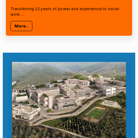
Transferring 22 years of power and experience to social
work…
More..