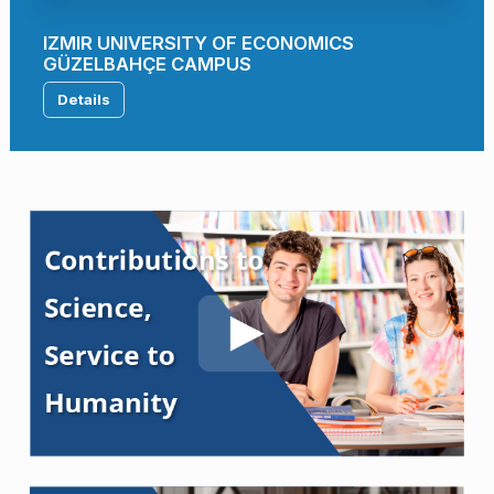
IZMIR UNIVERSITY OF ECONOMICS
GÜZELBAHÇE CAMPUS
Details