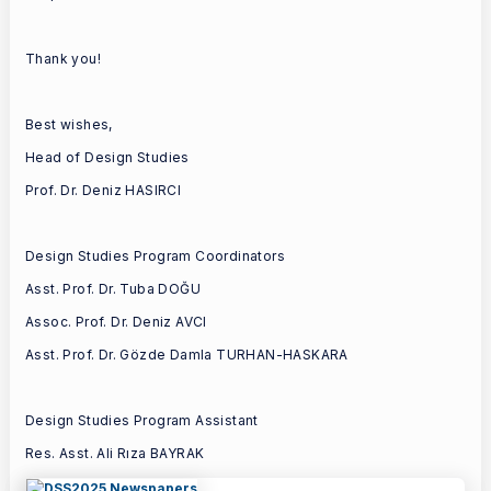
Thank you!
Best wishes,
Head of Design Studies
Prof. Dr. Deniz HASIRCI
Design Studies Program Coordinators
Asst. Prof. Dr. Tuba DOĞU
Assoc. Prof. Dr. Deniz AVCI
Asst. Prof. Dr. Gözde Damla TURHAN-HASKARA
Design Studies Program Assistant
Res. Asst. Ali Rıza BAYRAK