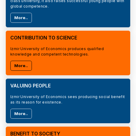
class university, it also raises successful young people with
global competence.
More..
CONTRIBUTION TO SCIENCE
Izmir University of Economics produces qualified
knowledge and competent technologies.
More..
VALUING PEOPLE
Izmir University of Economics sees producing social benefit
as its reason for existence.
More..
BENEFIT TO SOCIETY