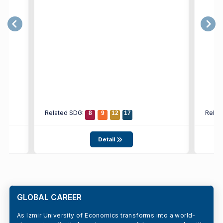
Related SDG:
Relat
8
9
12
17
Detail
GLOBAL CAREER
As Izmir University of Economics transforms into a world-