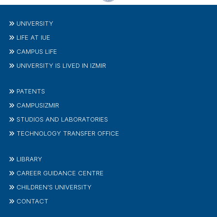
UNIVERSITY
LIFE AT IUE
CAMPUS LIFE
UNIVERSITY IS LIVED IN IZMIR
PATENTS
CAMPUSIZMIR
STUDIOS AND LABORATORIES
TECHNOLOGY TRANSFER OFFICE
LIBRARY
CAREER GUIDANCE CENTRE
CHILDREN'S UNIVERSITY
CONTACT