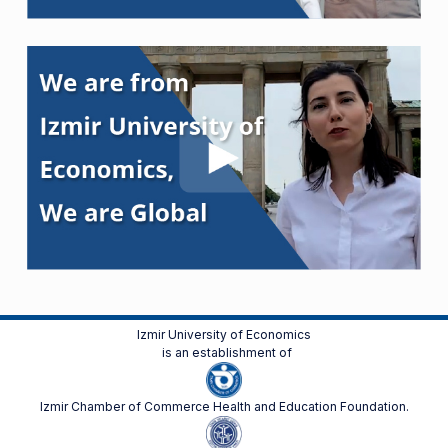
Izmir University of Economics
is an establishment of
Izmir Chamber of Commerce Health and Education Foundation.