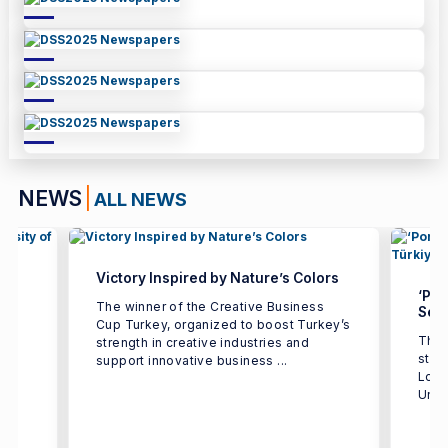
NEWS
ALL NEWS
Victory Inspired by Nature’s Colors
‘Por
The winner of the Creative Business
Seco
Cup Turkey, organized to boost Turkey’s
The 
strength in creative industries and
e
stud
support innovative business ...
h
Logi
Univ