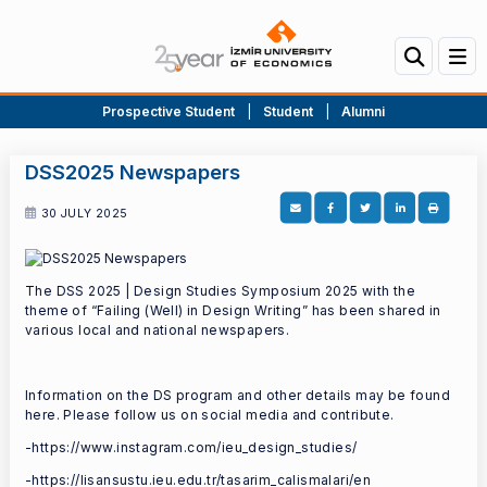
Prospective Student
|
Student
|
Alumni
DSS2025 Newspapers
30 JULY 2025
The DSS 2025 | Design Studies Symposium 2025 with the
theme of “Failing (Well) in Design Writing” has been shared in
various local and national newspapers.
Information on the DS program and other details may be found
here. Please follow us on social media and contribute.
-https://www.instagram.com/ieu_design_studies/
-https://lisansustu.ieu.edu.tr/tasarim_calismalari/en