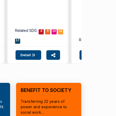
Related SDG:
4
9
10
11
Related SDG:
17
4
9
Detail
Detail
BENEFIT TO SOCIETY
cs
Transferring 22 years of
it
power and experience to
social work…