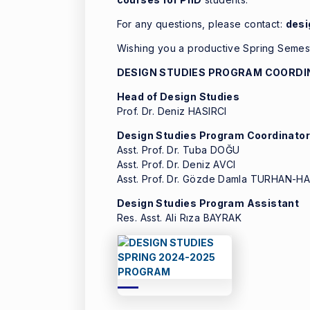
For any questions, please contact:
des
Wishing you a productive Spring Semes
DESIGN STUDIES PROGRAM COORDI
Head of Design Studies
Prof. Dr. Deniz HASIRCI
Design Studies Program Coordinato
Asst. Prof. Dr. Tuba DOĞU
Asst. Prof. Dr. Deniz AVCI
Asst. Prof. Dr. Gözde Damla TURHAN-
Design Studies Program Assistant
Res. Asst. Ali Rıza BAYRAK