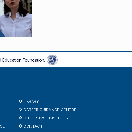
 Education Foundation.
LIBRARY
CAREER GUIDANCE CENTRE
CHILDREN'S UNIVERSITY
ICE
CONTACT