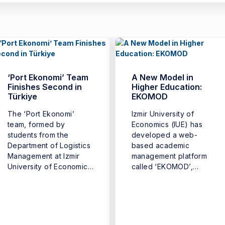
‘Port Ekonomi’ Team
A New Model in
Finishes Second in
Higher Education:
Türkiye
EKOMOD
The ‘Port Ekonomi’
Izmir University of
team, formed by
Economics (IUE) has
students from the
developed a web-
Department of Logistics
based academic
Management at Izmir
management platform
University of Economics
called ‘EKOMOD’,
(IUE) Faculty ...
introducing a new digital
model that ...