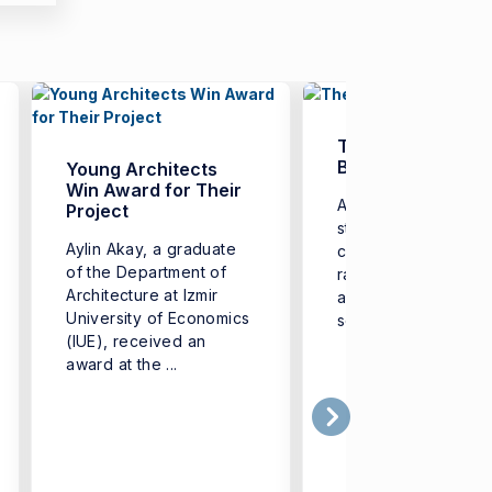
The Era of ‘Digital
Badges’
Young Architects
Win Award for Their
Aiming to equip its
Project
students with additi
Aylin Akay, a graduate
competencies in a 
of the Department of
range of fields-from
Architecture at Izmir
artificial intelligenc
University of Economics
software to health ...
(IUE), received an
award at the ...