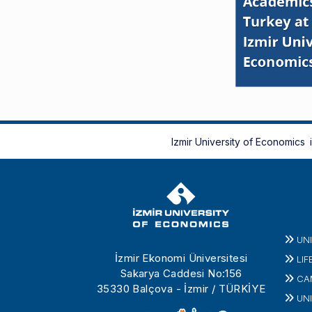
Izmir University of Economics
UN
İzmir Ekonomi Üniversitesi
LIF
Sakarya Caddesi No:156
CA
35330 Balçova - İzmir / TÜRKİYE
UNI