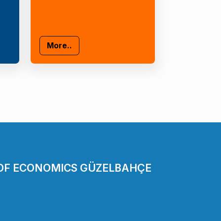
More..
 OF ECONOMICS GÜZELBAHÇE