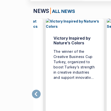
NEWS
ALL NEWS
nch Teachers
Victory Inspired by
her at İzmir
Nature’s Colors
versity of
The winner of the
nomics
Creative Business Cup
 “French Teachers’
Turkey, organized to
er University,”
boost Turkey’s strength
nized to support
in creative industries
professional
and support innovative
elopment of French
business ...
uage teachers and
ngthen cooperation
g different ...