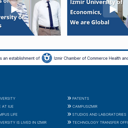
is an establishment of
Izmir Chamber of Commerce Health and
IVERSITY
PATENTS
E AT IUE
CAMPUSIZMIR
MPUS LIFE
STUDIOS AND LABORATORIES
VERSITY IS LIVED IN IZMIR
TECHNOLOGY TRANSFER OFF