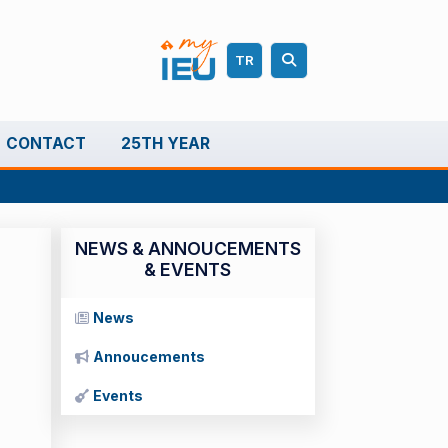
TR
CONTACT
25TH YEAR
NEWS & ANNOUCEMENTS
& EVENTS
News
Annoucements
Events