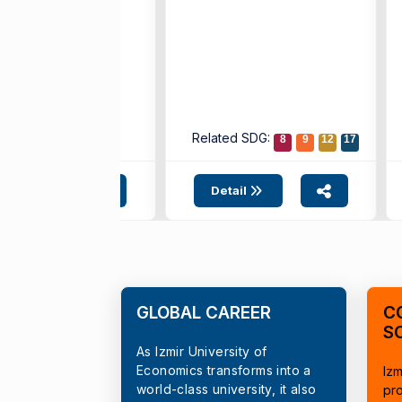
ted SDG:
Related SDG:
4
10
17
8
9
12
17
etail
Detail
GLOBAL CAREER
C
S
As Izmir University of
Economics transforms into a
Izm
world-class university, it also
pr