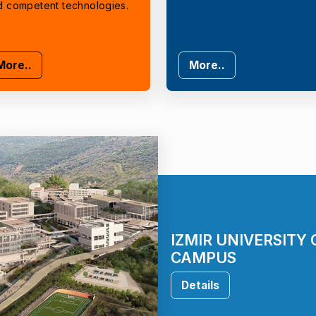
d competent technologies.
More..
More..
IZMIR UNIVERSITY
CAMPUS
Details