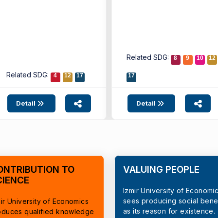
Related SDG:
8
9
10
12
Related SDG:
4
12
17
17
Detail
Detail
ONTRIBUTION TO
VALUING PEOPLE
CIENCE
Izmir University of Economi
sees producing social benef
ir University of Economics
as its reason for existence.
oduces qualified knowledge