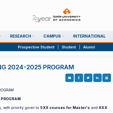
RESEARCH
CAMPUS
INTERNATIONAL
Prospective Student
|
Student
|
Alumni
NG 2024-2025 PROGRAM
5 PROGRAM
 with priority given to
5XX courses for Master's
and
6XX