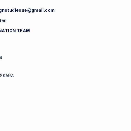
ignstudiesue@gmail.com
ter!
NATION TEAM
rs
HASKARA