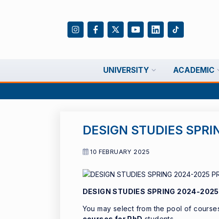
UNIVERSITY
ACADEMIC
DESIGN STUDIES SPRI
10 FEBRUARY 2025
DESIGN STUDIES SPRING 2024-202
You may select from the pool of courses,
courses for PhD
students.