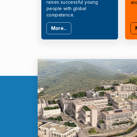
raises successful young
an
people with global
competence.
More..