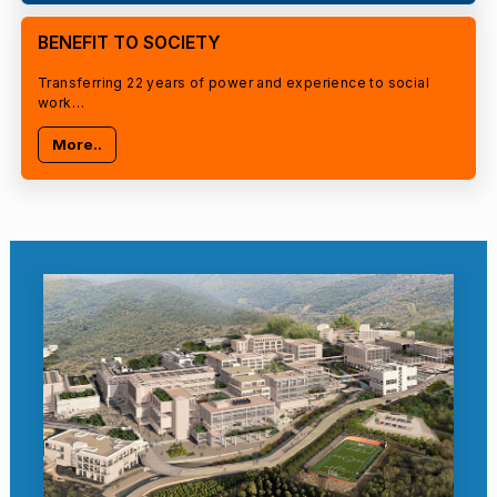
BENEFIT TO SOCIETY
Transferring 22 years of power and experience to social
work…
More..