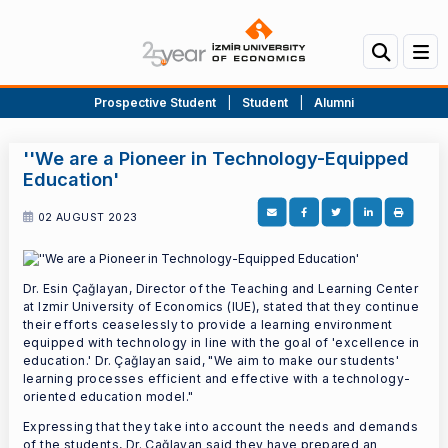
Prospective Student
|
Student
|
Alumni
''We are a Pioneer in Technology-Equipped
Education'
02 AUGUST 2023
Dr. Esin Çağlayan, Director of the Teaching and Learning Center
at Izmir University of Economics (IUE), stated that they continue
their efforts ceaselessly to provide a learning environment
equipped with technology in line with the goal of 'excellence in
education.' Dr. Çağlayan said, "We aim to make our students'
learning processes efficient and effective with a technology-
oriented education model."
Expressing that they take into account the needs and demands
of the students, Dr. Çağlayan said they have prepared an