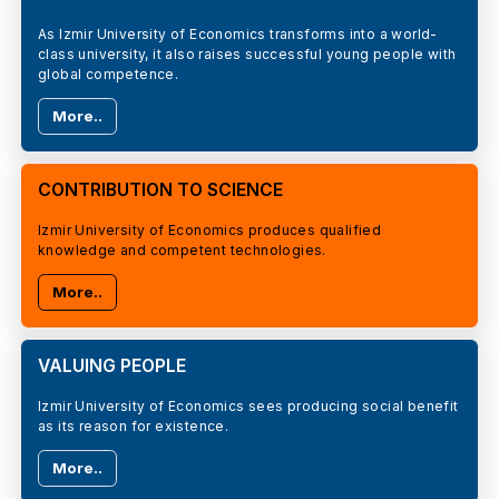
As Izmir University of Economics transforms into a world-
class university, it also raises successful young people with
global competence.
More..
CONTRIBUTION TO SCIENCE
Izmir University of Economics produces qualified
knowledge and competent technologies.
More..
VALUING PEOPLE
Izmir University of Economics sees producing social benefit
as its reason for existence.
More..