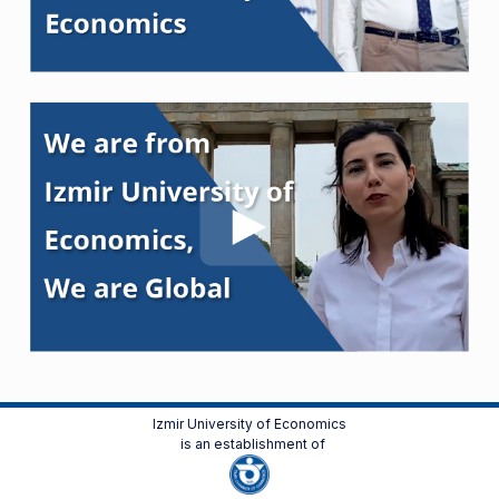
Izmir University of Economics
is an establishment of