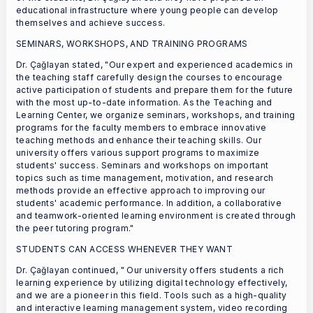
educational infrastructure where young people can develop
themselves and achieve success.
SEMINARS, WORKSHOPS, AND TRAINING PROGRAMS
Dr. Çağlayan stated, "Our expert and experienced academics in
the teaching staff carefully design the courses to encourage
active participation of students and prepare them for the future
with the most up-to-date information. As the Teaching and
Learning Center, we organize seminars, workshops, and training
programs for the faculty members to embrace innovative
teaching methods and enhance their teaching skills. Our
university offers various support programs to maximize
students' success. Seminars and workshops on important
topics such as time management, motivation, and research
methods provide an effective approach to improving our
students' academic performance. In addition, a collaborative
and teamwork-oriented learning environment is created through
the peer tutoring program."
STUDENTS CAN ACCESS WHENEVER THEY WANT
Dr. Çağlayan continued, " Our university offers students a rich
learning experience by utilizing digital technology effectively,
and we are a pioneer in this field. Tools such as a high-quality
and interactive learning management system, video recording