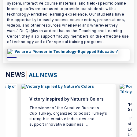
system, interactive course materials, and field-specific online
learning software are used to provide our students with a
technology-enriched learning experience. Our students have
the opportunity to easily access course notes, presentations,
videos, and other resources whenever and wherever they
want." Dr. Çağlayan added that as the Teaching and Learning
Center, they also support faculty members on the effective use
of technology and offer special training programs.
NEWS
ALL NEWS
Victory Inspired by Nature’s Colors
‘Por
The winner of the Creative Business
Seco
Cup Turkey, organized to boost Turkey’s
The 
strength in creative industries and
e
stud
support innovative business ...
h
Logi
Univ