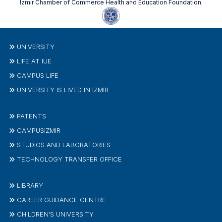
Izmir Chamber of Commerce Health and Education Foundation.
UNIVERSITY
LIFE AT IUE
CAMPUS LIFE
UNIVERSITY IS LIVED IN IZMIR
PATENTS
CAMPUSIZMIR
STUDIOS AND LABORATORIES
TECHNOLOGY TRANSFER OFFICE
LIBRARY
CAREER GUIDANCE CENTRE
CHILDREN'S UNIVERSITY