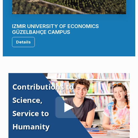
IZMIR UNIVERSITY OF ECONOMICS
GÜZELBAHÇE CAMPUS
Details