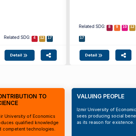
Related SDG:
8
9
10
12
Related SDG:
4
12
17
17
Detail
Detail
ONTRIBUTION TO
VALUING PEOPLE
CIENCE
Izmir University of Economi
sees producing social benef
ir University of Economics
as its reason for existence.
oduces qualified knowledge
d competent technologies.