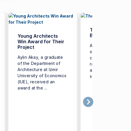
The Era of ‘Digital
Badges’
Young Architects
Win Award for Their
Aiming to equip its
Project
students with additi
Aylin Akay, a graduate
competencies in a 
of the Department of
range of fields-from
Architecture at Izmir
artificial intelligenc
University of Economics
software to health ...
(IUE), received an
award at the ...