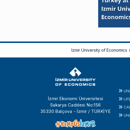
Izmir University of Economics
UN
İzmir Ekonomi Üniversitesi
LIF
Sakarya Caddesi No:156
CA
35330 Balçova - İzmir / TÜRKİYE
UNI