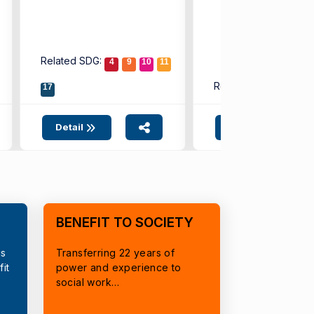
Related SDG:
4
9
10
11
Related SDG:
17
4
9
Detail
Detail
BENEFIT TO SOCIETY
cs
Transferring 22 years of
it
power and experience to
social work…