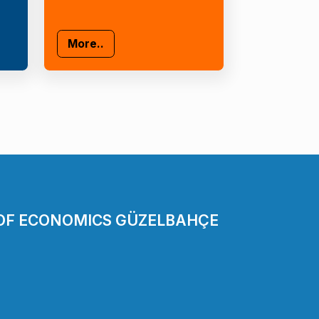
More..
 OF ECONOMICS GÜZELBAHÇE