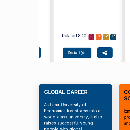
ted SDG:
Related SDG:
4
10
17
8
9
12
17
etail
Detail
GLOBAL CAREER
C
S
As Izmir University of
Economics transforms into a
Izm
world-class university, it also
pr
raises successful young
an
people with global