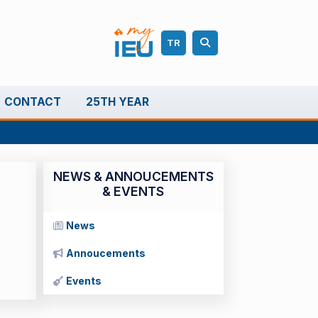
TR
CONTACT
25TH YEAR
NEWS & ANNOUCEMENTS
& EVENTS
News
Annoucements
Events