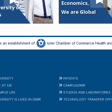
is an establishment of
Izmir Chamber of Commerce Health and
IVERSITY
PATENTS
E AT IUE
CAMPUSIZMIR
MPUS LIFE
STUDIOS AND LABORATORIES
VERSITY IS LIVED IN IZMIR
TECHNOLOGY TRANSFER OFF