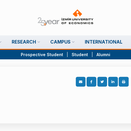
RESEARCH
CAMPUS
INTERNATIONAL
Prospective Student
|
Student
|
Alumni