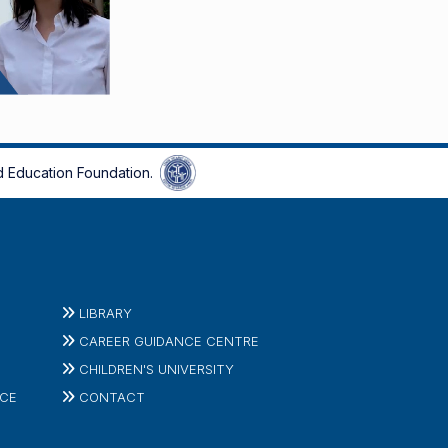
 Education Foundation.
LIBRARY
CAREER GUIDANCE CENTRE
CHILDREN'S UNIVERSITY
ICE
CONTACT