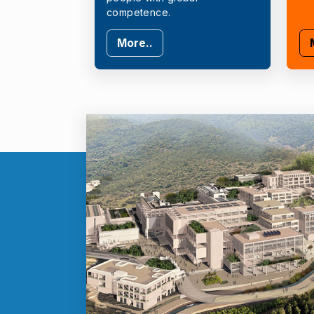
competence.
More..