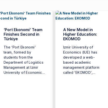
‘Port Ekonomi’ Team
A New Model in
Finishes Second in
Higher Education:
Türkiye
EKOMOD
The ‘Port Ekonomi’
Izmir University of
team, formed by
Economics (IUE) has
students from the
developed a web-
Department of Logistics
based academic
Management at Izmir
management platform
University of Economics
called ‘EKOMOD’,
(IUE) Faculty ...
introducing a new digital
model that ...