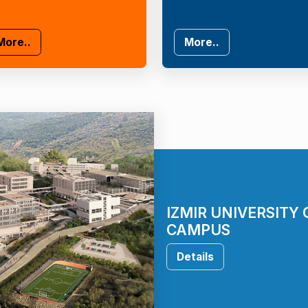
More..
More..
IZMIR UNIVERSITY
CAMPUS
Details