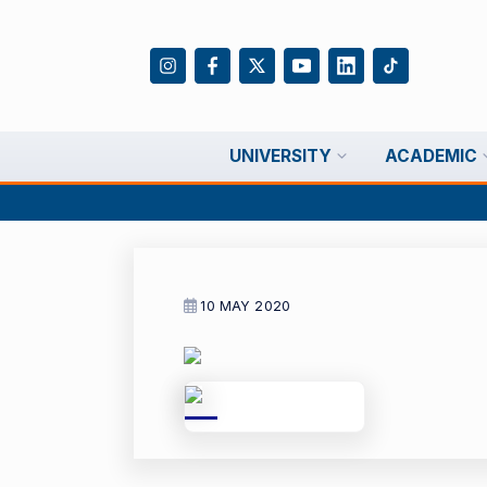
UNIVERSITY
ACADEMIC
10 MAY 2020