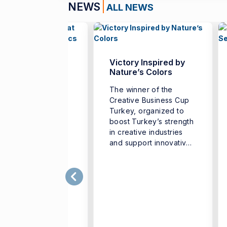
NEWS
ALL NEWS
nch Teachers
Victory Inspired by
her at İzmir
Nature’s Colors
versity of
The winner of the
nomics
Creative Business Cup
 “French Teachers’
Turkey, organized to
er University,”
boost Turkey’s strength
nized to support
in creative industries
professional
and support innovative
elopment of French
business ...
uage teachers and
ngthen cooperation
g different ...